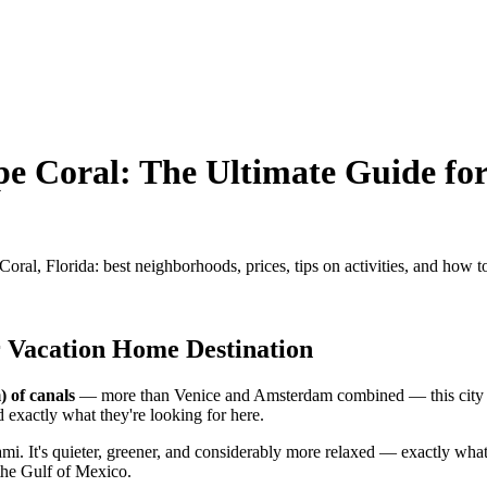
e Coral: The Ultimate Guide fo
l, Florida: best neighborhoods, prices, tips on activities, and how to 
r Vacation Home Destination
) of canals
— more than Venice and Amsterdam combined — this city in
d exactly what they're looking for here.
mi. It's quieter, greener, and considerably more relaxed — exactly wh
 the Gulf of Mexico.