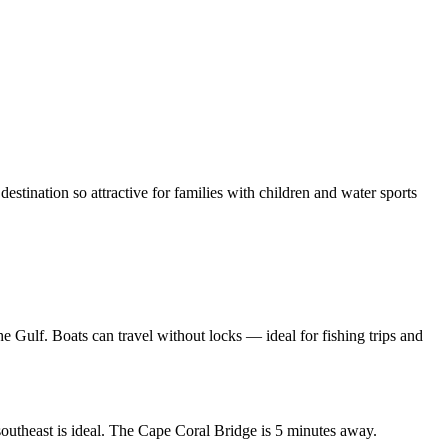
stination so attractive for families with children and water sports
the Gulf. Boats can travel without locks — ideal for fishing trips and
outheast is ideal. The Cape Coral Bridge is 5 minutes away.