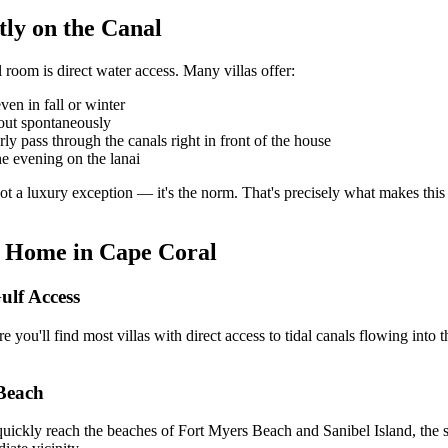
tly on the Canal
room is direct water access. Many villas offer:
en in fall or winter
out spontaneously
y pass through the canals right in front of the house
he evening on the lanai
 a luxury exception — it's the norm. That's precisely what makes this de
n Home in Cape Coral
ulf Access
 you'll find most villas with direct access to tidal canals flowing into 
 Beach
uickly reach the beaches of Fort Myers Beach and Sanibel Island, the s