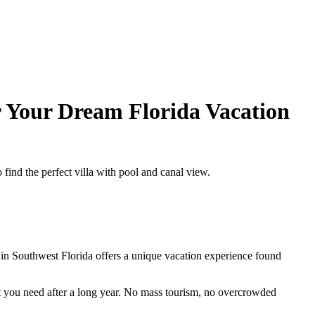
r Your Dream Florida Vacation
find the perfect villa with pool and canal view.
 Southwest Florida offers a unique vacation experience found
at you need after a long year. No mass tourism, no overcrowded