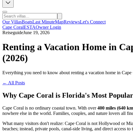
Our Villas
Boats
Last Minute
Map
Reviews
Let's Connect
Cape Coral
ESTA
Owner Login
Reiseguide
June 19, 2026
Renting a Vacation Home in Cap
(2026)
Everything you need to know about renting a vacation home in Cape Cora
← All Posts
Why Cape Coral is Florida's Most Popula
Cape Coral is no ordinary coastal town. With over
400 miles (640 km
nowhere else in the world. Families, couples, and nature lovers all fin
What many visitors don't realize: Cape Coral is not Hollywood or Mia
beaches; instead, private pools, canal-side living, and direct access to