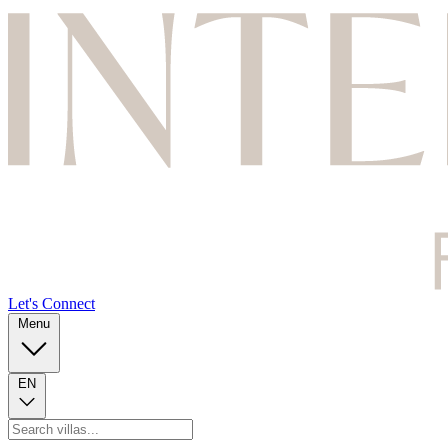
Let's Connect
Menu
EN