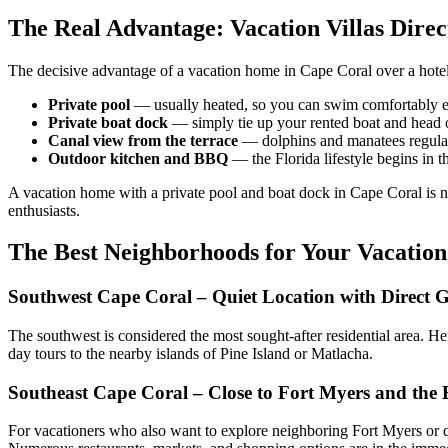
The Real Advantage: Vacation Villas Direc
The decisive advantage of a vacation home in Cape Coral over a hotel 
Private pool
— usually heated, so you can swim comfortably ev
Private boat dock
— simply tie up your rented boat and head 
Canal view from the terrace
— dolphins and manatees regularl
Outdoor kitchen and BBQ
— the Florida lifestyle begins in t
A vacation home with a private pool and boat dock in Cape Coral is not
enthusiasts.
The Best Neighborhoods for Your Vacatio
Southwest Cape Coral – Quiet Location with Direct G
The southwest is considered the most sought-after residential area. Here
day tours to the nearby islands of Pine Island or Matlacha.
Southeast Cape Coral – Close to Fort Myers and the
For vacationers who also want to explore neighboring Fort Myers or q