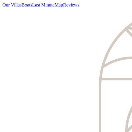
Our Villas
Boats
Last Minute
Map
Reviews