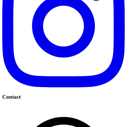
Contact