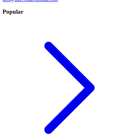
Popular