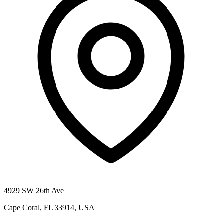
4929 SW 26th Ave
Cape Coral, FL 33914, USA