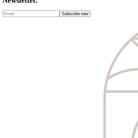
Newsletter.
Subscribe now