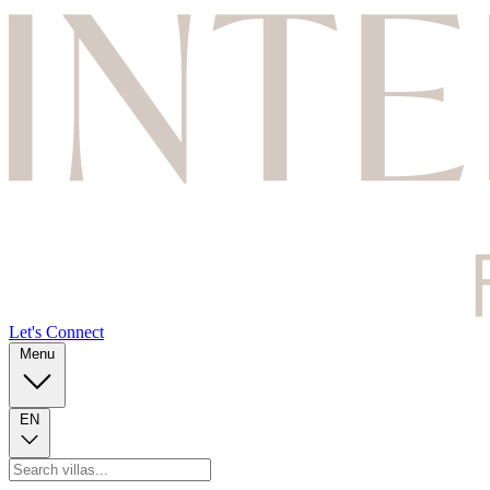
Let's Connect
Menu
EN