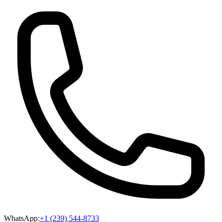
WhatsApp:
+1 (239) 544-8733