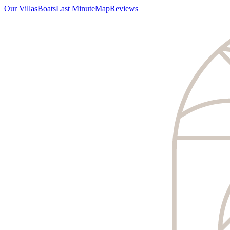
Our Villas
Boats
Last Minute
Map
Reviews