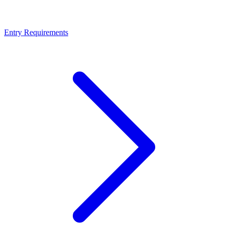
Entry Requirements