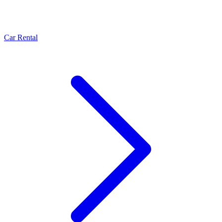
Car Rental