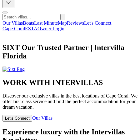
Our Villas
Boats
Last Minute
Map
Reviews
Let's Connect
Cape Coral
ESTA
Owner Login
SIXT Our Trusted Partner | Intervilla
Florida
WORK WITH INTERVILLAS
Discover our exclusive villas in the best locations of Cape Coral. We
offer first-class service and find the perfect accommodation for your
dream vacation.
Our Villas
Let's Connect
Experience luxury with the Intervillas