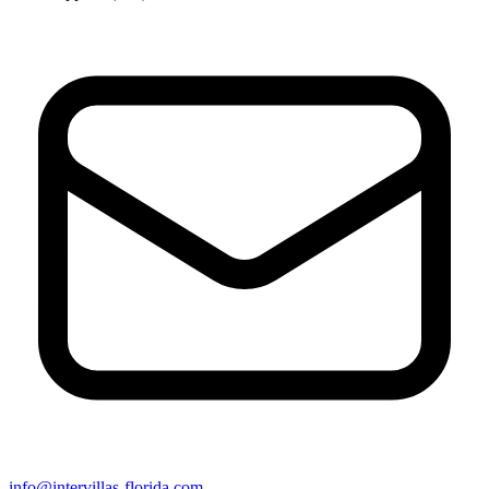
info@intervillas-florida.com