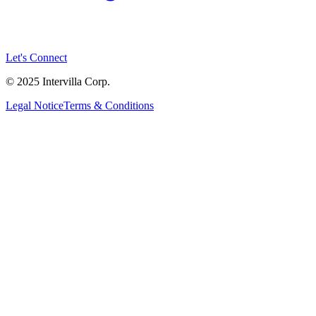
Let's Connect
© 2025 Intervilla Corp.
Legal Notice
Terms & Conditions