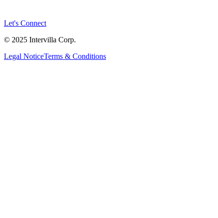
Let's Connect
© 2025 Intervilla Corp.
Legal Notice
Terms & Conditions