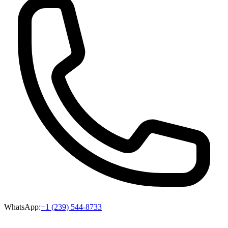
WhatsApp:
+1 (239) 544-8733