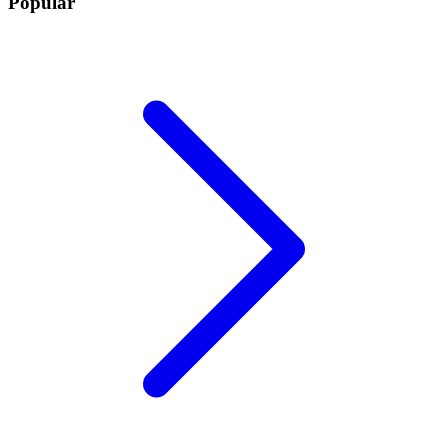
Popular