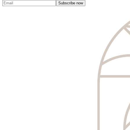
Subscribe now