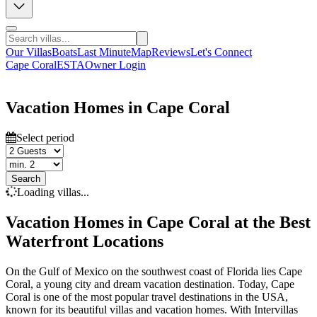
Our Villas
Boats
Last Minute
Map
Reviews
Let's Connect
Cape Coral
ESTA
Owner Login
Vacation Homes in Cape Coral
Select period
Search
Loading villas...
Vacation Homes in Cape Coral at the Best
Waterfront Locations
On the Gulf of Mexico on the southwest coast of Florida lies Cape
Coral, a young city and dream vacation destination. Today, Cape
Coral is one of the most popular travel destinations in the USA,
known for its beautiful villas and vacation homes. With Intervillas