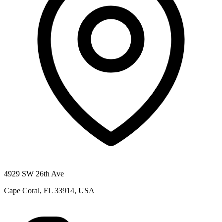
4929 SW 26th Ave
Cape Coral, FL 33914, USA