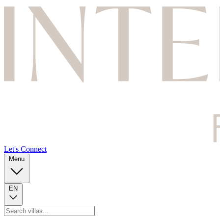
Let's Connect
Menu
EN