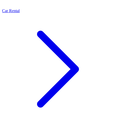
Car Rental