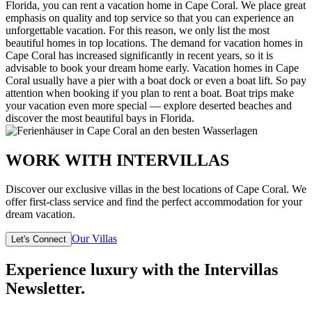
Florida, you can rent a vacation home in Cape Coral. We place great
emphasis on quality and top service so that you can experience an
unforgettable vacation. For this reason, we only list the most
beautiful homes in top locations. The demand for vacation homes in
Cape Coral has increased significantly in recent years, so it is
advisable to book your dream home early. Vacation homes in Cape
Coral usually have a pier with a boat dock or even a boat lift. So pay
attention when booking if you plan to rent a boat. Boat trips make
your vacation even more special — explore deserted beaches and
discover the most beautiful bays in Florida.
WORK WITH INTERVILLAS
Discover our exclusive villas in the best locations of Cape Coral. We
offer first-class service and find the perfect accommodation for your
dream vacation.
Our Villas
Let's Connect
Experience luxury with the Intervillas
Newsletter.