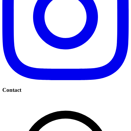
Contact