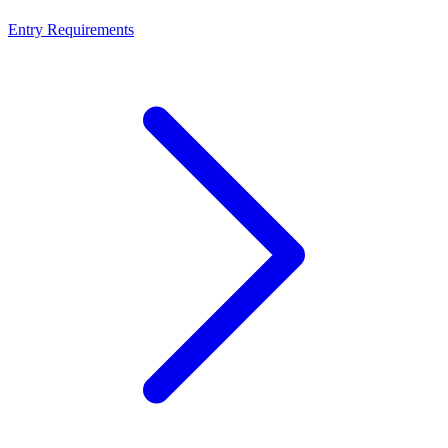
Entry Requirements