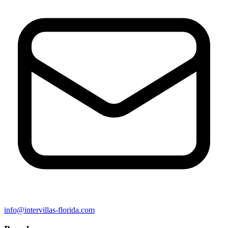
info@intervillas-florida.com