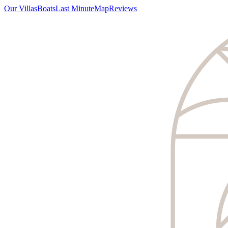
Our Villas
Boats
Last Minute
Map
Reviews