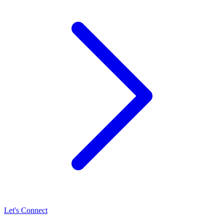
Let's Connect