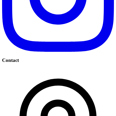
Contact