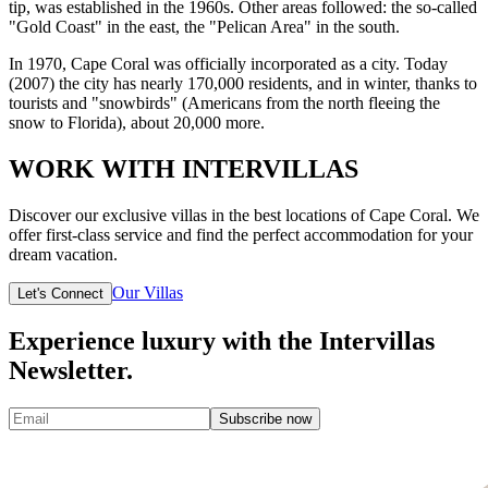
tip, was established in the 1960s. Other areas followed: the so-called
"Gold Coast" in the east, the "Pelican Area" in the south.
In 1970, Cape Coral was officially incorporated as a city. Today
(2007) the city has nearly 170,000 residents, and in winter, thanks to
tourists and "snowbirds" (Americans from the north fleeing the
snow to Florida), about 20,000 more.
WORK WITH INTERVILLAS
Discover our exclusive villas in the best locations of Cape Coral. We
offer first-class service and find the perfect accommodation for your
dream vacation.
Our Villas
Let's Connect
Experience luxury with the Intervillas
Newsletter.
Subscribe now