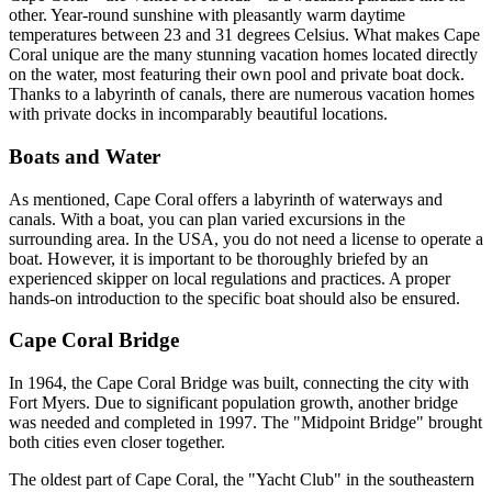
other. Year-round sunshine with pleasantly warm daytime
temperatures between 23 and 31 degrees Celsius. What makes Cape
Coral unique are the many stunning vacation homes located directly
on the water, most featuring their own pool and private boat dock.
Thanks to a labyrinth of canals, there are numerous vacation homes
with private docks in incomparably beautiful locations.
Boats and Water
As mentioned, Cape Coral offers a labyrinth of waterways and
canals. With a boat, you can plan varied excursions in the
surrounding area. In the USA, you do not need a license to operate a
boat. However, it is important to be thoroughly briefed by an
experienced skipper on local regulations and practices. A proper
hands-on introduction to the specific boat should also be ensured.
Cape Coral Bridge
In 1964, the Cape Coral Bridge was built, connecting the city with
Fort Myers. Due to significant population growth, another bridge
was needed and completed in 1997. The "Midpoint Bridge" brought
both cities even closer together.
The oldest part of Cape Coral, the "Yacht Club" in the southeastern