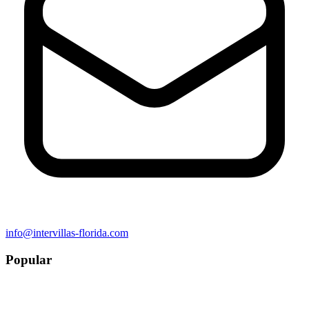
info@intervillas-florida.com
Popular