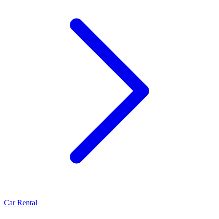
Car Rental