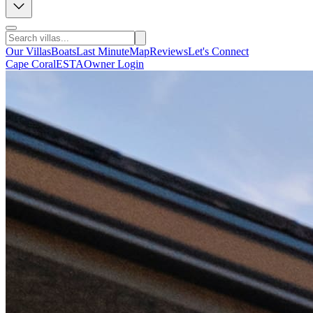
Our Villas
Boats
Last Minute
Map
Reviews
Let's Connect
Cape Coral
ESTA
Owner Login