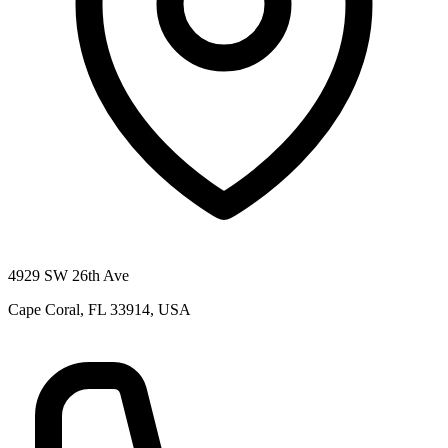
4929 SW 26th Ave
Cape Coral, FL 33914, USA