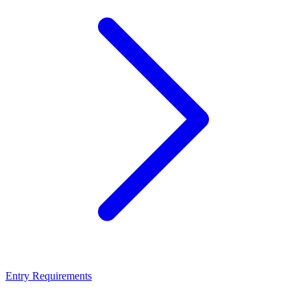
Entry Requirements