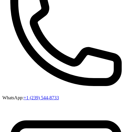
WhatsApp:
+1 (239) 544-8733