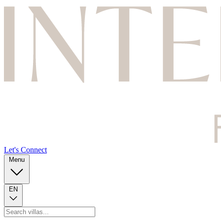
Let's Connect
Menu
EN