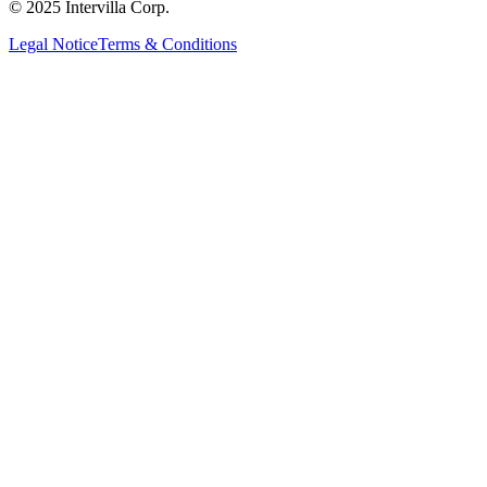
© 2025 Intervilla Corp.
Legal Notice
Terms & Conditions