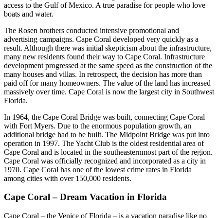
access to the Gulf of Mexico. A true paradise for people who love
boats and water.
The Rosen brothers conducted intensive promotional and
advertising campaigns. Cape Coral developed very quickly as a
result. Although there was initial skepticism about the infrastructure,
many new residents found their way to Cape Coral. Infrastructure
development progressed at the same speed as the construction of the
many houses and villas. In retrospect, the decision has more than
paid off for many homeowners. The value of the land has increased
massively over time. Cape Coral is now the largest city in Southwest
Florida.
In 1964, the Cape Coral Bridge was built, connecting Cape Coral
with Fort Myers. Due to the enormous population growth, an
additional bridge had to be built. The Midpoint Bridge was put into
operation in 1997. The Yacht Club is the oldest residential area of
Cape Coral and is located in the southeasternmost part of the region.
Cape Coral was officially recognized and incorporated as a city in
1970. Cape Coral has one of the lowest crime rates in Florida
among cities with over 150,000 residents.
Cape Coral – Dream Vacation in Florida
Cape Coral – the Venice of Florida – is a vacation paradise like no