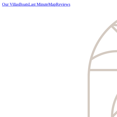
Our Villas
Boats
Last Minute
Map
Reviews