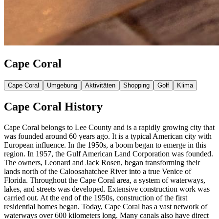
Cape Coral
Cape Coral
Umgebung
Aktivitäten
Shopping
Golf
Klima
Cape Coral History
Cape Coral belongs to Lee County and is a rapidly growing city that
was founded around 60 years ago. It is a typical American city with
European influence. In the 1950s, a boom began to emerge in this
region. In 1957, the Gulf American Land Corporation was founded.
The owners, Leonard and Jack Rosen, began transforming their
lands north of the Caloosahatchee River into a true Venice of
Florida. Throughout the Cape Coral area, a system of waterways,
lakes, and streets was developed. Extensive construction work was
carried out. At the end of the 1950s, construction of the first
residential homes began. Today, Cape Coral has a vast network of
waterways over 600 kilometers long. Many canals also have direct