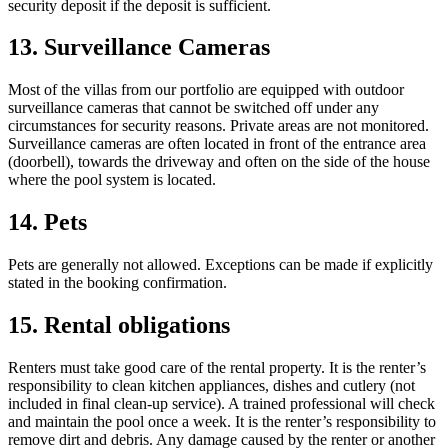
security deposit if the deposit is sufficient.
13. Surveillance Cameras
Most of the villas from our portfolio are equipped with outdoor
surveillance cameras that cannot be switched off under any
circumstances for security reasons. Private areas are not monitored.
Surveillance cameras are often located in front of the entrance area
(doorbell), towards the driveway and often on the side of the house
where the pool system is located.
14. Pets
Pets are generally not allowed. Exceptions can be made if explicitly
stated in the booking confirmation.
15. Rental obligations
Renters must take good care of the rental property. It is the renter’s
responsibility to clean kitchen appliances, dishes and cutlery (not
included in final clean-up service). A trained professional will check
and maintain the pool once a week. It is the renter’s responsibility to
remove dirt and debris. Any damage caused by the renter or another