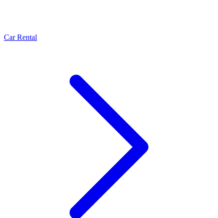
Car Rental