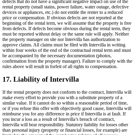
defects that do not have a significant negative impact on use of the
rental property (small stains, power failure, water outage, defective
devices or appliances, etc.) do not entitle the renter to a reduced
price or compensation. If obvious defects are not reported at the
beginning of the rental term, we will assume that the property is free
from defects. If defects become obvious during the rental term, they
must be reported without delay or the same rule will apply. Neither
the property manager on site nor Intervilla has authorization to
approve claims. All claims must be filed with Intervilla in writing
within four weeks of the end of the contractual rental term and must
be accompanied by the necessary documentation (photos,
confirmation from the property manager). Failure to comply with the
rules above will result in forfeit of all rights to compensation.
17. Liability of Intervilla
If the rental property does not conform to the contract, Intervilla will
make every effort to provide you with a substitute property of a
similar value. If it cannot do so within a reasonable period of time,
or if you refuse this offer with objectively good cause, Intervilla will
reimburse you for any difference in price if Intervilla is at fault. If
you incur a loss as a result of Intervilla’s breach of contract,
Intervilla will bear responsibility. Statutory liability for losses other
than personal injury (property or financial losses, for example) are