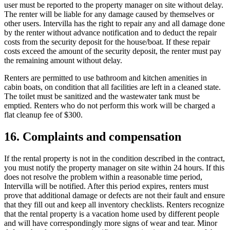
user must be reported to the property manager on site without delay.
The renter will be liable for any damage caused by themselves or
other users. Intervilla has the right to repair any and all damage done
by the renter without advance notification and to deduct the repair
costs from the security deposit for the house/boat. If these repair
costs exceed the amount of the security deposit, the renter must pay
the remaining amount without delay.
Renters are permitted to use bathroom and kitchen amenities in
cabin boats, on condition that all facilities are left in a cleaned state.
The toilet must be sanitized and the wastewater tank must be
emptied. Renters who do not perform this work will be charged a
flat cleanup fee of $300.
16. Complaints and compensation
If the rental property is not in the condition described in the contract,
you must notify the property manager on site within 24 hours. If this
does not resolve the problem within a reasonable time period,
Intervilla will be notified. After this period expires, renters must
prove that additional damage or defects are not their fault and ensure
that they fill out and keep all inventory checklists. Renters recognize
that the rental property is a vacation home used by different people
and will have correspondingly more signs of wear and tear. Minor