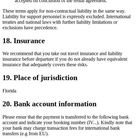
accepted on conclusion of the rental agreement.
These terms apply for non-contractual liability in the same way.
Liability for support personnel is expressly excluded. International
treaties and national laws with further liability limitations or
exclusions have precedence.
18. Insurance
We recommend that you take out travel insurance and liability
insurance before departure if you do not already have equivalent
insurance that adequately covers these risks.
19. Place of jurisdiction
Florida
20. Bank account information
Please ensur that the payment is transferred to the following bank
account and indicate your booking number (IV...). Kindly note that
your bank may charge transaction fees for international bank
transfers (e.g from EU).