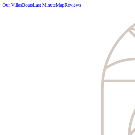
Our Villas
Boats
Last Minute
Map
Reviews