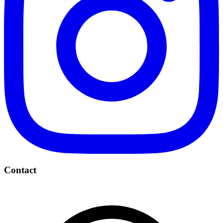
Contact