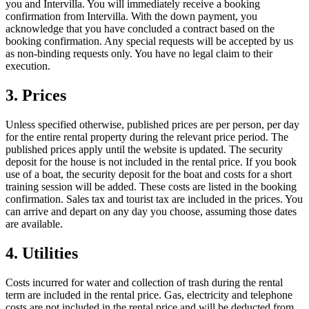
you and Intervilla. You will immediately receive a booking
confirmation from Intervilla. With the down payment, you
acknowledge that you have concluded a contract based on the
booking confirmation. Any special requests will be accepted by us
as non-binding requests only. You have no legal claim to their
execution.
3. Prices
Unless specified otherwise, published prices are per person, per day
for the entire rental property during the relevant price period. The
published prices apply until the website is updated. The security
deposit for the house is not included in the rental price. If you book
use of a boat, the security deposit for the boat and costs for a short
training session will be added. These costs are listed in the booking
confirmation. Sales tax and tourist tax are included in the prices. You
can arrive and depart on any day you choose, assuming those dates
are available.
4. Utilities
Costs incurred for water and collection of trash during the rental
term are included in the rental price. Gas, electricity and telephone
costs are not included in the rental price and will be deducted from