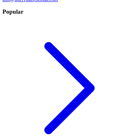
Popular