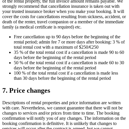
of the rental property, the full invoice amount remains payable. We
strongly recommend that cancellation insurance is taken out with
your trusted insurance broker when you make your booking. It will
cover the costs for cancellations resulting from sickness, accident, or
death of the renter, travel companion or a member of the immediate
family (a medical certificate is required) etc.
Free cancellation up to 90 days before the beginning of the
rental period; admin fee 7 or more days after booking: 3 % of
total rental cost with a maximum of $250/€250
35 % of the total rental cost if a cancellation is made 90 to 60
days before the beginning of the rental period
50 % of the total rental cost if a cancellation is made 60 to 30
days before the beginning of the rental period
100 % of the total rental cost if a cancellation is made less
than 30 days before the beginning of the rental period
7. Price changes
Descriptions of rental properties and price information are written
with care. Nevertheless, we cannot guarantee that there will not be
changes to services and/or prices from time to time. The booking
confirmation will notify you of any changes. The information on the
booking confirmation is definitive. It is unlikely that changes to
services will occur after the contract is agreed, but we cannot