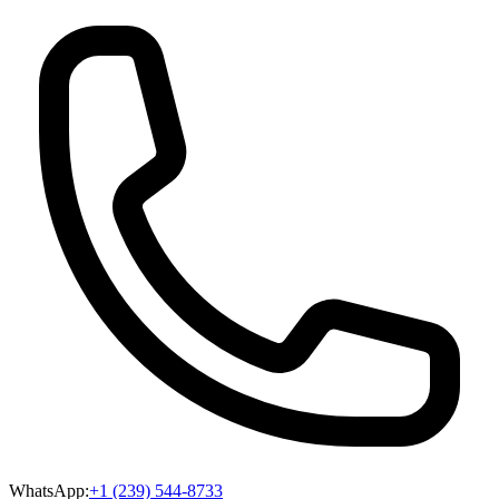
WhatsApp:
+1 (239) 544-8733