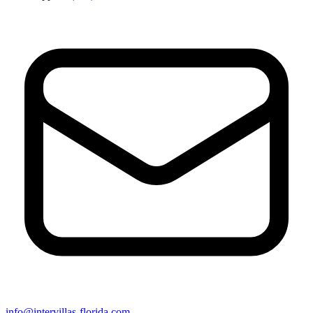
info@intervillas-florida.com