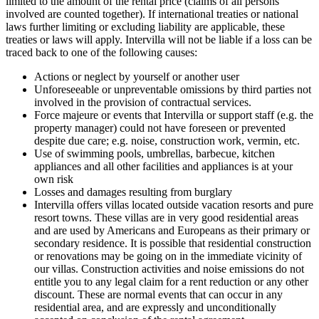
limited to the amount of the rental price (claims of all persons
involved are counted together). If international treaties or national
laws further limiting or excluding liability are applicable, these
treaties or laws will apply. Intervilla will not be liable if a loss can be
traced back to one of the following causes:
Actions or neglect by yourself or another user
Unforeseeable or unpreventable omissions by third parties not
involved in the provision of contractual services.
Force majeure or events that Intervilla or support staff (e.g. the
property manager) could not have foreseen or prevented
despite due care; e.g. noise, construction work, vermin, etc.
Use of swimming pools, umbrellas, barbecue, kitchen
appliances and all other facilities and appliances is at your
own risk
Losses and damages resulting from burglary
Intervilla offers villas located outside vacation resorts and pure
resort towns. These villas are in very good residential areas
and are used by Americans and Europeans as their primary or
secondary residence. It is possible that residential construction
or renovations may be going on in the immediate vicinity of
our villas. Construction activities and noise emissions do not
entitle you to any legal claim for a rent reduction or any other
discount. These are normal events that can occur in any
residential area, and are expressly and unconditionally