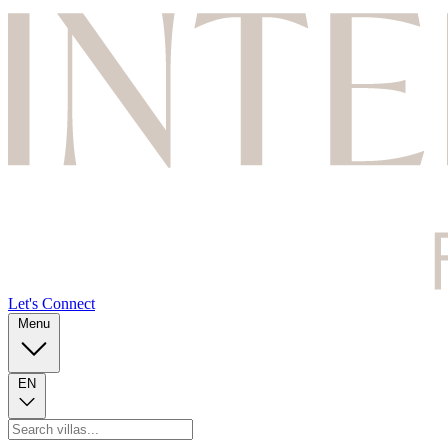
Let's Connect
Menu
EN