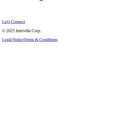
Let's Connect
© 2025 Intervilla Corp.
Legal Notice
Terms & Conditions