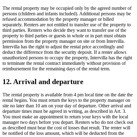
The rental property may be occupied only by the agreed number of
persons (children and infants included). Additional persons may be
refused accommodation by the property manager or billed
separately. Renters are not entitled to transfer use of the property to
third parties. Renters who decide they want to transfer use of the
property to third parties or guests in whole or in part must obtain
permission from the property manager on site or from Intervilla.
Intervilla has the right to adjust the rental price accordingly and
deduct the difference from the security deposit. If a renter allows
unauthorized persons to occupy the property, Intervilla has the right
to terminate the rental contract immediately without provision of
reimbursement for the remaining days of the rental term.
12. Arrival and departure
The rental property is available from 4 pm local time on the date the
rental begins. You must return the keys to the property manager on
site no later than 10 am on your day of departure. Other arrival and
departure times must be agreed in writing, as described in Art. 3.
You must make an appointment to return your keys with the local
manager two days before you depart. Renters who do not check out
as described must bear the cost of losses that result. The renter will
be notified of the loss amount, which will be deducted from the