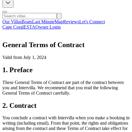
Our Villas
Boats
Last Minute
Map
Reviews
Let's Connect
Cape Coral
ESTA
Owner Login
General Terms of Contract
Valid from July 1, 2024
1. Preface
These General Terms of Contract are part of the contract between
you and Intervilla. We recommend that you read the following
General Terms of Contract carefully.
2. Contract
You conclude a contract with Intervilla when you make a booking in
writing (including email). From that point, the rights and obligations
arising from the contract and these Terms of Contract take effect for