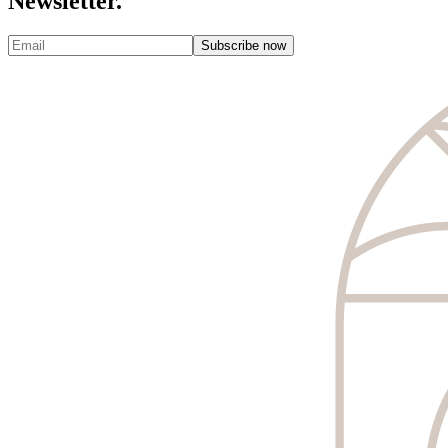
Newsletter.
Subscribe now