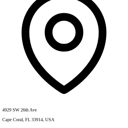
4929 SW 26th Ave
Cape Coral, FL 33914, USA