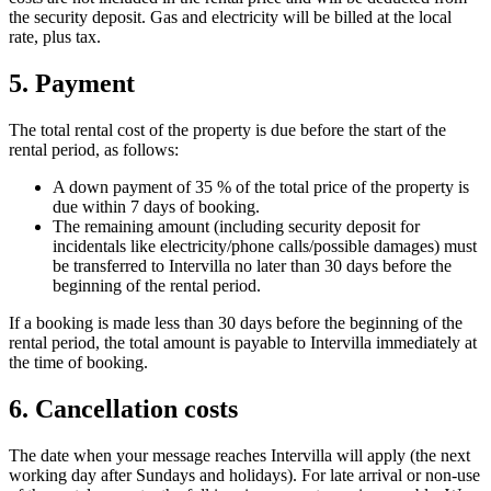
the security deposit. Gas and electricity will be billed at the local
rate, plus tax.
5. Payment
The total rental cost of the property is due before the start of the
rental period, as follows:
A down payment of 35 % of the total price of the property is
due within 7 days of booking.
The remaining amount (including security deposit for
incidentals like electricity/phone calls/possible damages) must
be transferred to Intervilla no later than 30 days before the
beginning of the rental period.
If a booking is made less than 30 days before the beginning of the
rental period, the total amount is payable to Intervilla immediately at
the time of booking.
6. Cancellation costs
The date when your message reaches Intervilla will apply (the next
working day after Sundays and holidays). For late arrival or non-use