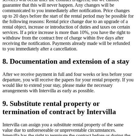
guarantee that this will never happen. Any changes will be
communicated to you immediately after notification. Price changes
up to 20 days before the start of the rental period may be possible for
the following reasons: Rental price change due to an upgrade of a
rental object, increase or introduction of duties and taxes on certain
services. If a price increase is more than 10%, you have the right to
withdraw from the contract free of charge within five days after
receiving the notification. Payments already made will be refunded
to you immediately after a cancellation.
8. Documentation and extension of a stay
After we receive payment in full and four weeks or less before your
departure, you will receive the papers for your rental property. If you
would like to extend your stay, please make the necessary
arrangements with Intervilla as early as possible.
9. Substitute rental property or
termination of contract by Intervilla
Intervilla can assign you a substitute rental property of the same
value due to unforeseeable or unpreventable circumstances.
Intervilla has the right to terminate the contract before or during the