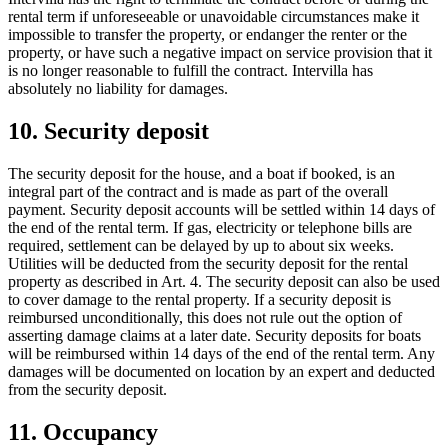
rental term if unforeseeable or unavoidable circumstances make it
impossible to transfer the property, or endanger the renter or the
property, or have such a negative impact on service provision that it
is no longer reasonable to fulfill the contract. Intervilla has
absolutely no liability for damages.
10. Security deposit
The security deposit for the house, and a boat if booked, is an
integral part of the contract and is made as part of the overall
payment. Security deposit accounts will be settled within 14 days of
the end of the rental term. If gas, electricity or telephone bills are
required, settlement can be delayed by up to about six weeks.
Utilities will be deducted from the security deposit for the rental
property as described in Art. 4. The security deposit can also be used
to cover damage to the rental property. If a security deposit is
reimbursed unconditionally, this does not rule out the option of
asserting damage claims at a later date. Security deposits for boats
will be reimbursed within 14 days of the end of the rental term. Any
damages will be documented on location by an expert and deducted
from the security deposit.
11. Occupancy