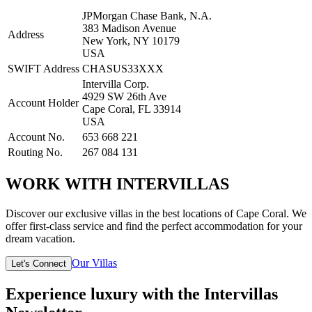
JPMorgan Chase Bank, N.A.
383 Madison Avenue
Address
New York, NY 10179
USA
SWIFT Address
CHASUS33XXX
Intervilla Corp.
4929 SW 26th Ave
Account Holder
Cape Coral, FL 33914
USA
Account No.
653 668 221
Routing No.
267 084 131
WORK WITH INTERVILLAS
Discover our exclusive villas in the best locations of Cape Coral. We
offer first-class service and find the perfect accommodation for your
dream vacation.
Our Villas
Let's Connect
Experience luxury with the Intervillas