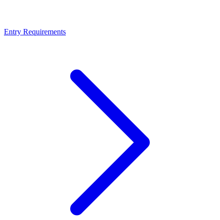
Entry Requirements