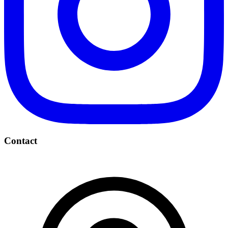
Contact