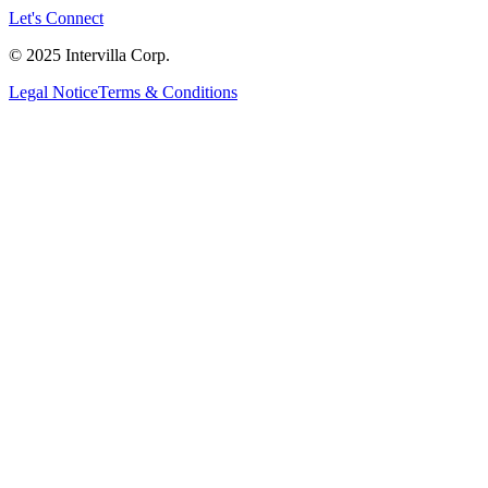
Let's Connect
© 2025 Intervilla Corp.
Legal Notice
Terms & Conditions