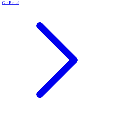
Car Rental