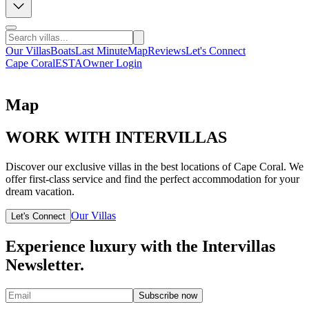
Our Villas
Boats
Last Minute
Map
Reviews
Let's Connect
Cape Coral
ESTA
Owner Login
Map
WORK WITH INTERVILLAS
Discover our exclusive villas in the best locations of Cape Coral. We
offer first-class service and find the perfect accommodation for your
dream vacation.
Our Villas
Let's Connect
Experience luxury with the Intervillas
Newsletter.
Subscribe now