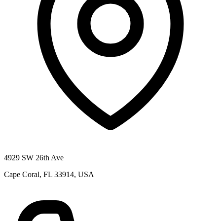
4929 SW 26th Ave
Cape Coral, FL 33914, USA