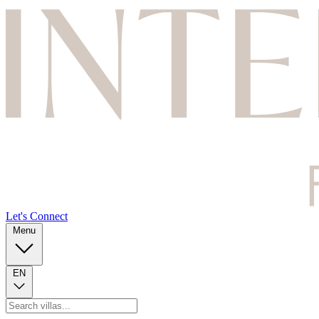
Let's Connect
Menu
EN