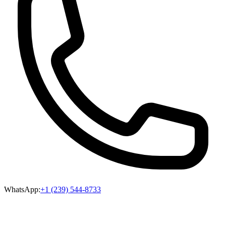
WhatsApp:
+1 (239) 544-8733