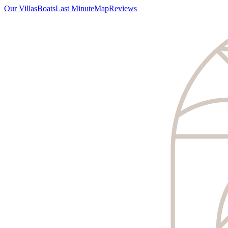
Our Villas
Boats
Last Minute
Map
Reviews