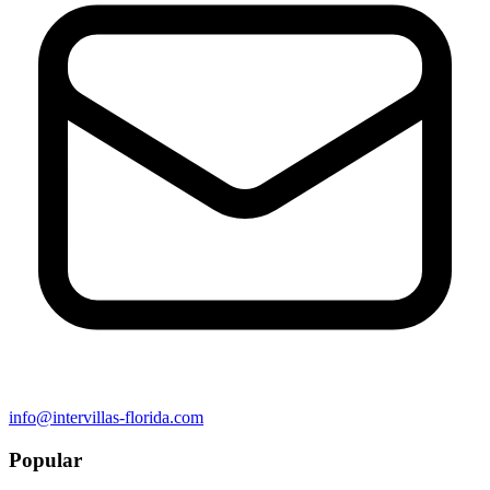
info@intervillas-florida.com
Popular