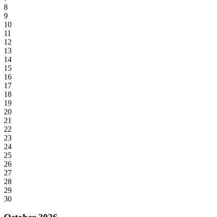
8
9
10
11
12
13
14
15
16
17
18
19
20
21
22
23
24
25
26
27
28
29
30