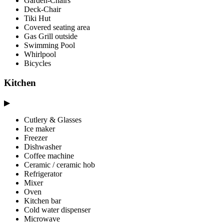
Garden-Chairs
Deck-Chair
Tiki Hut
Covered seating area
Gas Grill outside
Swimming Pool
Whirlpool
Bicycles
Kitchen
▶
Cutlery & Glasses
Ice maker
Freezer
Dishwasher
Coffee machine
Ceramic / ceramic hob
Refrigerator
Mixer
Oven
Kitchen bar
Cold water dispenser
Microwave