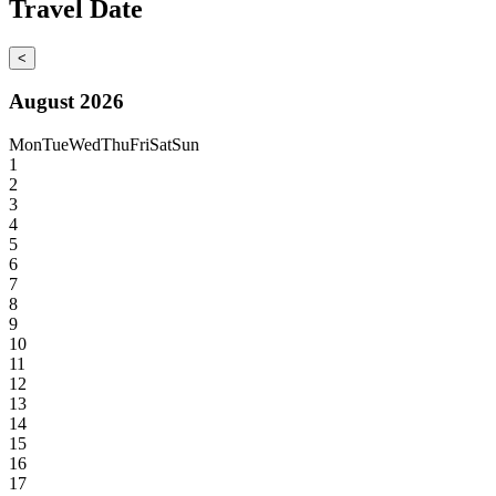
Travel Date
<
August 2026
Mon
Tue
Wed
Thu
Fri
Sat
Sun
1
2
3
4
5
6
7
8
9
10
11
12
13
14
15
16
17