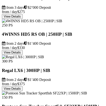
from 3 days
$2’000 Deposit
from / day
$275
View Details
250 PS
4WINNS HD5 RS OB | 250HP | SIB
from 2 days
$1’400 Deposit
from / day
$330
View Details
300 PS
Regal LX6 | 300HP | SIB
from 2 days
$1’400 Deposit
from / day
$375
View Details
150 PS