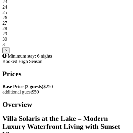
23
24
25
26
27
28
29
30
31
>
Minimum stay: 6 nights
Booked
High Season
Prices
Base Price (2 guests)
$250
additional guest
$50
Overview
Villa Solaris at the Lake – Modern
Luxury Waterfront Living with Sunset