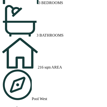
3 BEDROOMS
3 BATHROOMS
216 sqm AREA
Pool West