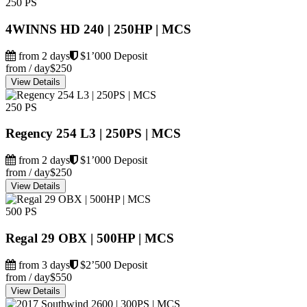
250 PS
4WINNS HD 240 | 250HP | MCS
from 2 days
$1’000 Deposit
from / day
$250
View Details
250 PS
Regency 254 L3 | 250PS | MCS
from 2 days
$1’000 Deposit
from / day
$250
View Details
500 PS
Regal 29 OBX | 500HP | MCS
from 3 days
$2’500 Deposit
from / day
$550
View Details