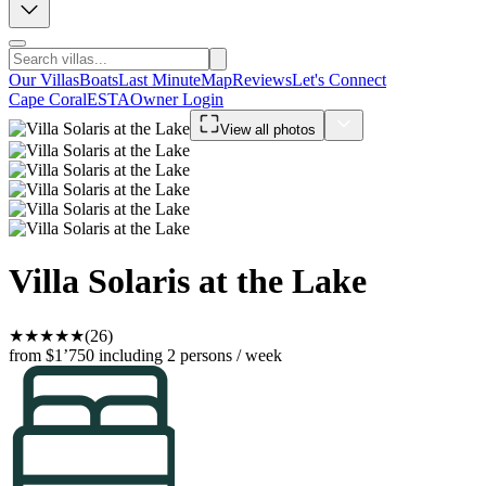
Our Villas
Boats
Last Minute
Map
Reviews
Let's Connect
Cape Coral
ESTA
Owner Login
View all photos
Villa Solaris at the Lake
★
★
★
★
★
(26)
from $1’750
including 2 persons / week