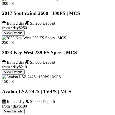
300 PS
2017 Southwind 2600 | 300PS | MCS
from 2 days
$1’200 Deposit
from / day
$250
View Details
250 PS
2023 Key West 239 FS Specs | MCS
from 2 days
$1’000 Deposit
from / day
$210
View Details
150 PS
Avalon LSZ 2425 | 150PS | MCS
from 2 days
$1’000 Deposit
from / day
$180
View Details