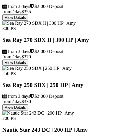
from 3 days
$2’000 Deposit
from / day
$355
View Details
300 PS
Sea Ray 270 SDX II | 300 HP | Amy
from 3 days
$2’000 Deposit
from / day
$370
View Details
250 PS
Sea Ray 250 SDX | 250 HP | Amy
from 3 days
$2’000 Deposit
from / day
$330
View Details
200 PS
Nautic Star 243 DC | 200 HP | Amy