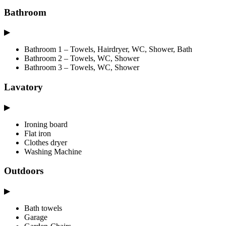
Bathroom
▶
Bathroom 1 – Towels, Hairdryer, WC, Shower, Bath
Bathroom 2 – Towels, WC, Shower
Bathroom 3 – Towels, WC, Shower
Lavatory
▶
Ironing board
Flat iron
Clothes dryer
Washing Machine
Outdoors
▶
Bath towels
Garage