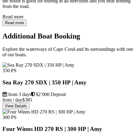
the house is good for touring in all directions and you hear nothing
from the road.
Read more
Read more
Additional Boat Booking
Explore the waterways of Cape Coral and its surroundings with one
of our boats.
350 PS
Sea Ray 270 SDX | 350 HP | Amy
from 3 days
$2’000 Deposit
from / day
$385
View Details
300 PS
Four Winns HD 270 RS | 300 HP | Amy