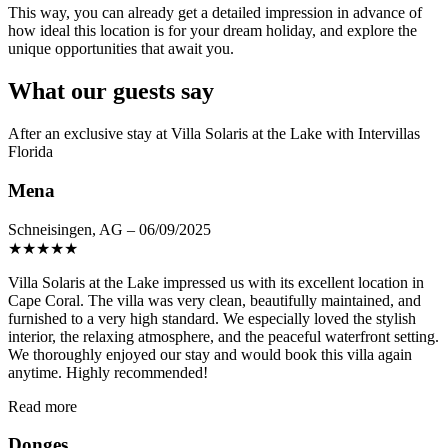
This way, you can already get a detailed impression in advance of
how ideal this location is for your dream holiday, and explore the
unique opportunities that await you.
What our guests say
After an exclusive stay at Villa Solaris at the Lake with Intervillas
Florida
Mena
Schneisingen, AG – 06/09/2025
★
★
★
★
★
Villa Solaris at the Lake impressed us with its excellent location in
Cape Coral. The villa was very clean, beautifully maintained, and
furnished to a very high standard. We especially loved the stylish
interior, the relaxing atmosphere, and the peaceful waterfront setting.
We thoroughly enjoyed our stay and would book this villa again
anytime. Highly recommended!
Read more
Donges