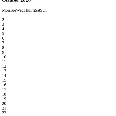
October 2026
Mon
Tue
Wed
Thu
Fri
Sat
Sun
1
2
3
4
5
6
7
8
9
10
11
12
13
14
15
16
17
18
19
20
21
22