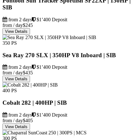
Pontoon Sun Tracker Sportfish SF22XP | 150HP |
SIB
from 2 days
$1’400 Deposit
from / day
$245
View Details
350 PS
Sea Ray 270 SLX | 350HP V8 Inboard | SIB
from 2 days
$1’400 Deposit
from / day
$435
View Details
400 PS
Cobalt 282 | 400HP | SIB
from 2 days
$1’400 Deposit
from / day
$405
View Details
300 PS