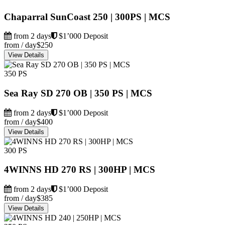
Chaparral SunCoast 250 | 300PS | MCS
from 2 days
$1’000 Deposit
from / day
$250
View Details
350 PS
Sea Ray SD 270 OB | 350 PS | MCS
from 2 days
$1’000 Deposit
from / day
$400
View Details
300 PS
4WINNS HD 270 RS | 300HP | MCS
from 2 days
$1’000 Deposit
from / day
$385
View Details