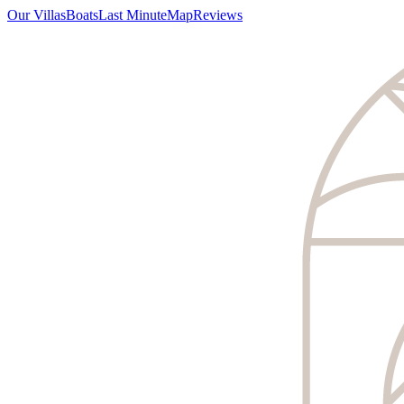
Our Villas
Boats
Last Minute
Map
Reviews