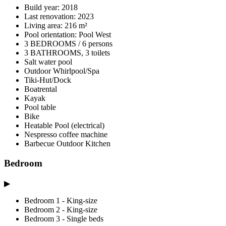
Build year: 2018
Last renovation: 2023
Living area: 216 m²
Pool orientation: Pool West
3 BEDROOMS / 6 persons
3 BATHROOMS, 3 toilets
Salt water pool
Outdoor Whirlpool/Spa
Tiki-Hut/Dock
Boatrental
Kayak
Pool table
Bike
Heatable Pool (electrical)
Nespresso coffee machine
Barbecue Outdoor Kitchen
Bedroom
▶
Bedroom 1 - King-size
Bedroom 2 - King-size
Bedroom 3 - Single beds