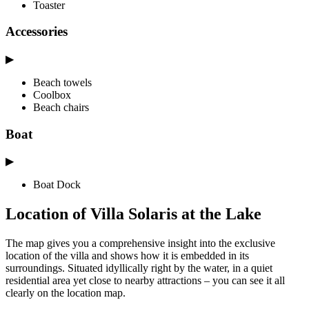
Toaster
Accessories
▶
Beach towels
Coolbox
Beach chairs
Boat
▶
Boat Dock
Location of Villa Solaris at the Lake
The map gives you a comprehensive insight into the exclusive
location of the villa and shows how it is embedded in its
surroundings. Situated idyllically right by the water, in a quiet
residential area yet close to nearby attractions – you can see it all
clearly on the location map.