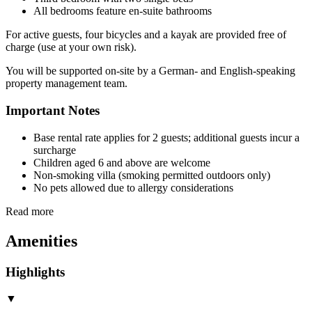
All bedrooms feature en-suite bathrooms
For active guests, four bicycles and a kayak are provided free of
charge (use at your own risk).
You will be supported on-site by a German- and English-speaking
property management team.
Important Notes
Base rental rate applies for 2 guests; additional guests incur a
surcharge
Children aged 6 and above are welcome
Non-smoking villa (smoking permitted outdoors only)
No pets allowed due to allergy considerations
Read more
Amenities
Highlights
▼