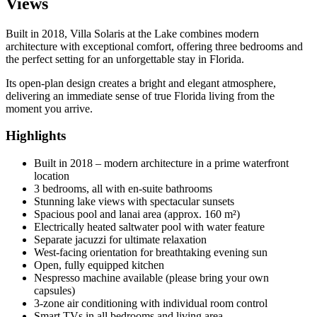
Views
Built in 2018, Villa Solaris at the Lake combines modern
architecture with exceptional comfort, offering three bedrooms and
the perfect setting for an unforgettable stay in Florida.
Its open-plan design creates a bright and elegant atmosphere,
delivering an immediate sense of true Florida living from the
moment you arrive.
Highlights
Built in 2018 – modern architecture in a prime waterfront
location
3 bedrooms, all with en-suite bathrooms
Stunning lake views with spectacular sunsets
Spacious pool and lanai area (approx. 160 m²)
Electrically heated saltwater pool with water feature
Separate jacuzzi for ultimate relaxation
West-facing orientation for breathtaking evening sun
Open, fully equipped kitchen
Nespresso machine available (please bring your own
capsules)
3-zone air conditioning with individual room control
Smart TVs in all bedrooms and living area