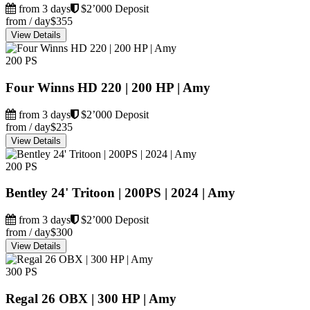
from 3 days
$2’000 Deposit
from / day
$355
View Details
200 PS
Four Winns HD 220 | 200 HP | Amy
from 3 days
$2’000 Deposit
from / day
$235
View Details
200 PS
Bentley 24' Tritoon | 200PS | 2024 | Amy
from 3 days
$2’000 Deposit
from / day
$300
View Details
300 PS
Regal 26 OBX | 300 HP | Amy