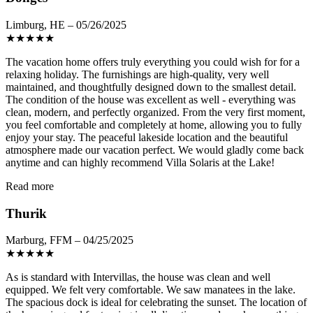
Limburg, HE – 05/26/2025
★
★
★
★
★
The vacation home offers truly everything you could wish for for a
relaxing holiday. The furnishings are high-quality, very well
maintained, and thoughtfully designed down to the smallest detail.
The condition of the house was excellent as well - everything was
clean, modern, and perfectly organized. From the very first moment,
you feel comfortable and completely at home, allowing you to fully
enjoy your stay. The peaceful lakeside location and the beautiful
atmosphere made our vacation perfect. We would gladly come back
anytime and can highly recommend Villa Solaris at the Lake!
Read more
Thurik
Marburg, FFM – 04/25/2025
★
★
★
★
★
As is standard with Intervillas, the house was clean and well
equipped. We felt very comfortable. We saw manatees in the lake.
The spacious dock is ideal for celebrating the sunset. The location of