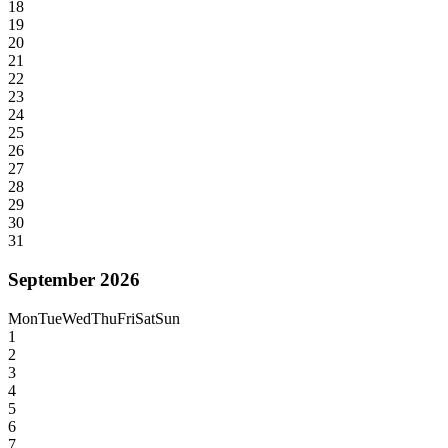
18
19
20
21
22
23
24
25
26
27
28
29
30
31
September 2026
Mon
Tue
Wed
Thu
Fri
Sat
Sun
1
2
3
4
5
6
7