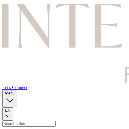
Let's Connect
Menu
EN