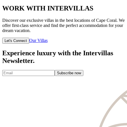
WORK WITH INTERVILLAS
Discover our exclusive villas in the best locations of Cape Coral. We
offer first-class service and find the perfect accommodation for your
dream vacation.
Our Villas
Let's Connect
Experience luxury with the Intervillas
Newsletter.
Subscribe now