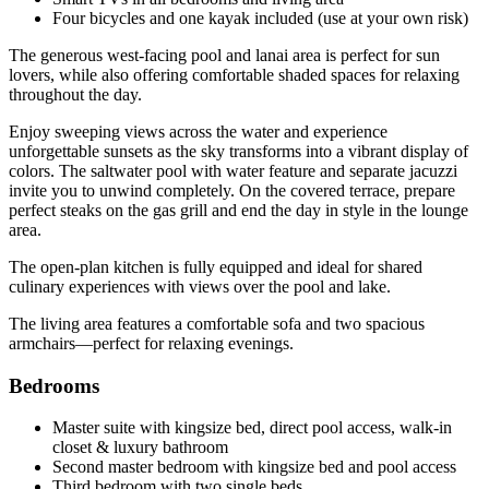
Four bicycles and one kayak included (use at your own risk)
The generous west-facing pool and lanai area is perfect for sun
lovers, while also offering comfortable shaded spaces for relaxing
throughout the day.
Enjoy sweeping views across the water and experience
unforgettable sunsets as the sky transforms into a vibrant display of
colors. The saltwater pool with water feature and separate jacuzzi
invite you to unwind completely. On the covered terrace, prepare
perfect steaks on the gas grill and end the day in style in the lounge
area.
The open-plan kitchen is fully equipped and ideal for shared
culinary experiences with views over the pool and lake.
The living area features a comfortable sofa and two spacious
armchairs—perfect for relaxing evenings.
Bedrooms
Master suite with kingsize bed, direct pool access, walk-in
closet & luxury bathroom
Second master bedroom with kingsize bed and pool access
Third bedroom with two single beds