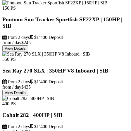
150 PS
Pontoon Sun Tracker Sportfish SF22XP | 150HP |
SIB
from 2 days
$1’400 Deposit
from / day
$245
View Details
350 PS
Sea Ray 270 SLX | 350HP V8 Inboard | SIB
from 2 days
$1’400 Deposit
from / day
$435
View Details
400 PS
Cobalt 282 | 400HP | SIB
from 2 days
$1’400 Deposit