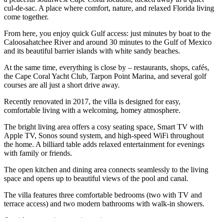
cul-de-sac. A place where comfort, nature, and relaxed Florida living
come together.
From here, you enjoy quick Gulf access: just minutes by boat to the
Caloosahatchee River and around 30 minutes to the Gulf of Mexico
and its beautiful barrier islands with white sandy beaches.
At the same time, everything is close by – restaurants, shops, cafés,
the Cape Coral Yacht Club, Tarpon Point Marina, and several golf
courses are all just a short drive away.
Recently renovated in 2017, the villa is designed for easy,
comfortable living with a welcoming, homey atmosphere.
The bright living area offers a cosy seating space, Smart TV with
Apple TV, Sonos sound system, and high-speed WiFi throughout
the home. A billiard table adds relaxed entertainment for evenings
with family or friends.
The open kitchen and dining area connects seamlessly to the living
space and opens up to beautiful views of the pool and canal.
The villa features three comfortable bedrooms (two with TV and
terrace access) and two modern bathrooms with walk-in showers.