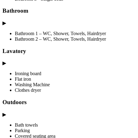
Bathroom
▶
Bathroom 1 – WC, Shower, Towels, Hairdryer
Bathroom 2 – WC, Shower, Towels, Hairdryer
Lavatory
▶
Ironing board
Flat iron
Washing Machine
Clothes dryer
Outdoors
▶
Bath towels
Parking
Covered seating area