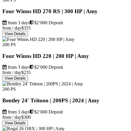
Four Winns HD 270 RS | 300 HP | Amy
from 3 days
$2’000 Deposit
from / day
$355
View Details
200 PS
Four Winns HD 220 | 200 HP | Amy
from 3 days
$2’000 Deposit
from / day
$235
View Details
200 PS
Bentley 24' Tritoon | 200PS | 2024 | Amy
from 3 days
$2’000 Deposit
from / day
$300
View Details