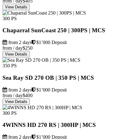
from / day
$405
View Details
300 PS
Chaparral SunCoast 250 | 300PS | MCS
from 2 days
$1’000 Deposit
from / day
$250
View Details
350 PS
Sea Ray SD 270 OB | 350 PS | MCS
from 2 days
$1’000 Deposit
from / day
$400
View Details
300 PS
4WINNS HD 270 RS | 300HP | MCS
from 2 days
$1’000 Deposit