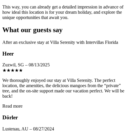
This way, you can already get a detailed impression in advance of
how ideal this location is for your dream holiday, and explore the
unique opportunities that await you.
What our guests say
After an exclusive stay at Villa Serenity with Intervillas Florida
Heer
Zuzwil, SG – 08/13/2025
★
★
★
★
★
We thoroughly enjoyed our stay at Villa Serenity. The perfect
location, the amenities, the delicious mangoes from the “private”
tree, and the on-site support made our vacation perfect. We will be
back!
Read more
Dörler
Lustenau, AU – 08/27/2024