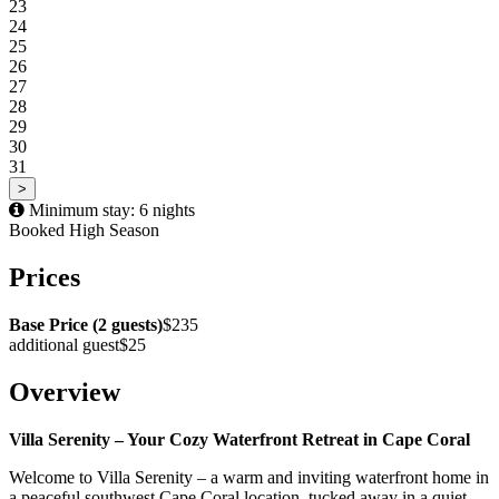
23
24
25
26
27
28
29
30
31
>
Minimum stay: 6 nights
Booked
High Season
Prices
Base Price (2 guests)
$235
additional guest
$25
Overview
Villa Serenity – Your Cozy Waterfront Retreat in Cape Coral
Welcome to Villa Serenity – a warm and inviting waterfront home in
a peaceful southwest Cape Coral location, tucked away in a quiet