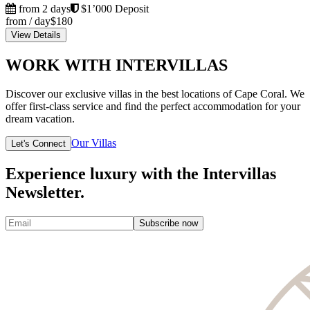
from 2 days
$1’000 Deposit
from / day
$180
View Details
WORK WITH INTERVILLAS
Discover our exclusive villas in the best locations of Cape Coral. We
offer first-class service and find the perfect accommodation for your
dream vacation.
Our Villas
Let's Connect
Experience luxury with the Intervillas
Newsletter.
Subscribe now