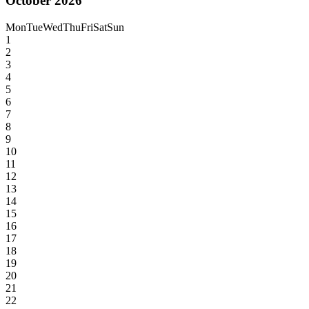
October 2026
Mon
Tue
Wed
Thu
Fri
Sat
Sun
1
2
3
4
5
6
7
8
9
10
11
12
13
14
15
16
17
18
19
20
21
22