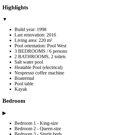
Highlights
▼
Build year: 1998
Last renovation: 2016
Living area: 220 m²
Pool orientation: Pool West
3 BEDROOMS / 6 persons
2 BATHROOMS, 2 toilets
Salt water pool
Heatable Pool (electrical)
Nespresso coffee machine
Boatrental
Pool table
Kayak
Bedroom
▶
Bedroom 1 - King-size
Bedroom 2 - Queen-size
Bedroom 3 - Single beds