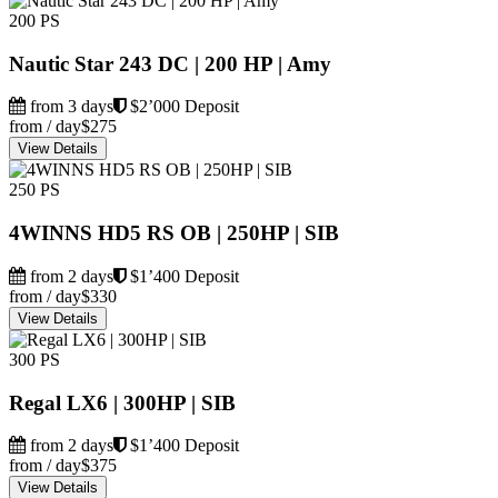
200 PS
Nautic Star 243 DC | 200 HP | Amy
from 3 days
$2’000 Deposit
from / day
$275
View Details
250 PS
4WINNS HD5 RS OB | 250HP | SIB
from 2 days
$1’400 Deposit
from / day
$330
View Details
300 PS
Regal LX6 | 300HP | SIB
from 2 days
$1’400 Deposit
from / day
$375
View Details