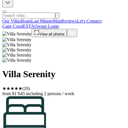
Our Villas
Boats
Last Minute
Map
Reviews
Let's Connect
Cape Coral
ESTA
Owner Login
View all photos
Villa Serenity
★
★
★
★
★
(29)
from $1’645
including 2 persons / week