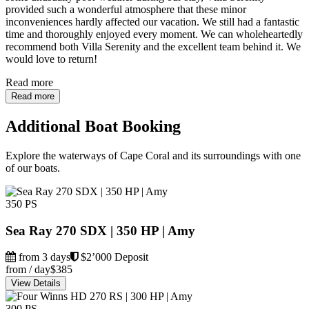
provided such a wonderful atmosphere that these minor
inconveniences hardly affected our vacation. We still had a fantastic
time and thoroughly enjoyed every moment. We can wholeheartedly
recommend both Villa Serenity and the excellent team behind it. We
would love to return!
Read more
Read more
Additional Boat Booking
Explore the waterways of Cape Coral and its surroundings with one
of our boats.
350 PS
Sea Ray 270 SDX | 350 HP | Amy
from 3 days
$2’000 Deposit
from / day
$385
View Details
300 PS