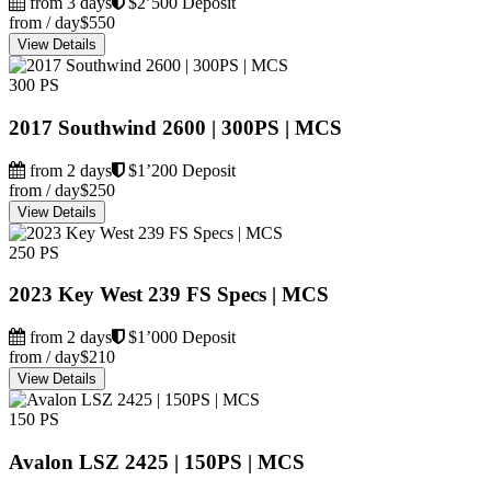
from 3 days
$2’500 Deposit
from / day
$550
View Details
300 PS
2017 Southwind 2600 | 300PS | MCS
from 2 days
$1’200 Deposit
from / day
$250
View Details
250 PS
2023 Key West 239 FS Specs | MCS
from 2 days
$1’000 Deposit
from / day
$210
View Details
150 PS
Avalon LSZ 2425 | 150PS | MCS