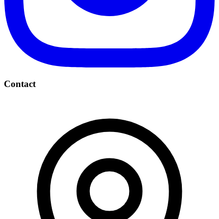
Contact