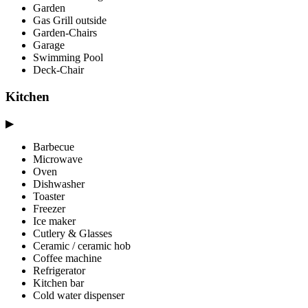
Garden
Gas Grill outside
Garden-Chairs
Garage
Swimming Pool
Deck-Chair
Kitchen
▶
Barbecue
Microwave
Oven
Dishwasher
Toaster
Freezer
Ice maker
Cutlery & Glasses
Ceramic / ceramic hob
Coffee machine
Refrigerator
Kitchen bar
Cold water dispenser