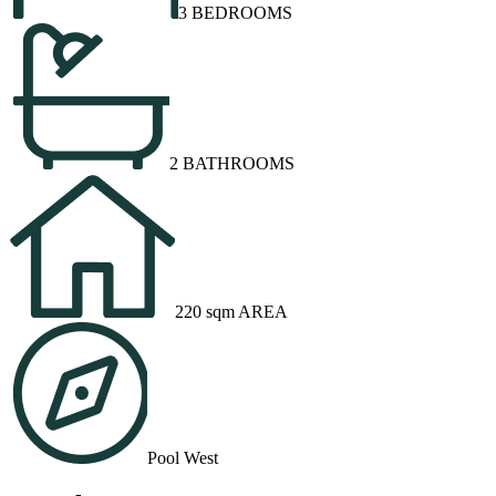
3 BEDROOMS
2 BATHROOMS
220 sqm AREA
Pool West