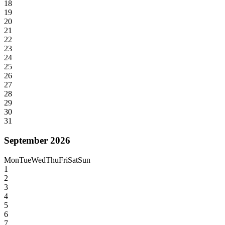
18
19
20
21
22
23
24
25
26
27
28
29
30
31
September 2026
Mon
Tue
Wed
Thu
Fri
Sat
Sun
1
2
3
4
5
6
7