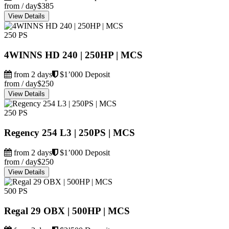
from / day
$385
View Details
250 PS
4WINNS HD 240 | 250HP | MCS
from 2 days
$1’000 Deposit
from / day
$250
View Details
250 PS
Regency 254 L3 | 250PS | MCS
from 2 days
$1’000 Deposit
from / day
$250
View Details
500 PS
Regal 29 OBX | 500HP | MCS