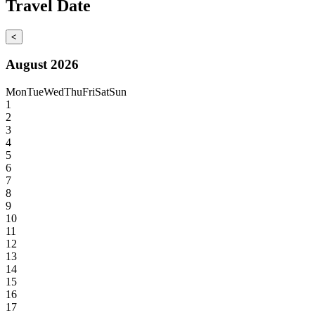
Travel Date
<
August 2026
Mon
Tue
Wed
Thu
Fri
Sat
Sun
1
2
3
4
5
6
7
8
9
10
11
12
13
14
15
16
17