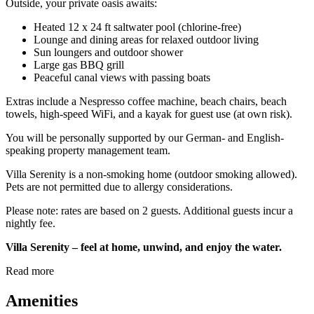
Outside, your private oasis awaits:
Heated 12 x 24 ft saltwater pool (chlorine-free)
Lounge and dining areas for relaxed outdoor living
Sun loungers and outdoor shower
Large gas BBQ grill
Peaceful canal views with passing boats
Extras include a Nespresso coffee machine, beach chairs, beach
towels, high-speed WiFi, and a kayak for guest use (at own risk).
You will be personally supported by our German- and English-
speaking property management team.
Villa Serenity is a non-smoking home (outdoor smoking allowed).
Pets are not permitted due to allergy considerations.
Please note: rates are based on 2 guests. Additional guests incur a
nightly fee.
Villa Serenity – feel at home, unwind, and enjoy the water.
Read more
Amenities