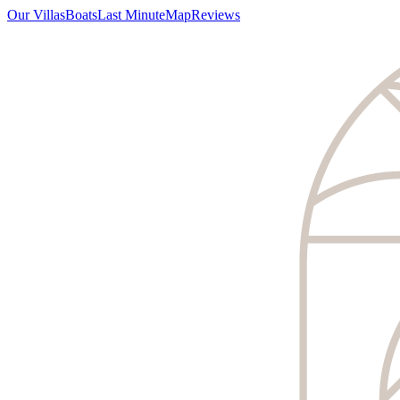
Our Villas
Boats
Last Minute
Map
Reviews