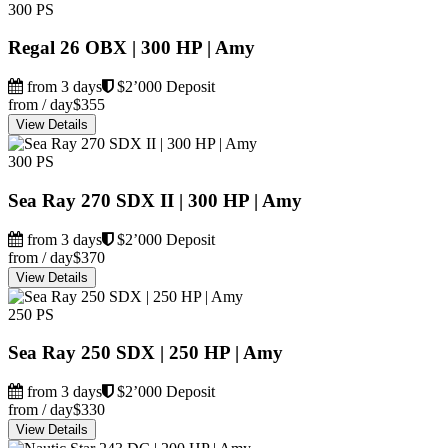
300 PS
Regal 26 OBX | 300 HP | Amy
from 3 days
$2’000 Deposit
from / day
$355
View Details
300 PS
Sea Ray 270 SDX II | 300 HP | Amy
from 3 days
$2’000 Deposit
from / day
$370
View Details
250 PS
Sea Ray 250 SDX | 250 HP | Amy
from 3 days
$2’000 Deposit
from / day
$330
View Details