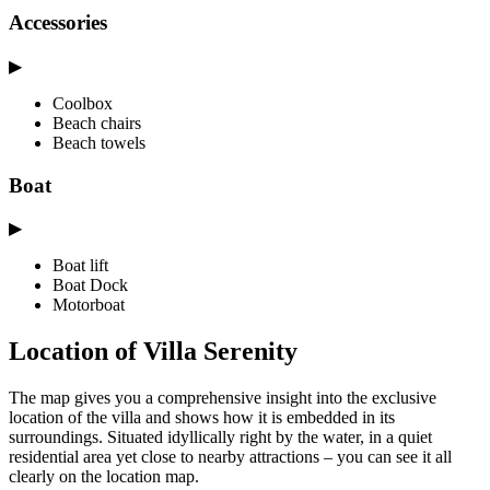
Accessories
▶
Coolbox
Beach chairs
Beach towels
Boat
▶
Boat lift
Boat Dock
Motorboat
Location of Villa Serenity
The map gives you a comprehensive insight into the exclusive
location of the villa and shows how it is embedded in its
surroundings. Situated idyllically right by the water, in a quiet
residential area yet close to nearby attractions – you can see it all
clearly on the location map.