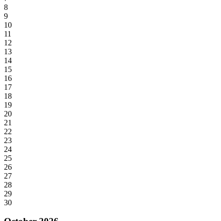
8
9
10
11
12
13
14
15
16
17
18
19
20
21
22
23
24
25
26
27
28
29
30