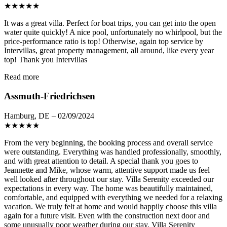
★
★
★
★
★
It was a great villa. Perfect for boat trips, you can get into the open
water quite quickly! A nice pool, unfortunately no whirlpool, but the
price-performance ratio is top! Otherwise, again top service by
Intervillas, great property management, all around, like every year
top! Thank you Intervillas
Read more
Assmuth-Friedrichsen
Hamburg, DE – 02/09/2024
★
★
★
★
★
From the very beginning, the booking process and overall service
were outstanding. Everything was handled professionally, smoothly,
and with great attention to detail. A special thank you goes to
Jeannette and Mike, whose warm, attentive support made us feel
well looked after throughout our stay. Villa Serenity exceeded our
expectations in every way. The home was beautifully maintained,
comfortable, and equipped with everything we needed for a relaxing
vacation. We truly felt at home and would happily choose this villa
again for a future visit. Even with the construction next door and
some unusually poor weather during our stay, Villa Serenity