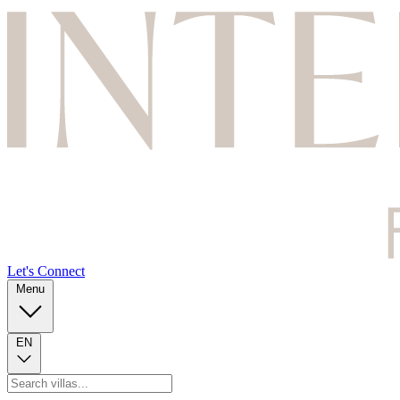
Let's Connect
Menu
EN