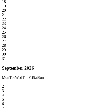
18
19
20
21
22
23
24
25
26
27
28
29
30
31
September 2026
Mon
Tue
Wed
Thu
Fri
Sat
Sun
1
2
3
4
5
6
7