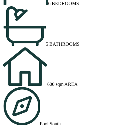
6 BEDROOMS
5 BATHROOMS
600 sqm AREA
Pool South