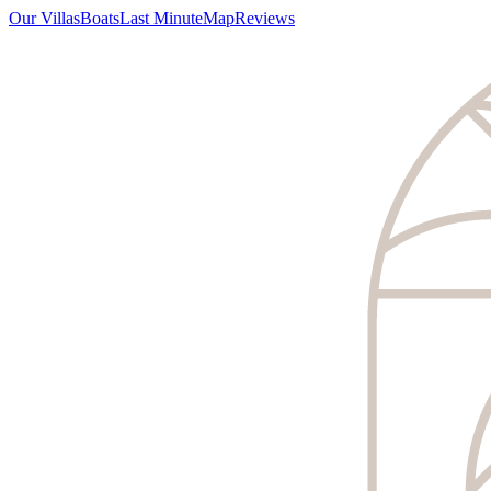
Our Villas
Boats
Last Minute
Map
Reviews