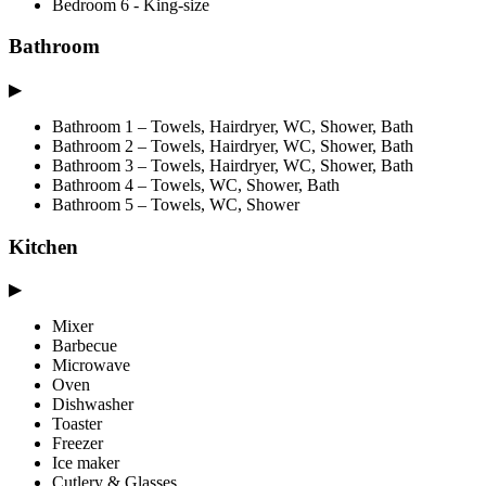
Bedroom 6 - King-size
Bathroom
▶
Bathroom 1 – Towels, Hairdryer, WC, Shower, Bath
Bathroom 2 – Towels, Hairdryer, WC, Shower, Bath
Bathroom 3 – Towels, Hairdryer, WC, Shower, Bath
Bathroom 4 – Towels, WC, Shower, Bath
Bathroom 5 – Towels, WC, Shower
Kitchen
▶
Mixer
Barbecue
Microwave
Oven
Dishwasher
Toaster
Freezer
Ice maker
Cutlery & Glasses