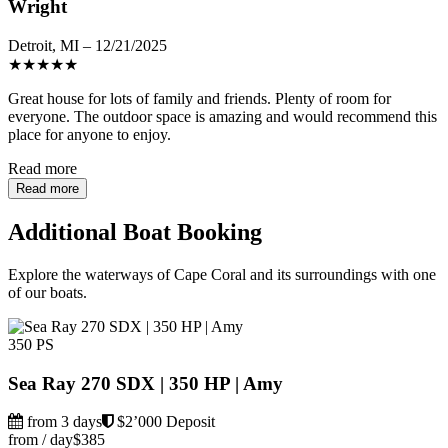
Wright
Detroit, MI – 12/21/2025
★
★
★
★
★
Great house for lots of family and friends. Plenty of room for
everyone. The outdoor space is amazing and would recommend this
place for anyone to enjoy.
Read more
Read more
Additional Boat Booking
Explore the waterways of Cape Coral and its surroundings with one
of our boats.
350 PS
Sea Ray 270 SDX | 350 HP | Amy
from 3 days
$2’000 Deposit
from / day
$385