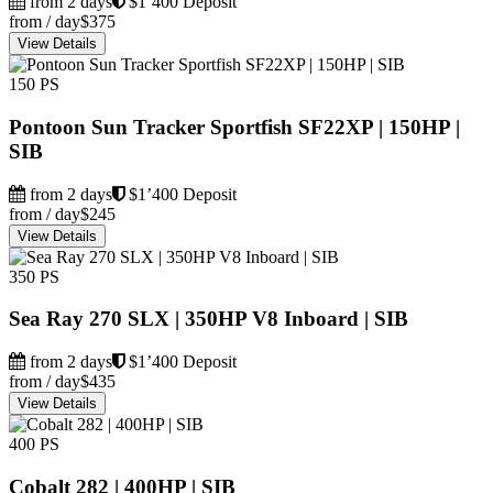
from 2 days
$1’400 Deposit
from / day
$375
View Details
150 PS
Pontoon Sun Tracker Sportfish SF22XP | 150HP |
SIB
from 2 days
$1’400 Deposit
from / day
$245
View Details
350 PS
Sea Ray 270 SLX | 350HP V8 Inboard | SIB
from 2 days
$1’400 Deposit
from / day
$435
View Details
400 PS
Cobalt 282 | 400HP | SIB