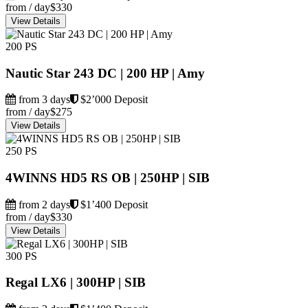
from / day
$330
View Details
200 PS
Nautic Star 243 DC | 200 HP | Amy
from 3 days
$2’000 Deposit
from / day
$275
View Details
250 PS
4WINNS HD5 RS OB | 250HP | SIB
from 2 days
$1’400 Deposit
from / day
$330
View Details
300 PS
Regal LX6 | 300HP | SIB