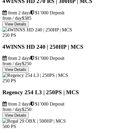
4WINNS HD 270 RS | 300HP | MCS
from 2 days
$1’000 Deposit
from / day
$385
View Details
250 PS
4WINNS HD 240 | 250HP | MCS
from 2 days
$1’000 Deposit
from / day
$250
View Details
250 PS
Regency 254 L3 | 250PS | MCS
from 2 days
$1’000 Deposit
from / day
$250
View Details
500 PS