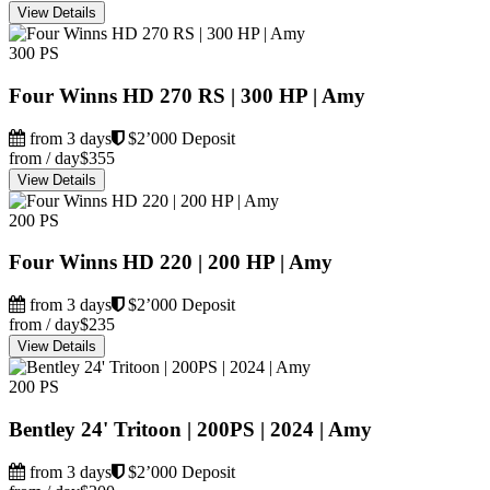
View Details
300 PS
Four Winns HD 270 RS | 300 HP | Amy
from 3 days
$2’000 Deposit
from / day
$355
View Details
200 PS
Four Winns HD 220 | 200 HP | Amy
from 3 days
$2’000 Deposit
from / day
$235
View Details
200 PS
Bentley 24' Tritoon | 200PS | 2024 | Amy
from 3 days
$2’000 Deposit