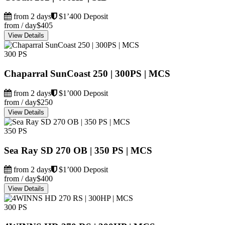
from 2 days
$1’400 Deposit
from / day
$405
View Details
300 PS
Chaparral SunCoast 250 | 300PS | MCS
from 2 days
$1’000 Deposit
from / day
$250
View Details
350 PS
Sea Ray SD 270 OB | 350 PS | MCS
from 2 days
$1’000 Deposit
from / day
$400
View Details
300 PS