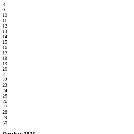
8
9
10
11
12
13
14
15
16
17
18
19
20
21
22
23
24
25
26
27
28
29
30