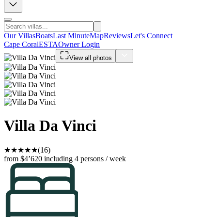
Our Villas
Boats
Last Minute
Map
Reviews
Let's Connect
Cape Coral
ESTA
Owner Login
View all photos
Villa Da Vinci
★
★
★
★
★
(16)
from $4’620
including 4 persons / week