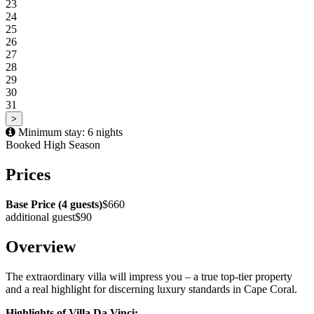
23
24
25
26
27
28
29
30
31
>
Minimum stay: 6 nights
Booked
High Season
Prices
Base Price (4 guests)
$660
additional guest
$90
Overview
The extraordinary villa will impress you – a true top-tier property
and a real highlight for discerning luxury standards in Cape Coral.
Highlights of Villa Da Vinci: