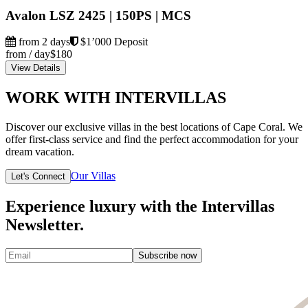
Avalon LSZ 2425 | 150PS | MCS
from 2 days
$1’000 Deposit
from / day
$180
View Details
WORK WITH INTERVILLAS
Discover our exclusive villas in the best locations of Cape Coral. We
offer first-class service and find the perfect accommodation for your
dream vacation.
Our Villas
Let's Connect
Experience luxury with the Intervillas
Newsletter.
Subscribe now