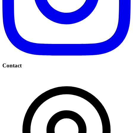
Contact