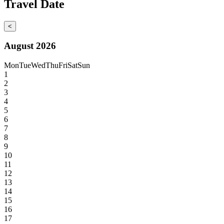
Travel Date
<
August 2026
Mon
Tue
Wed
Thu
Fri
Sat
Sun
1
2
3
4
5
6
7
8
9
10
11
12
13
14
15
16
17