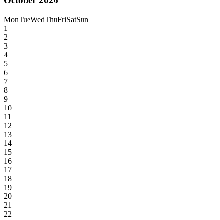
October 2026
Mon
Tue
Wed
Thu
Fri
Sat
Sun
1
2
3
4
5
6
7
8
9
10
11
12
13
14
15
16
17
18
19
20
21
22