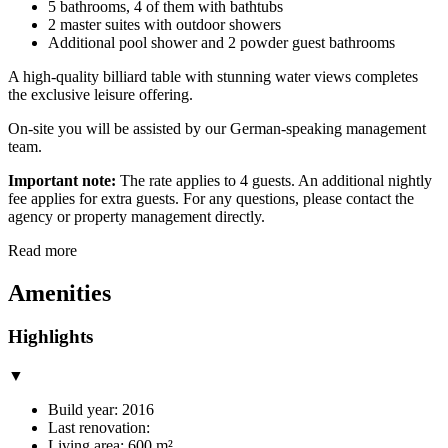
5 bathrooms, 4 of them with bathtubs
2 master suites with outdoor showers
Additional pool shower and 2 powder guest bathrooms
A high-quality billiard table with stunning water views completes
the exclusive leisure offering.
On-site you will be assisted by our German-speaking management
team.
Important note:
The rate applies to 4 guests. An additional nightly
fee applies for extra guests. For any questions, please contact the
agency or property management directly.
Read more
Amenities
Highlights
▼
Build year: 2016
Last renovation:
Living area: 600 m²