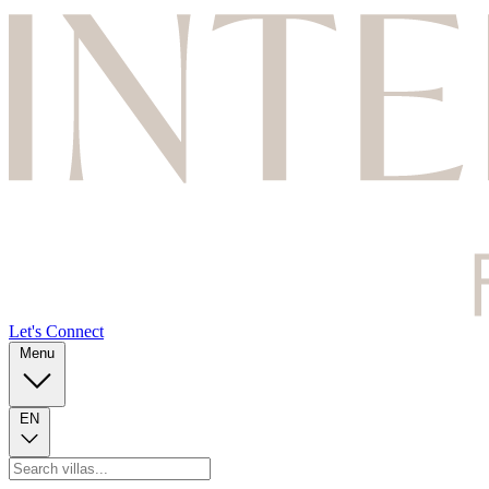
Let's Connect
Menu
EN