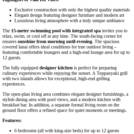
Exclusive construction with only the highest quality materials
Elegant design featuring designer furniture and modern art
Luxurious living atmosphere with a truly unique ambiance
The
15-meter swimming pool with integrated spa
invites you to
relax, swim, or cool off at any time. The south-facing corner lot
ensures
sunshine from morning until evening
. The spacious
covered lanai offers ideal conditions for true outdoor living –
featuring comfortable loungers and a high-end lounge area for up to
12 guests.
The fully equipped
designer kitchen
is perfect for preparing
culinary experiences while enjoying the sunset. A Teppanyaki grill
with two islands allows for exceptional, high-end grilling
experiences.
The open-plan living area combines elegant designer furnishings, a
stylish dining area with pool views, and a modern kitchen with
breakfast bar. In addition, a separate formal living room on the
ground floor offers a refined space for quiet moments or meetings.
Features:
6 bedrooms (all with king-size beds) for up to 12 guests