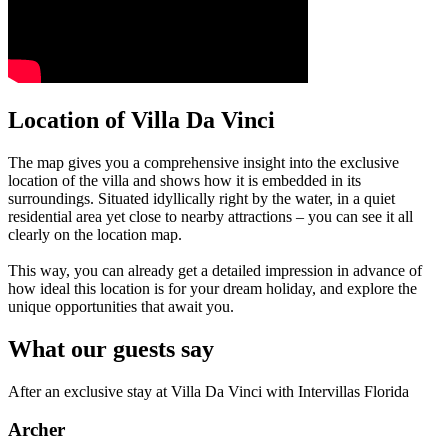
Location of Villa Da Vinci
The map gives you a comprehensive insight into the exclusive
location of the villa and shows how it is embedded in its
surroundings. Situated idyllically right by the water, in a quiet
residential area yet close to nearby attractions – you can see it all
clearly on the location map.
This way, you can already get a detailed impression in advance of
how ideal this location is for your dream holiday, and explore the
unique opportunities that await you.
What our guests say
After an exclusive stay at Villa Da Vinci with Intervillas Florida
Archer