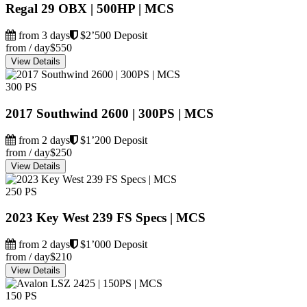
Regal 29 OBX | 500HP | MCS
from 3 days
$2’500 Deposit
from / day
$550
View Details
300 PS
2017 Southwind 2600 | 300PS | MCS
from 2 days
$1’200 Deposit
from / day
$250
View Details
250 PS
2023 Key West 239 FS Specs | MCS
from 2 days
$1’000 Deposit
from / day
$210
View Details
150 PS