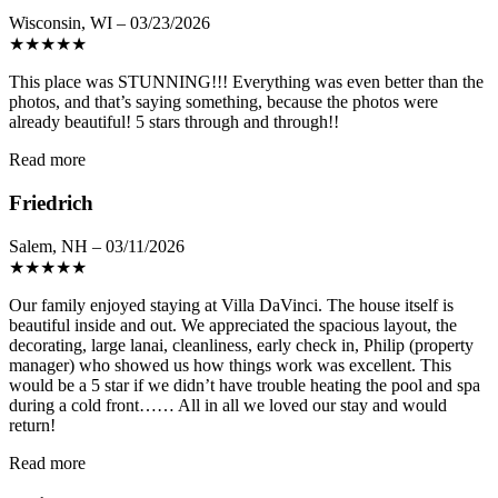
Wisconsin, WI – 03/23/2026
★
★
★
★
★
This place was STUNNING!!! Everything was even better than the
photos, and that’s saying something, because the photos were
already beautiful! 5 stars through and through!!
Read more
Friedrich
Salem, NH – 03/11/2026
★
★
★
★
★
Our family enjoyed staying at Villa DaVinci. The house itself is
beautiful inside and out. We appreciated the spacious layout, the
decorating, large lanai, cleanliness, early check in, Philip (property
manager) who showed us how things work was excellent. This
would be a 5 star if we didn’t have trouble heating the pool and spa
during a cold front…… All in all we loved our stay and would
return!
Read more