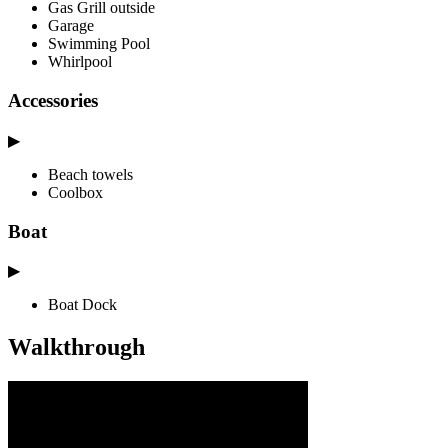
Gas Grill outside
Garage
Swimming Pool
Whirlpool
Accessories
▶
Beach towels
Coolbox
Boat
▶
Boat Dock
Walkthrough