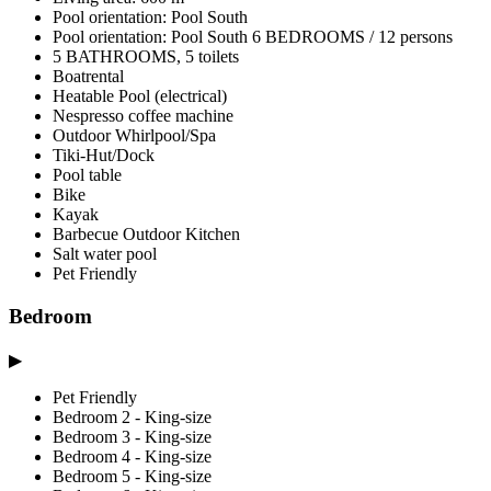
Pool orientation: Pool South
Pool orientation: Pool South 6 BEDROOMS / 12 persons
5 BATHROOMS, 5 toilets
Boatrental
Heatable Pool (electrical)
Nespresso coffee machine
Outdoor Whirlpool/Spa
Tiki-Hut/Dock
Pool table
Bike
Kayak
Barbecue Outdoor Kitchen
Salt water pool
Pet Friendly
Bedroom
▶
Pet Friendly
Bedroom 2 - King-size
Bedroom 3 - King-size
Bedroom 4 - King-size
Bedroom 5 - King-size