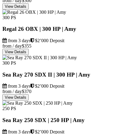
from / day
$300
View Details
300 PS
Regal 26 OBX | 300 HP | Amy
from 3 days
$2’000 Deposit
from / day
$355
View Details
300 PS
Sea Ray 270 SDX II | 300 HP | Amy
from 3 days
$2’000 Deposit
from / day
$370
View Details
250 PS
Sea Ray 250 SDX | 250 HP | Amy
from 3 days
$2’000 Deposit