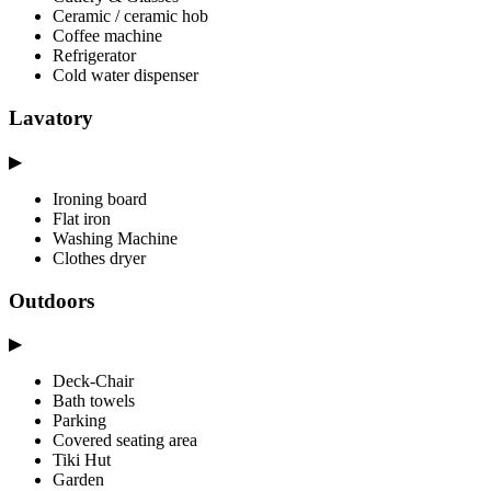
Ceramic / ceramic hob
Coffee machine
Refrigerator
Cold water dispenser
Lavatory
▶
Ironing board
Flat iron
Washing Machine
Clothes dryer
Outdoors
▶
Deck-Chair
Bath towels
Parking
Covered seating area
Tiki Hut
Garden