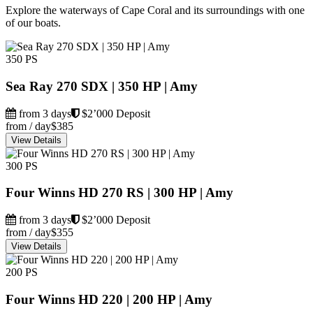
Explore the waterways of Cape Coral and its surroundings with one
of our boats.
350 PS
Sea Ray 270 SDX | 350 HP | Amy
from 3 days
$2’000 Deposit
from / day
$385
View Details
300 PS
Four Winns HD 270 RS | 300 HP | Amy
from 3 days
$2’000 Deposit
from / day
$355
View Details
200 PS
Four Winns HD 220 | 200 HP | Amy