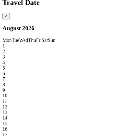
Travel Date
<
August 2026
Mon
Tue
Wed
Thu
Fri
Sat
Sun
1
2
3
4
5
6
7
8
9
10
11
12
13
14
15
16
17