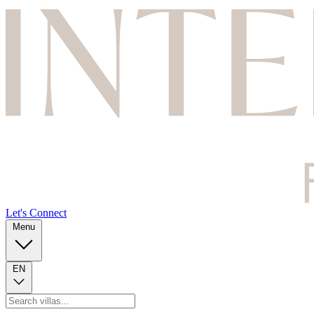
Let's Connect
Menu
EN