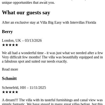
unique opportunities that await you.
What our guests say
After an exclusive stay at Villa Big Easy with Intervillas Florida
Berry
London, UK – 03/13/2026
★
★
★
★
★
We all had a wonderful time - it was just what we needed after a few
Very difficult few months! The villa was beautifully equipped and in
a fabulous spot and suited our needs exactly.
Read more
Schmitt
Schenefeld, HH – 11/11/2025
★
★
★
★
★
A dream!!! The villa with its tasteful furnishings and canal view was
simply fantastic. We have stayed in many great villas before, but this