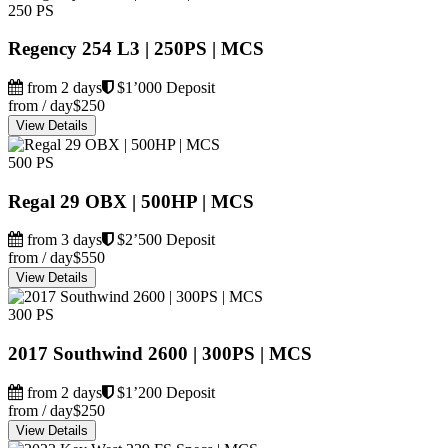
250 PS
Regency 254 L3 | 250PS | MCS
from 2 days
$1’000 Deposit
from / day
$250
View Details
500 PS
Regal 29 OBX | 500HP | MCS
from 3 days
$2’500 Deposit
from / day
$550
View Details
300 PS
2017 Southwind 2600 | 300PS | MCS
from 2 days
$1’200 Deposit
from / day
$250
View Details