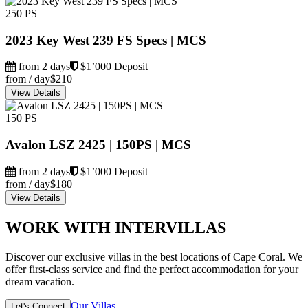
250 PS
2023 Key West 239 FS Specs | MCS
from 2 days
$1’000 Deposit
from / day
$210
View Details
150 PS
Avalon LSZ 2425 | 150PS | MCS
from 2 days
$1’000 Deposit
from / day
$180
View Details
WORK WITH INTERVILLAS
Discover our exclusive villas in the best locations of Cape Coral. We
offer first-class service and find the perfect accommodation for your
dream vacation.
Our Villas
Let's Connect