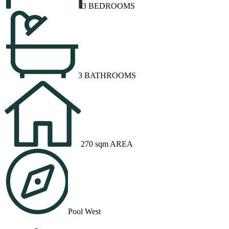
3 BEDROOMS
3 BATHROOMS
270 sqm AREA
Pool West