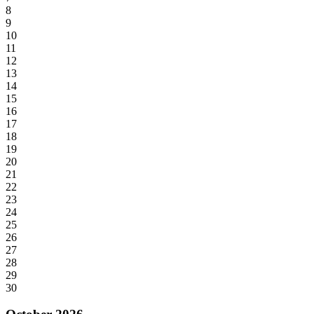
8
9
10
11
12
13
14
15
16
17
18
19
20
21
22
23
24
25
26
27
28
29
30