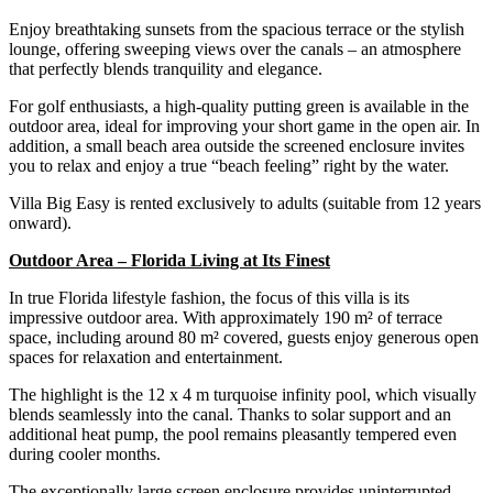
Enjoy breathtaking sunsets from the spacious terrace or the stylish
lounge, offering sweeping views over the canals – an atmosphere
that perfectly blends tranquility and elegance.
For golf enthusiasts, a high-quality putting green is available in the
outdoor area, ideal for improving your short game in the open air. In
addition, a small beach area outside the screened enclosure invites
you to relax and enjoy a true “beach feeling” right by the water.
Villa Big Easy is rented exclusively to adults (suitable from 12 years
onward).
Outdoor Area – Florida Living at Its Finest
In true Florida lifestyle fashion, the focus of this villa is its
impressive outdoor area. With approximately 190 m² of terrace
space, including around 80 m² covered, guests enjoy generous open
spaces for relaxation and entertainment.
The highlight is the 12 x 4 m turquoise infinity pool, which visually
blends seamlessly into the canal. Thanks to solar support and an
additional heat pump, the pool remains pleasantly tempered even
during cooler months.
The exceptionally large screen enclosure provides uninterrupted