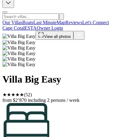
Our Villas
Boats
Last Minute
Map
Reviews
Let's Connect
Cape Coral
ESTA
Owner Login
View all photos
Villa Big Easy
★
★
★
★
★
(52)
from $2’870
including 2 persons / week