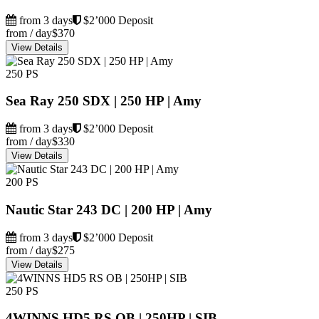
from 3 days
$2’000 Deposit
from / day
$370
View Details
250 PS
Sea Ray 250 SDX | 250 HP | Amy
from 3 days
$2’000 Deposit
from / day
$330
View Details
200 PS
Nautic Star 243 DC | 200 HP | Amy
from 3 days
$2’000 Deposit
from / day
$275
View Details
250 PS
4WINNS HD5 RS OB | 250HP | SIB