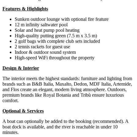
Features & Highlights
Sunken outdoor lounge with optional fire feature
12 m infinity saltwater pool
Solar and heat pump pool heating
High-quality putting green (7.5 m x 3.5 m)
2 golf bags with complete club sets included
2 tennis rackets for guest use
Indoor & outdoor sound system
High-speed WiFi throughout the property
Design & Interior
The interior meets the highest standards: furniture and lighting from
brands such as B&B Italia, Maxalto, Dedon, MDF Italia, Artemide,
and Flos create an elegant, modern living atmosphere. Outdoors,
premium brands like Royal Botania and Tribù ensure luxurious
comfort.
Optional & Services
A boat can optionally be added to the booking (recommended). A
boat dock is available, and the river is reachable in under 10
minutes.