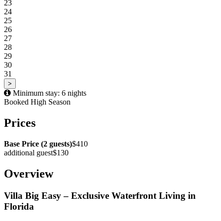
23
24
25
26
27
28
29
30
31
>
Minimum stay: 6 nights
Booked
High Season
Prices
Base Price (2 guests)
$410
additional guest
$130
Overview
Villa Big Easy – Exclusive Waterfront Living in
Florida