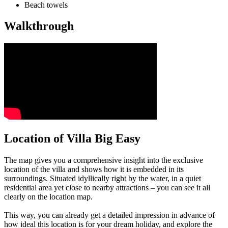
Beach towels
Walkthrough
Location of Villa Big Easy
The map gives you a comprehensive insight into the exclusive
location of the villa and shows how it is embedded in its
surroundings. Situated idyllically right by the water, in a quiet
residential area yet close to nearby attractions – you can see it all
clearly on the location map.
This way, you can already get a detailed impression in advance of
how ideal this location is for your dream holiday, and explore the