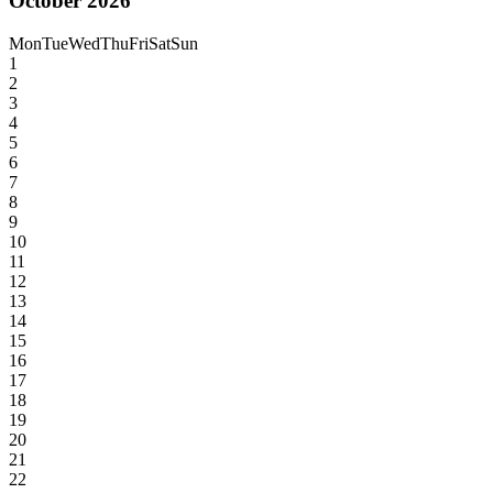
October 2026
Mon
Tue
Wed
Thu
Fri
Sat
Sun
1
2
3
4
5
6
7
8
9
10
11
12
13
14
15
16
17
18
19
20
21
22