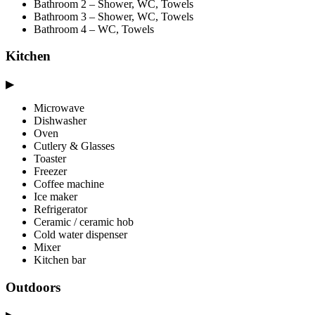
Bathroom 2 – Shower, WC, Towels
Bathroom 3 – Shower, WC, Towels
Bathroom 4 – WC, Towels
Kitchen
▶
Microwave
Dishwasher
Oven
Cutlery & Glasses
Toaster
Freezer
Coffee machine
Ice maker
Refrigerator
Ceramic / ceramic hob
Cold water dispenser
Mixer
Kitchen bar
Outdoors