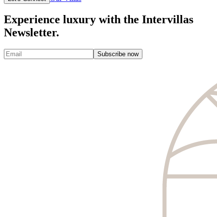
Experience luxury with the Intervillas
Newsletter.
Subscribe now