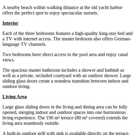
A nearby beach within walking distance at the old yacht harbor
offers the perfect spot to enjoy spectacular sunsets.
Interior
Each of the three bedrooms features a high-quality king-size bed and
a TV with internet access. The master bedroom also offers German-
language TV channels.
Two bedrooms have direct access to the pool area and enjoy canal
views.
The spacious master bathroom includes a shower and bathtub as
well as a private, secluded courtyard with an outdoor shower. Large
sliding glass doors create a seamless transition between indoor and
outdoor living.
Living Area
Large glass sliding doors in the living and dining area can be fully
opened, merging indoor and outdoor spaces into one harmonious
living experience. The 190 m² terrace (80 m² covered) extends the
living area seamlessly outside.
A built-in outdoor grill with sink is available directly on the terrace.