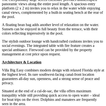
panoramic views along the entire pool length. A spacious entry
platform (2 x 2 m) invites you to relax in the water while enjoying
canal views, complemented by a built-in seating bench at the rear of
the pool.
A floating bean bag adds another level of relaxation on the water.
Sunsets can be enjoyed in full beauty from the terrace, with their
colors reflecting impressively in the pool.
The stylish outdoor lounge with handcrafted cushions invites you to
social evenings. The integrated table with fire feature creates a
special ambiance. Firewood can be provided by the property
management at cost price upon request.
Architecture & Location
Villa Big Easy combines modern design with relaxed Florida style at
the highest level. Its rare southwest-facing canal-front location
guarantees all-day sun, openness, and a strong sense of peace and
privacy.
Situated at the end of a cul-de-sac, the villa offers maximum
tranquility while still providing quick access to open water – ideal
for boat trips on the river. Dolphins and manatees are frequently
seen in the area.