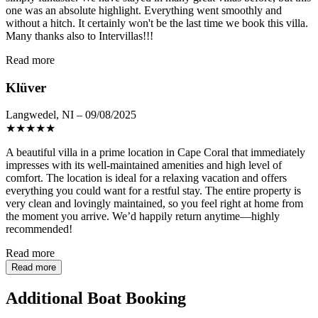
one was an absolute highlight. Everything went smoothly and
without a hitch. It certainly won't be the last time we book this villa.
Many thanks also to Intervillas!!!
Read more
Klüver
Langwedel, NI – 09/08/2025
★
★
★
★
★
A beautiful villa in a prime location in Cape Coral that immediately
impresses with its well-maintained amenities and high level of
comfort. The location is ideal for a relaxing vacation and offers
everything you could want for a restful stay. The entire property is
very clean and lovingly maintained, so you feel right at home from
the moment you arrive. We’d happily return anytime—highly
recommended!
Read more
Read more
Additional Boat Booking