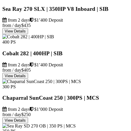
Sea Ray 270 SLX | 350HP V8 Inboard | SIB
from 2 days
$1’400 Deposit
from / day
$435
View Details
400 PS
Cobalt 282 | 400HP | SIB
from 2 days
$1’400 Deposit
from / day
$405
View Details
300 PS
Chaparral SunCoast 250 | 300PS | MCS
from 2 days
$1’000 Deposit
from / day
$250
View Details