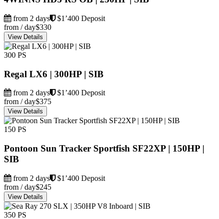
from 2 days
$1’400 Deposit
from / day
$330
View Details
300 PS
Regal LX6 | 300HP | SIB
from 2 days
$1’400 Deposit
from / day
$375
View Details
150 PS
Pontoon Sun Tracker Sportfish SF22XP | 150HP |
SIB
from 2 days
$1’400 Deposit
from / day
$245
View Details
350 PS