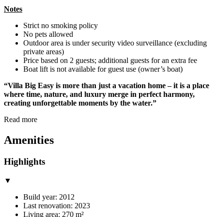
Notes
Strict no smoking policy
No pets allowed
Outdoor area is under security video surveillance (excluding
private areas)
Price based on 2 guests; additional guests for an extra fee
Boat lift is not available for guest use (owner’s boat)
“Villa Big Easy is more than just a vacation home – it is a place
where time, nature, and luxury merge in perfect harmony,
creating unforgettable moments by the water.”
Read more
Amenities
Highlights
▼
Build year: 2012
Last renovation: 2023
Living area: 270 m²