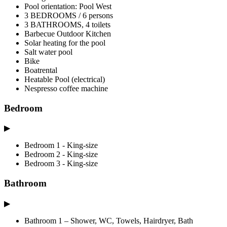
Pool orientation: Pool West
3 BEDROOMS / 6 persons
3 BATHROOMS, 4 toilets
Barbecue Outdoor Kitchen
Solar heating for the pool
Salt water pool
Bike
Boatrental
Heatable Pool (electrical)
Nespresso coffee machine
Bedroom
▶
Bedroom 1 - King-size
Bedroom 2 - King-size
Bedroom 3 - King-size
Bathroom
▶
Bathroom 1 – Shower, WC, Towels, Hairdryer, Bath