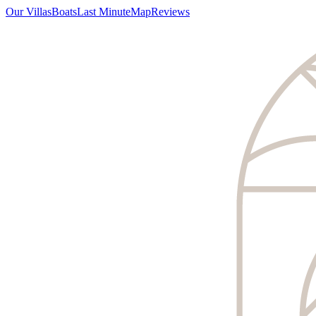
Our Villas
Boats
Last Minute
Map
Reviews