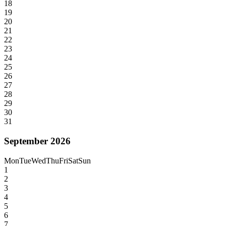
18
19
20
21
22
23
24
25
26
27
28
29
30
31
September 2026
Mon
Tue
Wed
Thu
Fri
Sat
Sun
1
2
3
4
5
6
7