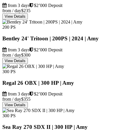
from 3 days
$2’000 Deposit
from / day
$235
View Details
200 PS
Bentley 24' Tritoon | 200PS | 2024 | Amy
from 3 days
$2’000 Deposit
from / day
$300
View Details
300 PS
Regal 26 OBX | 300 HP | Amy
from 3 days
$2’000 Deposit
from / day
$355
View Details
300 PS
Sea Ray 270 SDX II | 300 HP | Amy