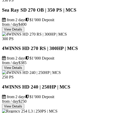
350 PS
Sea Ray SD 270 OB | 350 PS | MCS
from 2 days
$1’000 Deposit
from / day
$400
View Details
300 PS
4WINNS HD 270 RS | 300HP | MCS
from 2 days
$1’000 Deposit
from / day
$385
View Details
250 PS
4WINNS HD 240 | 250HP | MCS
from 2 days
$1’000 Deposit
from / day
$250
View Details