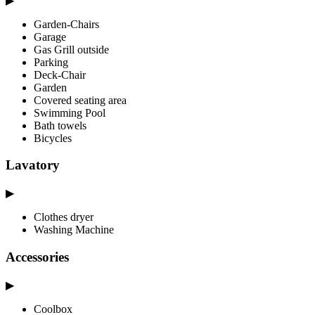
▶
Garden-Chairs
Garage
Gas Grill outside
Parking
Deck-Chair
Garden
Covered seating area
Swimming Pool
Bath towels
Bicycles
Lavatory
▶
Clothes dryer
Washing Machine
Accessories
▶
Coolbox