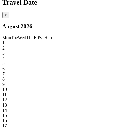
Travel Date
<
August 2026
Mon
Tue
Wed
Thu
Fri
Sat
Sun
1
2
3
4
5
6
7
8
9
10
11
12
13
14
15
16
17