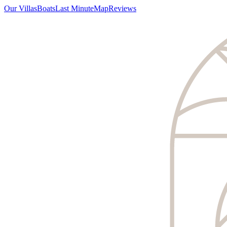
Our Villas
Boats
Last Minute
Map
Reviews