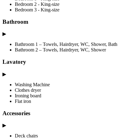
Bedroom 2 - King-size
Bedroom 3 - King-size
Bathroom
▶
Bathroom 1 – Towels, Hairdryer, WC, Shower, Bath
Bathroom 2 – Towels, Hairdryer, WC, Shower
Lavatory
▶
Washing Machine
Clothes dryer
Ironing board
Flat iron
Accessories
▶
Deck chairs