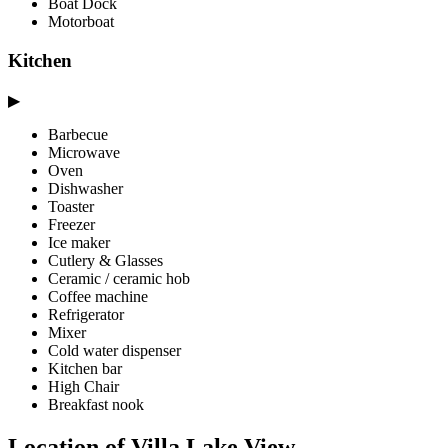
Boat Dock
Motorboat
Kitchen
▶
Barbecue
Microwave
Oven
Dishwasher
Toaster
Freezer
Ice maker
Cutlery & Glasses
Ceramic / ceramic hob
Coffee machine
Refrigerator
Mixer
Cold water dispenser
Kitchen bar
High Chair
Breakfast nook
Location of Villa Lake View