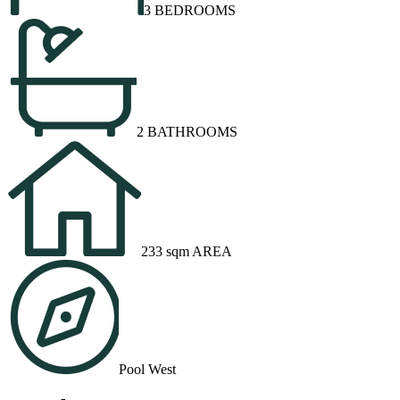
3 BEDROOMS
2 BATHROOMS
233 sqm AREA
Pool West