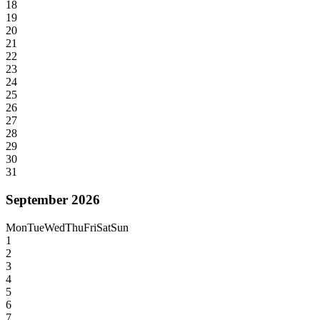
18
19
20
21
22
23
24
25
26
27
28
29
30
31
September 2026
Mon
Tue
Wed
Thu
Fri
Sat
Sun
1
2
3
4
5
6
7