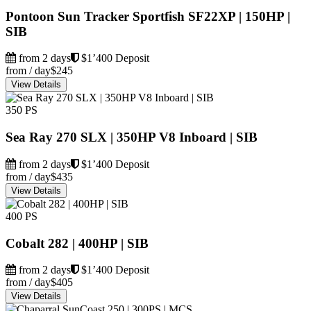
Pontoon Sun Tracker Sportfish SF22XP | 150HP |
SIB
from 2 days
$1’400 Deposit
from / day
$245
View Details
350 PS
Sea Ray 270 SLX | 350HP V8 Inboard | SIB
from 2 days
$1’400 Deposit
from / day
$435
View Details
400 PS
Cobalt 282 | 400HP | SIB
from 2 days
$1’400 Deposit
from / day
$405
View Details