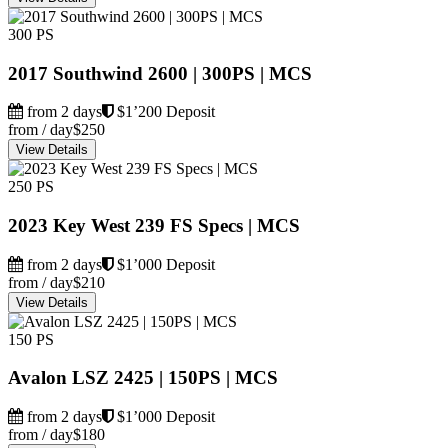
300 PS
2017 Southwind 2600 | 300PS | MCS
from 2 days
$1’200 Deposit
from / day
$250
View Details
250 PS
2023 Key West 239 FS Specs | MCS
from 2 days
$1’000 Deposit
from / day
$210
View Details
150 PS
Avalon LSZ 2425 | 150PS | MCS
from 2 days
$1’000 Deposit
from / day
$180