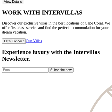
View Details
WORK WITH INTERVILLAS
Discover our exclusive villas in the best locations of Cape Coral. We
offer first-class service and find the perfect accommodation for your
dream vacation.
Our Villas
Let's Connect
Experience luxury with the Intervillas
Newsletter.
Subscribe now