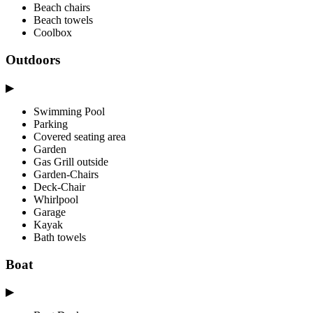
Beach chairs
Beach towels
Coolbox
Outdoors
▶
Swimming Pool
Parking
Covered seating area
Garden
Gas Grill outside
Garden-Chairs
Deck-Chair
Whirlpool
Garage
Kayak
Bath towels
Boat
▶