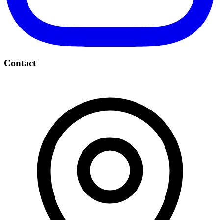
Contact