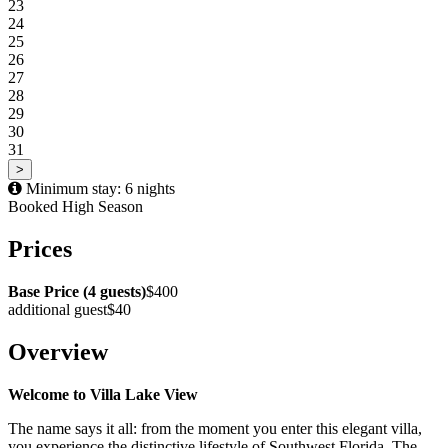
23
24
25
26
27
28
29
30
31
>
Minimum stay: 6 nights
Booked
High Season
Prices
Base Price (4 guests)
$400
additional guest
$40
Overview
Welcome to Villa Lake View
The name says it all: from the moment you enter this elegant villa,
you experience the distinctive lifestyle of Southwest Florida. The