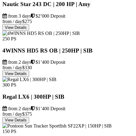
Nautic Star 243 DC | 200 HP | Amy
from 3 days
$2’000 Deposit
from / day
$275
View Details
250 PS
4WINNS HD5 RS OB | 250HP | SIB
from 2 days
$1’400 Deposit
from / day
$330
View Details
300 PS
Regal LX6 | 300HP | SIB
from 2 days
$1’400 Deposit
from / day
$375
View Details
150 PS