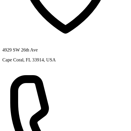
4929 SW 26th Ave
Cape Coral, FL 33914, USA