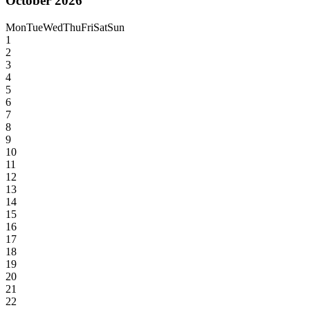
October 2026
Mon
Tue
Wed
Thu
Fri
Sat
Sun
1
2
3
4
5
6
7
8
9
10
11
12
13
14
15
16
17
18
19
20
21
22