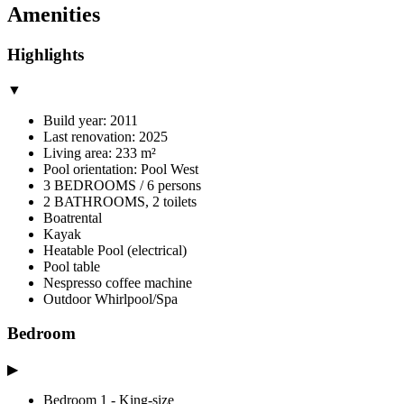
Amenities
Highlights
▼
Build year: 2011
Last renovation: 2025
Living area: 233 m²
Pool orientation: Pool West
3 BEDROOMS / 6 persons
2 BATHROOMS, 2 toilets
Boatrental
Kayak
Heatable Pool (electrical)
Pool table
Nespresso coffee machine
Outdoor Whirlpool/Spa
Bedroom
▶
Bedroom 1 - King-size