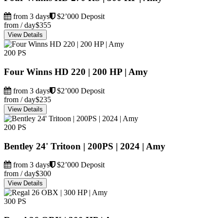
from 3 days
$2’000 Deposit
from / day
$355
View Details
200 PS
Four Winns HD 220 | 200 HP | Amy
from 3 days
$2’000 Deposit
from / day
$235
View Details
200 PS
Bentley 24' Tritoon | 200PS | 2024 | Amy
from 3 days
$2’000 Deposit
from / day
$300
View Details
300 PS