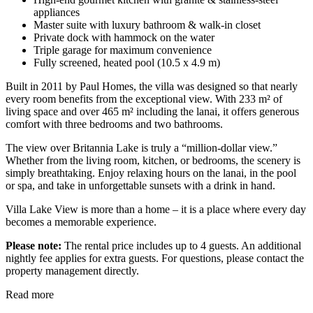
appliances
Master suite with luxury bathroom & walk-in closet
Private dock with hammock on the water
Triple garage for maximum convenience
Fully screened, heated pool (10.5 x 4.9 m)
Built in 2011 by Paul Homes, the villa was designed so that nearly
every room benefits from the exceptional view. With 233 m² of
living space and over 465 m² including the lanai, it offers generous
comfort with three bedrooms and two bathrooms.
The view over Britannia Lake is truly a “million-dollar view.”
Whether from the living room, kitchen, or bedrooms, the scenery is
simply breathtaking. Enjoy relaxing hours on the lanai, in the pool
or spa, and take in unforgettable sunsets with a drink in hand.
Villa Lake View is more than a home – it is a place where every day
becomes a memorable experience.
Please note:
The rental price includes up to 4 guests. An additional
nightly fee applies for extra guests. For questions, please contact the
property management directly.
Read more