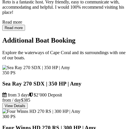
Reto is a fantastic host. Very friendly, easy to communicate with,
accommodating and helpful. I would 100% recommend visiting his
place!
Read more
Read more
Additional Boat Booking
Explore the waterways of Cape Coral and its surroundings with one
of our boats.
350 PS
Sea Ray 270 SDX | 350 HP | Amy
from 3 days
$2’000 Deposit
from / day
$385
View Details
300 PS
Four Winns HD 270 RS | 300 HP | Amy