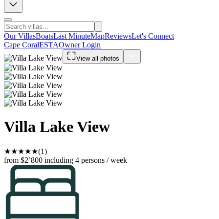
Our Villas
Boats
Last Minute
Map
Reviews
Let's Connect
Cape Coral
ESTA
Owner Login
View all photos
Villa Lake View
★
★
★
★
★
(1)
from $2’800
including 4 persons / week