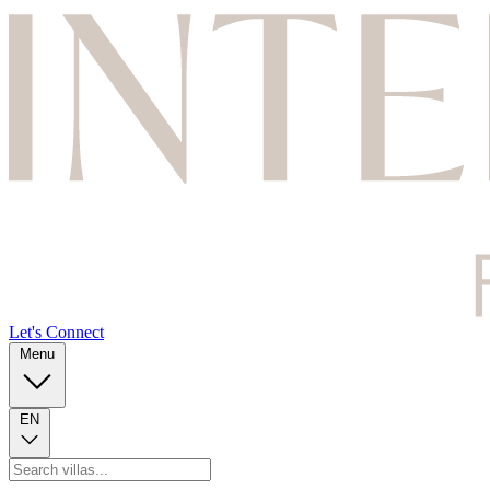
Let's Connect
Menu
EN