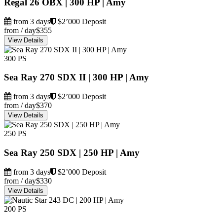
Regal 26 OBX | 300 HP | Amy
from 3 days
$2’000 Deposit
from / day
$355
View Details
300 PS
Sea Ray 270 SDX II | 300 HP | Amy
from 3 days
$2’000 Deposit
from / day
$370
View Details
250 PS
Sea Ray 250 SDX | 250 HP | Amy
from 3 days
$2’000 Deposit
from / day
$330
View Details
200 PS