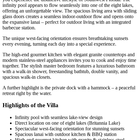
infinity pool appears to flow seamlessly into one of the eight lakes,
offering an unforgettable view. The spacious living area with sliding
glass doors creates a seamless indoor-outdoor flow and opens onto
the expansive lanai – perfect for outdoor living with an integrated
barbecue station.
The unique west-facing orientation ensures breathtaking sunsets
every evening, turning each day into a special experience.
The high-end gourmet kitchen with elegant granite countertops and
modern stainless-steel appliances invites you to cook and enjoy time
together. The stylish master bedroom features a luxurious bathroom
with a walk-in shower, freestanding bathtub, double vanity, and
spacious walk-in closets.
A further highlight is the private dock with a hammock – a peaceful
retreat right by the water.
Highlights of the Villa
Infinity pool with seamless lake-view design
Direct location on one of eight lakes (Britannia Lake)
Spectacular west-facing orientation for stunning sunsets
Spacious lanai with outdoor kitchen & BBQ station
High-end gourmet kitchen with granite & stainless-steel