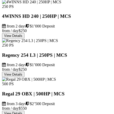
250 PS
4WINNS HD 240 | 250HP | MCS
from 2 days
$1’000 Deposit
from / day
$250
View Details
250 PS
Regency 254 L3 | 250PS | MCS
from 2 days
$1’000 Deposit
from / day
$250
View Details
500 PS
Regal 29 OBX | 500HP | MCS
from 3 days
$2’500 Deposit
from / day
$550
View Details