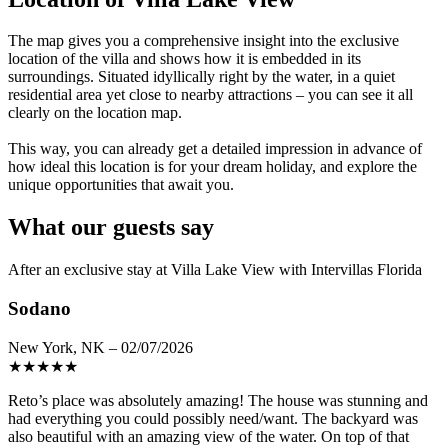
The map gives you a comprehensive insight into the exclusive
location of the villa and shows how it is embedded in its
surroundings. Situated idyllically right by the water, in a quiet
residential area yet close to nearby attractions – you can see it all
clearly on the location map.
This way, you can already get a detailed impression in advance of
how ideal this location is for your dream holiday, and explore the
unique opportunities that await you.
What our guests say
After an exclusive stay at Villa Lake View with Intervillas Florida
Sodano
New York, NK – 02/07/2026
★
★
★
★
★
Reto’s place was absolutely amazing! The house was stunning and
had everything you could possibly need/want. The backyard was
also beautiful with an amazing view of the water. On top of that