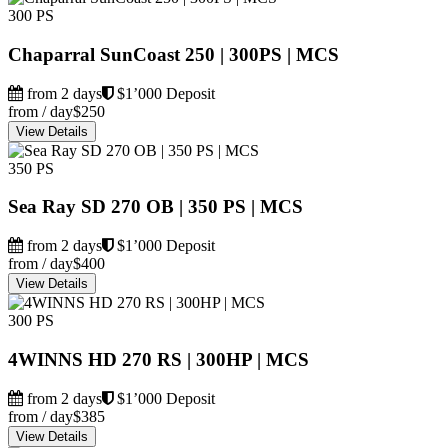
300 PS
Chaparral SunCoast 250 | 300PS | MCS
from 2 days
$1’000 Deposit
from / day
$250
View Details
350 PS
Sea Ray SD 270 OB | 350 PS | MCS
from 2 days
$1’000 Deposit
from / day
$400
View Details
300 PS
4WINNS HD 270 RS | 300HP | MCS
from 2 days
$1’000 Deposit
from / day
$385
View Details