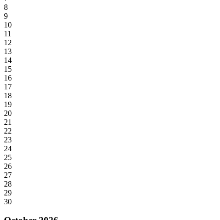
8
9
10
11
12
13
14
15
16
17
18
19
20
21
22
23
24
25
26
27
28
29
30