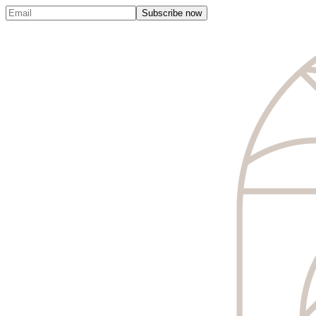
Subscribe now