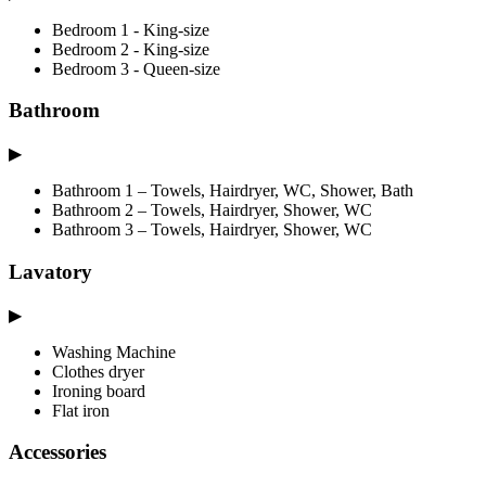
Bedroom 1 - King-size
Bedroom 2 - King-size
Bedroom 3 - Queen-size
Bathroom
▶
Bathroom 1 – Towels, Hairdryer, WC, Shower, Bath
Bathroom 2 – Towels, Hairdryer, Shower, WC
Bathroom 3 – Towels, Hairdryer, Shower, WC
Lavatory
▶
Washing Machine
Clothes dryer
Ironing board
Flat iron
Accessories