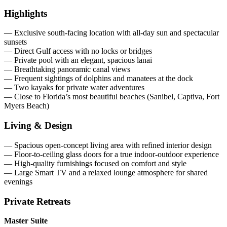
Highlights
— Exclusive south-facing location with all-day sun and spectacular
sunsets
— Direct Gulf access with no locks or bridges
— Private pool with an elegant, spacious lanai
— Breathtaking panoramic canal views
— Frequent sightings of dolphins and manatees at the dock
— Two kayaks for private water adventures
— Close to Florida’s most beautiful beaches (Sanibel, Captiva, Fort
Myers Beach)
Living & Design
— Spacious open-concept living area with refined interior design
— Floor-to-ceiling glass doors for a true indoor-outdoor experience
— High-quality furnishings focused on comfort and style
— Large Smart TV and a relaxed lounge atmosphere for shared
evenings
Private Retreats
Master Suite