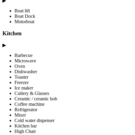
▶
Boat lift
Boat Dock
Motorboat
Kitchen
▶
Barbecue
Microwave
Oven
Dishwasher
Toaster
Freezer
Ice maker
Cutlery & Glasses
Ceramic / ceramic hob
Coffee machine
Refrigerator
Mixer
Cold water dispenser
Kitchen bar
High Chair