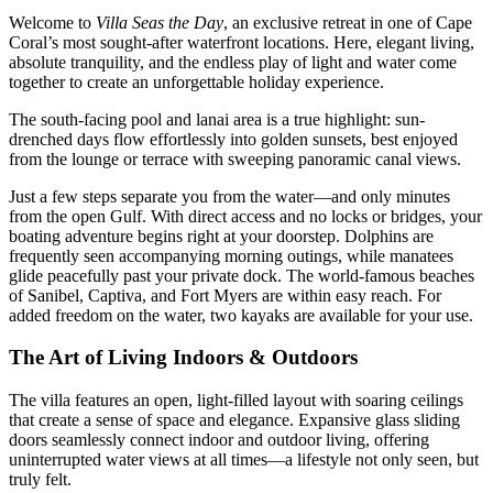
Welcome to
Villa Seas the Day
, an exclusive retreat in one of Cape
Coral’s most sought-after waterfront locations. Here, elegant living,
absolute tranquility, and the endless play of light and water come
together to create an unforgettable holiday experience.
The south-facing pool and lanai area is a true highlight: sun-
drenched days flow effortlessly into golden sunsets, best enjoyed
from the lounge or terrace with sweeping panoramic canal views.
Just a few steps separate you from the water—and only minutes
from the open Gulf. With direct access and no locks or bridges, your
boating adventure begins right at your doorstep. Dolphins are
frequently seen accompanying morning outings, while manatees
glide peacefully past your private dock. The world-famous beaches
of Sanibel, Captiva, and Fort Myers are within easy reach. For
added freedom on the water, two kayaks are available for your use.
The Art of Living Indoors & Outdoors
The villa features an open, light-filled layout with soaring ceilings
that create a sense of space and elegance. Expansive glass sliding
doors seamlessly connect indoor and outdoor living, offering
uninterrupted water views at all times—a lifestyle not only seen, but
truly felt.