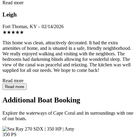
Read more
Leigh
Fort Thomas, KY – 02/14/2026
★
★
★
★
★
This home was clean, attractively decorated. It had the extra
amenities of home, and is situated in a safe, friendly neighborhood.
We really enjoyed walking and visiting with the neighbors. The
bedrooms had darkening blinds allowing for wonderful sleep. The
view of the canal was peaceful and relaxing. The kitchen was well
supplied for all our needs. We hope to come back!
Read more
Read more
Additional Boat Booking
Explore the waterways of Cape Coral and its surroundings with one
of our boats.
350 PS