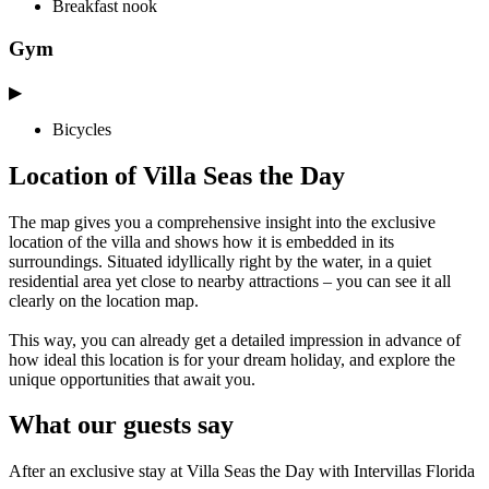
Breakfast nook
Gym
▶
Bicycles
Location of Villa Seas the Day
The map gives you a comprehensive insight into the exclusive
location of the villa and shows how it is embedded in its
surroundings. Situated idyllically right by the water, in a quiet
residential area yet close to nearby attractions – you can see it all
clearly on the location map.
This way, you can already get a detailed impression in advance of
how ideal this location is for your dream holiday, and explore the
unique opportunities that await you.
What our guests say
After an exclusive stay at Villa Seas the Day with Intervillas Florida