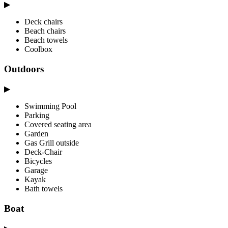
▶
Deck chairs
Beach chairs
Beach towels
Coolbox
Outdoors
▶
Swimming Pool
Parking
Covered seating area
Garden
Gas Grill outside
Deck-Chair
Bicycles
Garage
Kayak
Bath towels
Boat