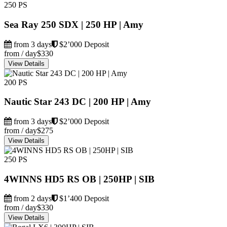
250 PS
Sea Ray 250 SDX | 250 HP | Amy
from 3 days
$2’000 Deposit
from / day
$330
View Details
200 PS
Nautic Star 243 DC | 200 HP | Amy
from 3 days
$2’000 Deposit
from / day
$275
View Details
250 PS
4WINNS HD5 RS OB | 250HP | SIB
from 2 days
$1’400 Deposit
from / day
$330
View Details