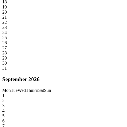
18
19
20
21
22
23
24
25
26
27
28
29
30
31
September 2026
Mon
Tue
Wed
Thu
Fri
Sat
Sun
1
2
3
4
5
6
7