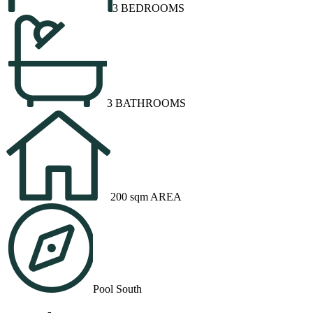
3 BEDROOMS
3 BATHROOMS
200 sqm AREA
Pool South