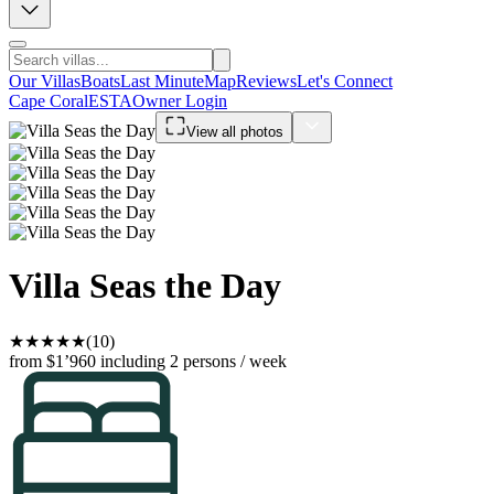
Our Villas
Boats
Last Minute
Map
Reviews
Let's Connect
Cape Coral
ESTA
Owner Login
View all photos
Villa Seas the Day
★
★
★
★
★
(10)
from $1’960
including 2 persons / week