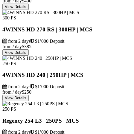
from / day
$400
View Details
300 PS
4WINNS HD 270 RS | 300HP | MCS
from 2 days
$1’000 Deposit
from / day
$385
View Details
250 PS
4WINNS HD 240 | 250HP | MCS
from 2 days
$1’000 Deposit
from / day
$250
View Details
250 PS
Regency 254 L3 | 250PS | MCS
from 2 days
$1’000 Deposit