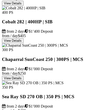
View Details
400 PS
Cobalt 282 | 400HP | SIB
from 2 days
$1’400 Deposit
from / day
$405
View Details
300 PS
Chaparral SunCoast 250 | 300PS | MCS
from 2 days
$1’000 Deposit
from / day
$250
View Details
350 PS
Sea Ray SD 270 OB | 350 PS | MCS
from 2 days
$1’000 Deposit