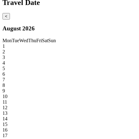
Travel Date
<
August 2026
Mon
Tue
Wed
Thu
Fri
Sat
Sun
1
2
3
4
5
6
7
8
9
10
11
12
13
14
15
16
17