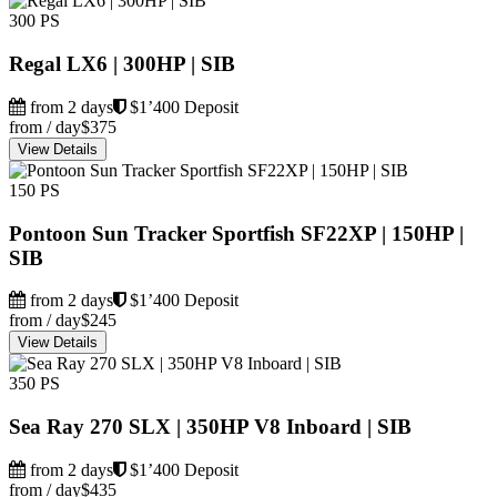
300 PS
Regal LX6 | 300HP | SIB
from 2 days
$1’400 Deposit
from / day
$375
View Details
150 PS
Pontoon Sun Tracker Sportfish SF22XP | 150HP |
SIB
from 2 days
$1’400 Deposit
from / day
$245
View Details
350 PS
Sea Ray 270 SLX | 350HP V8 Inboard | SIB
from 2 days
$1’400 Deposit
from / day
$435