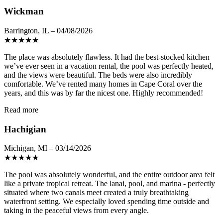
Wickman
Barrington, IL – 04/08/2026
★
★
★
★
★
The place was absolutely flawless. It had the best-stocked kitchen
we’ve ever seen in a vacation rental, the pool was perfectly heated,
and the views were beautiful. The beds were also incredibly
comfortable. We’ve rented many homes in Cape Coral over the
years, and this was by far the nicest one. Highly recommended!
Read more
Hachigian
Michigan, MI – 03/14/2026
★
★
★
★
★
The pool was absolutely wonderful, and the entire outdoor area felt
like a private tropical retreat. The lanai, pool, and marina - perfectly
situated where two canals meet created a truly breathtaking
waterfront setting. We especially loved spending time outside and
taking in the peaceful views from every angle.