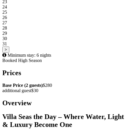
23
24
25
26
27
28
29
30
31
>
Minimum stay: 6 nights
Booked
High Season
Prices
Base Price (2 guests)
$280
additional guest
$30
Overview
Villa Seas the Day – Where Water, Light
& Luxury Become One