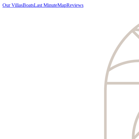
Our Villas
Boats
Last Minute
Map
Reviews