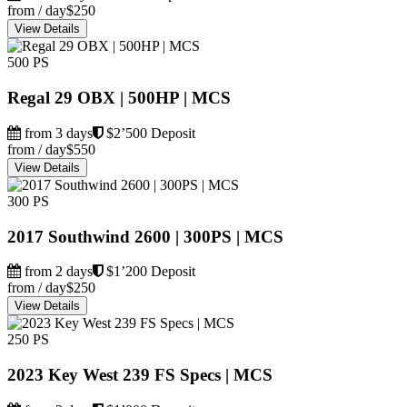
from / day
$250
View Details
500 PS
Regal 29 OBX | 500HP | MCS
from 3 days
$2’500 Deposit
from / day
$550
View Details
300 PS
2017 Southwind 2600 | 300PS | MCS
from 2 days
$1’200 Deposit
from / day
$250
View Details
250 PS
2023 Key West 239 FS Specs | MCS