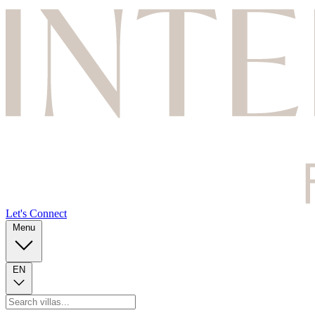
Let's Connect
Menu
EN