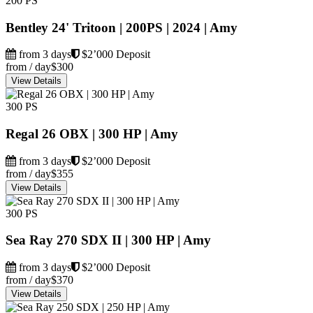
200 PS
Bentley 24' Tritoon | 200PS | 2024 | Amy
from 3 days
$2’000 Deposit
from / day
$300
View Details
300 PS
Regal 26 OBX | 300 HP | Amy
from 3 days
$2’000 Deposit
from / day
$355
View Details
300 PS
Sea Ray 270 SDX II | 300 HP | Amy
from 3 days
$2’000 Deposit
from / day
$370
View Details