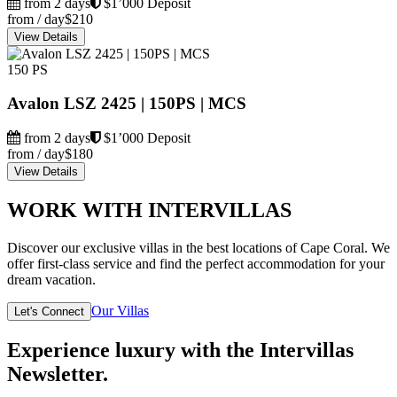
from 2 days
$1’000 Deposit
from / day
$210
View Details
150 PS
Avalon LSZ 2425 | 150PS | MCS
from 2 days
$1’000 Deposit
from / day
$180
View Details
WORK WITH INTERVILLAS
Discover our exclusive villas in the best locations of Cape Coral. We
offer first-class service and find the perfect accommodation for your
dream vacation.
Our Villas
Let's Connect
Experience luxury with the Intervillas
Newsletter.