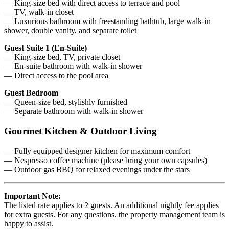
— King-size bed with direct access to terrace and pool
— TV, walk-in closet
— Luxurious bathroom with freestanding bathtub, large walk-in
shower, double vanity, and separate toilet
Guest Suite 1 (En-Suite)
— King-size bed, TV, private closet
— En-suite bathroom with walk-in shower
— Direct access to the pool area
Guest Bedroom
— Queen-size bed, stylishly furnished
— Separate bathroom with walk-in shower
Gourmet Kitchen & Outdoor Living
— Fully equipped designer kitchen for maximum comfort
— Nespresso coffee machine (please bring your own capsules)
— Outdoor gas BBQ for relaxed evenings under the stars
Important Note:
The listed rate applies to 2 guests. An additional nightly fee applies
for extra guests. For any questions, the property management team is
happy to assist.