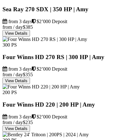
Sea Ray 270 SDX | 350 HP | Amy
from 3 days
$2’000 Deposit
from / day
$385
View Details
300 PS
Four Winns HD 270 RS | 300 HP | Amy
from 3 days
$2’000 Deposit
from / day
$355
View Details
200 PS
Four Winns HD 220 | 200 HP | Amy
from 3 days
$2’000 Deposit
from / day
$235
View Details