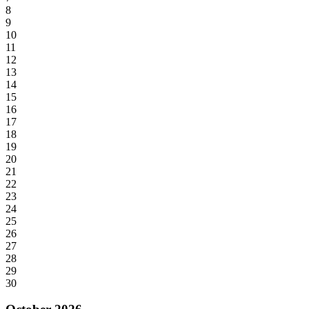
8
9
10
11
12
13
14
15
16
17
18
19
20
21
22
23
24
25
26
27
28
29
30