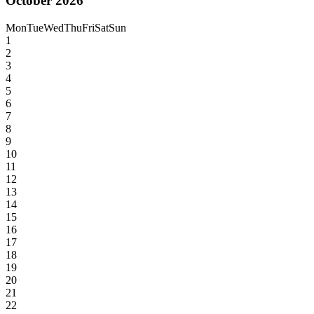
October 2026
Mon
Tue
Wed
Thu
Fri
Sat
Sun
1
2
3
4
5
6
7
8
9
10
11
12
13
14
15
16
17
18
19
20
21
22