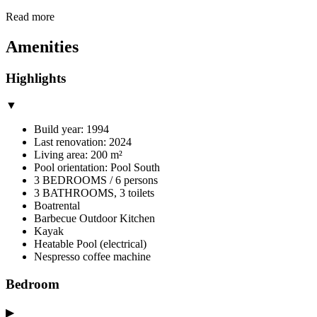
Read more
Amenities
Highlights
▼
Build year: 1994
Last renovation: 2024
Living area: 200 m²
Pool orientation: Pool South
3 BEDROOMS / 6 persons
3 BATHROOMS, 3 toilets
Boatrental
Barbecue Outdoor Kitchen
Kayak
Heatable Pool (electrical)
Nespresso coffee machine
Bedroom
▶