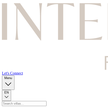
Let's Connect
Menu
EN