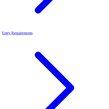
Entry Requirements