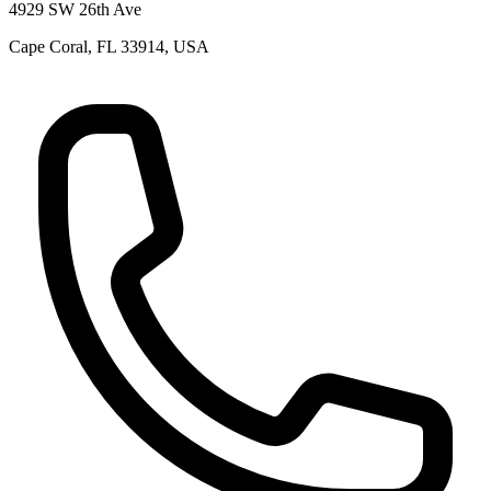
4929 SW 26th Ave
Cape Coral, FL 33914, USA