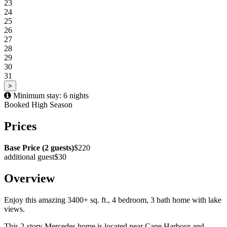
23
24
25
26
27
28
29
30
31
>
Minimum stay: 6 nights
Booked
High Season
Prices
Base Price (2 guests)
$220
additional guest
$30
Overview
Enjoy this amazing 3400+ sq. ft., 4 bedroom, 3 bath home with lake
views.
This 2-story Mercedes home is located near Cape Harbour and