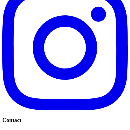
Contact