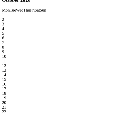
October 2026
Mon
Tue
Wed
Thu
Fri
Sat
Sun
1
2
3
4
5
6
7
8
9
10
11
12
13
14
15
16
17
18
19
20
21
22