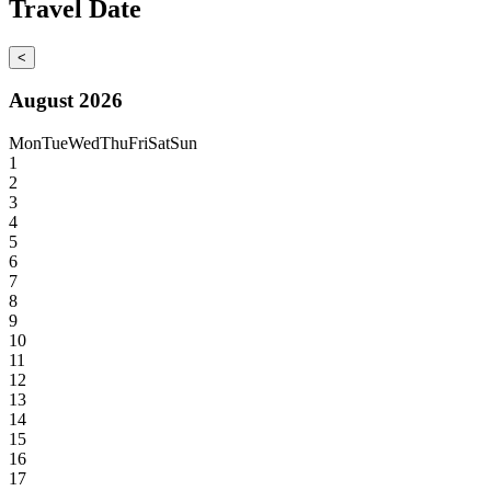
Travel Date
<
August 2026
Mon
Tue
Wed
Thu
Fri
Sat
Sun
1
2
3
4
5
6
7
8
9
10
11
12
13
14
15
16
17