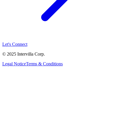
Let's Connect
© 2025 Intervilla Corp.
Legal Notice
Terms & Conditions