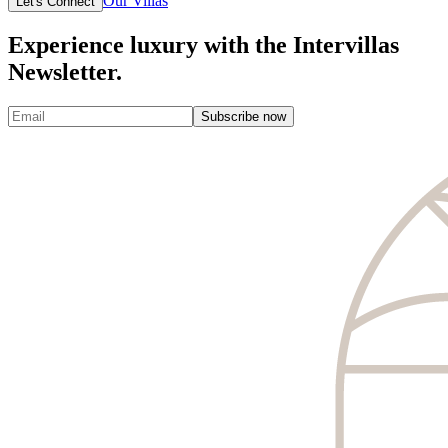
Our Villas
Let's Connect
Experience luxury with the Intervillas
Newsletter.
Subscribe now