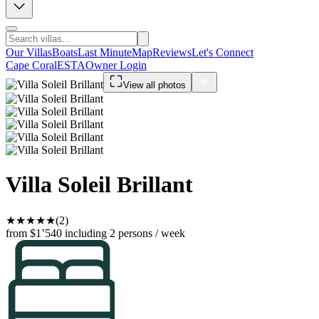
Our Villas
Boats
Last Minute
Map
Reviews
Let's Connect
Cape Coral
ESTA
Owner Login
View all photos
Villa Soleil Brillant
★
★
★
★
★
(2)
from $1’540
including 2 persons / week