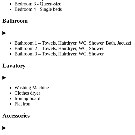
Bedroom 3 - Queen-size
Bedroom 4 - Single beds
Bathroom
▶
Bathroom 1 – Towels, Hairdryer, WC, Shower, Bath, Jacuzzi
Bathroom 2 – Towels, Hairdryer, WC, Shower
Bathroom 3 – Towels, Hairdryer, WC, Shower
Lavatory
▶
Washing Machine
Clothes dryer
Ironing board
Flat iron
Accessories
▶