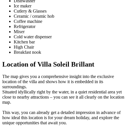
Dishwasher
Ice maker
Cutlery & Glasses
Ceramic / ceramic hob
Coffee machine
Refrigerator
Mixer
Cold water dispenser
Kitchen bar
High Chair
Breakfast nook
Location of Villa Soleil Brillant
The map gives you a comprehensive insight into the exclusive
location of the villa and shows how it is embedded in its
surroundings.
Situated idyllically right by the water, in a quiet residential area yet
close to nearby attractions – you can see it all clearly on the location
map.
This way, you can already get a detailed impression in advance of
how ideal this location is for your dream holiday, and explore the
unique opportunities that await you.