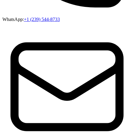
WhatsApp:
+1 (239) 544-8733