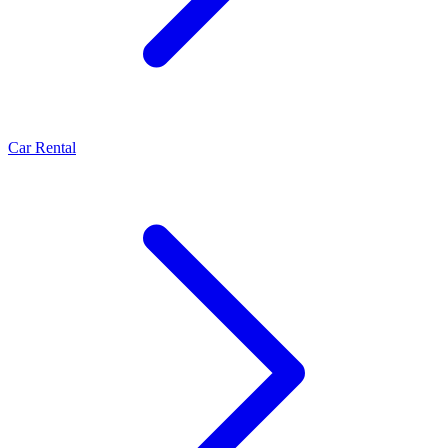
Car Rental