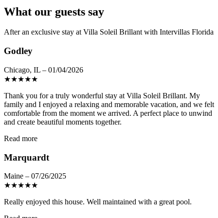
What our guests say
After an exclusive stay at Villa Soleil Brillant with Intervillas Florida
Godley
Chicago, IL – 01/04/2026
★
★
★
★
★
Thank you for a truly wonderful stay at Villa Soleil Brillant. My
family and I enjoyed a relaxing and memorable vacation, and we felt
comfortable from the moment we arrived. A perfect place to unwind
and create beautiful moments together.
Read more
Marquardt
Maine – 07/26/2025
★
★
★
★
★
Really enjoyed this house. Well maintained with a great pool.