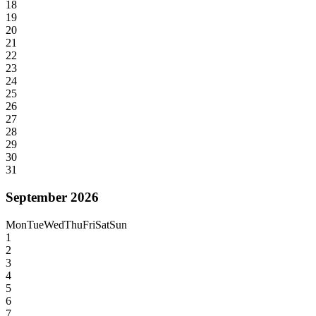
18
19
20
21
22
23
24
25
26
27
28
29
30
31
September 2026
Mon
Tue
Wed
Thu
Fri
Sat
Sun
1
2
3
4
5
6
7