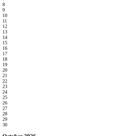
8
9
10
11
12
13
14
15
16
17
18
19
20
21
22
23
24
25
26
27
28
29
30