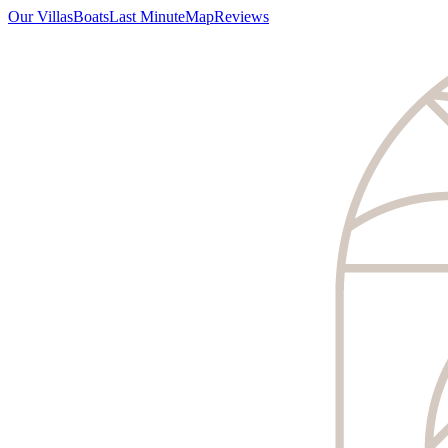
Our Villas
Boats
Last Minute
Map
Reviews