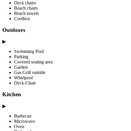
Deck chairs
Beach chairs
Beach towels
Coolbox
Outdoors
▶
Swimming Pool
Parking
Covered seating area
Garden
Gas Grill outside
Whirlpool
Deck-Chair
Kitchen
▶
Barbecue
Microwave
Oven