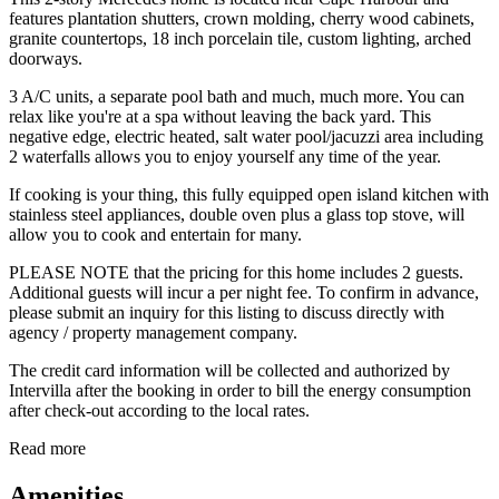
features plantation shutters, crown molding, cherry wood cabinets,
granite countertops, 18 inch porcelain tile, custom lighting, arched
doorways.
3 A/C units, a separate pool bath and much, much more. You can
relax like you're at a spa without leaving the back yard. This
negative edge, electric heated, salt water pool/jacuzzi area including
2 waterfalls allows you to enjoy yourself any time of the year.
If cooking is your thing, this fully equipped open island kitchen with
stainless steel appliances, double oven plus a glass top stove, will
allow you to cook and entertain for many.
PLEASE NOTE that the pricing for this home includes 2 guests.
Additional guests will incur a per night fee. To confirm in advance,
please submit an inquiry for this listing to discuss directly with
agency / property management company.
The credit card information will be collected and authorized by
Intervilla after the booking in order to bill the energy consumption
after check-out according to the local rates.
Read more
Amenities