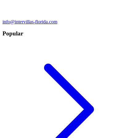
info@intervillas-florida.com
Popular