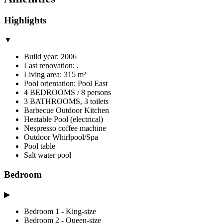
Highlights
▼
Build year: 2006
Last renovation: .
Living area: 315 m²
Pool orientation: Pool East
4 BEDROOMS / 8 persons
3 BATHROOMS, 3 toilets
Barbecue Outdoor Kitchen
Heatable Pool (electrical)
Nespresso coffee machine
Outdoor Whirlpool/Spa
Pool table
Salt water pool
Bedroom
▶
Bedroom 1 - King-size
Bedroom 2 - Queen-size