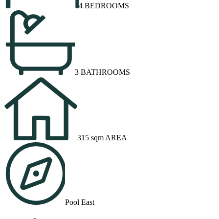
4 BEDROOMS
3 BATHROOMS
315 sqm AREA
Pool East