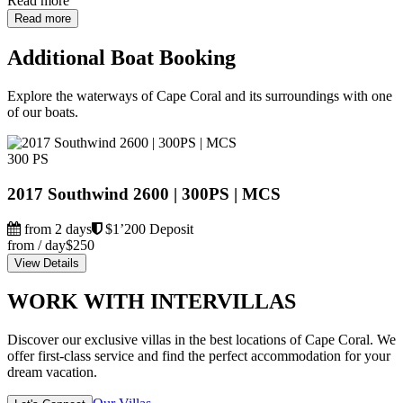
Read more
Read more
Additional Boat Booking
Explore the waterways of Cape Coral and its surroundings with one
of our boats.
300 PS
2017 Southwind 2600 | 300PS | MCS
from 2 days
$1’200 Deposit
from / day
$250
View Details
WORK WITH INTERVILLAS
Discover our exclusive villas in the best locations of Cape Coral. We
offer first-class service and find the perfect accommodation for your
dream vacation.