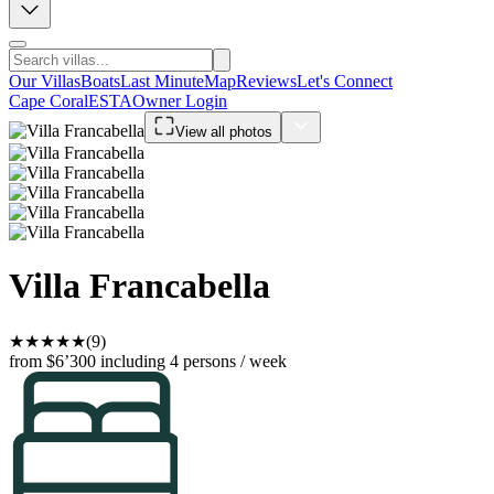
Our Villas
Boats
Last Minute
Map
Reviews
Let's Connect
Cape Coral
ESTA
Owner Login
View all photos
Villa Francabella
★
★
★
★
★
(9)
from $6’300
including 4 persons / week