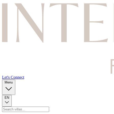
Let's Connect
Menu
EN