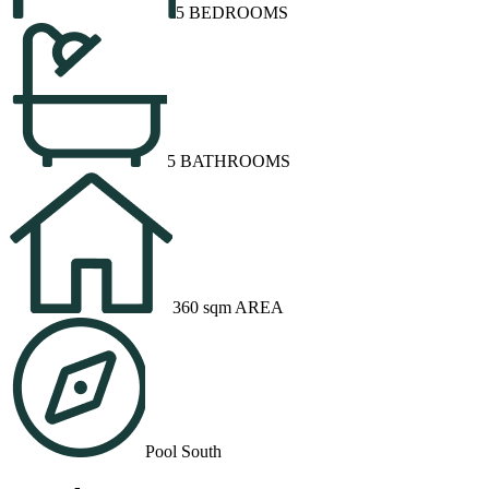
5 BEDROOMS
5 BATHROOMS
360 sqm AREA
Pool South