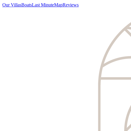
Our Villas
Boats
Last Minute
Map
Reviews