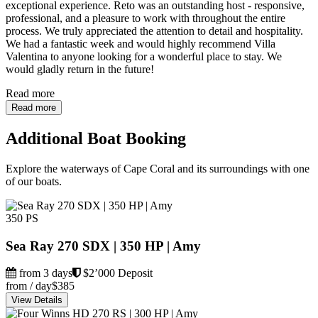
exceptional experience. Reto was an outstanding host - responsive,
professional, and a pleasure to work with throughout the entire
process. We truly appreciated the attention to detail and hospitality.
We had a fantastic week and would highly recommend Villa
Valentina to anyone looking for a wonderful place to stay. We
would gladly return in the future!
Read more
Read more
Additional Boat Booking
Explore the waterways of Cape Coral and its surroundings with one
of our boats.
350 PS
Sea Ray 270 SDX | 350 HP | Amy
from 3 days
$2’000 Deposit
from / day
$385
View Details