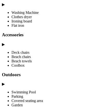
▶
Washing Machine
Clothes dryer
Ironing board
Flat iron
Accessories
▶
Deck chairs
Beach chairs
Beach towels
Coolbox
Outdoors
▶
Swimming Pool
Parking
Covered seating area
Garden