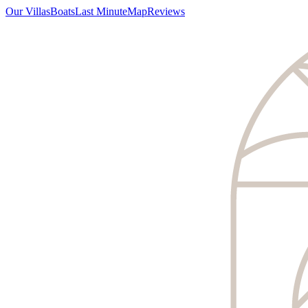
Our Villas
Boats
Last Minute
Map
Reviews