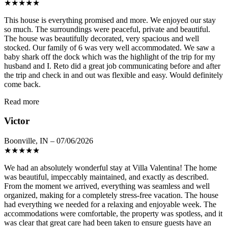
★
★
★
★
★
This house is everything promised and more. We enjoyed our stay
so much. The surroundings were peaceful, private and beautiful.
The house was beautifully decorated, very spacious and well
stocked. Our family of 6 was very well accommodated. We saw a
baby shark off the dock which was the highlight of the trip for my
husband and I. Reto did a great job communicating before and after
the trip and check in and out was flexible and easy. Would definitely
come back.
Read more
Victor
Boonville, IN – 07/06/2026
★
★
★
★
★
We had an absolutely wonderful stay at Villa Valentina! The home
was beautiful, impeccably maintained, and exactly as described.
From the moment we arrived, everything was seamless and well
organized, making for a completely stress-free vacation. The house
had everything we needed for a relaxing and enjoyable week. The
accommodations were comfortable, the property was spotless, and it
was clear that great care had been taken to ensure guests have an