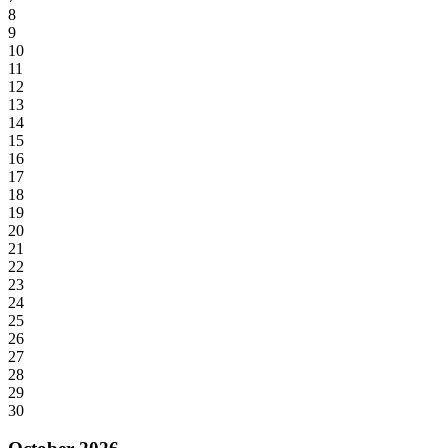
8
9
10
11
12
13
14
15
16
17
18
19
20
21
22
23
24
25
26
27
28
29
30