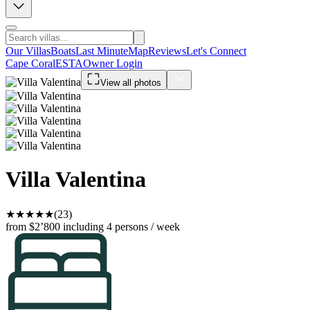
Our Villas
Boats
Last Minute
Map
Reviews
Let's Connect
Cape Coral
ESTA
Owner Login
View all photos
Villa Valentina
★
★
★
★
★
(23)
from $2’800
including 4 persons / week