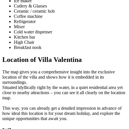
Ice maker
Cutlery & Glasses
Ceramic / ceramic hob
Coffee machine
Refrigerator
Mixer
Cold water dispenser
Kitchen bar
High Chair
Breakfast nook
Location of Villa Valentina
The map gives you a comprehensive insight into the exclusive
location of the villa and shows how it is embedded in its
surroundings.
Situated idyllically right by the water, in a quiet residential area yet
close to nearby attractions – you can see it all clearly on the location
map.
This way, you can already get a detailed impression in advance of
how ideal this location is for your dream holiday, and explore the
unique opportunities that await you.