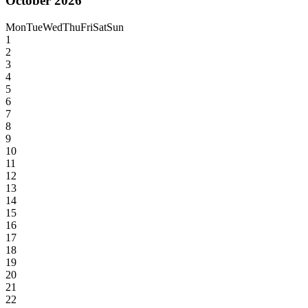
October 2026
Mon
Tue
Wed
Thu
Fri
Sat
Sun
1
2
3
4
5
6
7
8
9
10
11
12
13
14
15
16
17
18
19
20
21
22