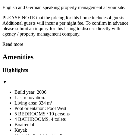
English and German speaking property management at your site.
PLEASE NOTE that the pricing for this home includes 4 guests.
Additional guests will incur a per night fee. To confirm in advance,
please submit an inquiry for this listing to discuss directly with
agency / property management company.
Read more
Amenities
Highlights
▼
Build year: 2006
Last renovation:
Living area: 334 m²
Pool orientation: Pool West
5 BEDROOMS / 10 persons
4 BATHROOMS, 4 toilets
Boatrental
Kayak