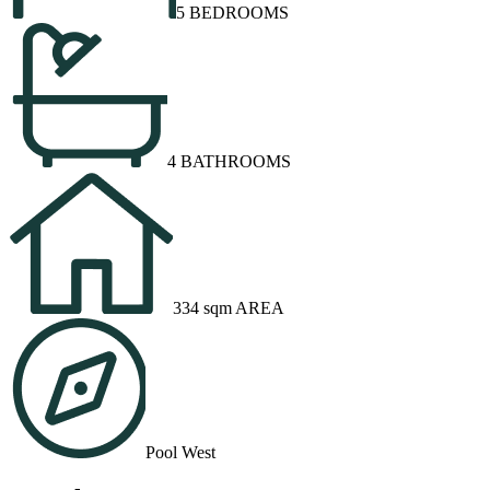
5 BEDROOMS
4 BATHROOMS
334 sqm AREA
Pool West