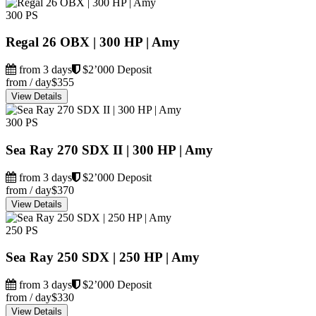
300 PS
Regal 26 OBX | 300 HP | Amy
from 3 days
$2’000 Deposit
from / day
$355
View Details
300 PS
Sea Ray 270 SDX II | 300 HP | Amy
from 3 days
$2’000 Deposit
from / day
$370
View Details
250 PS
Sea Ray 250 SDX | 250 HP | Amy
from 3 days
$2’000 Deposit
from / day
$330
View Details