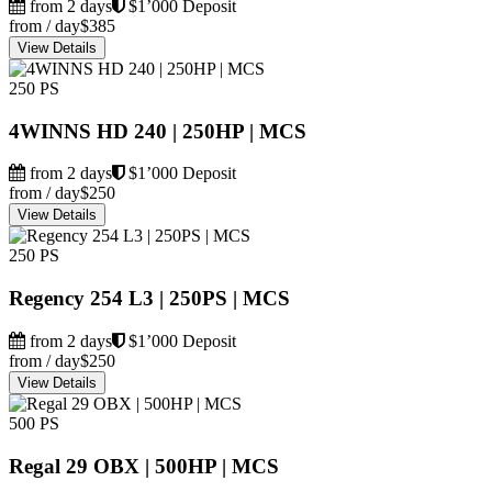
from 2 days
$1’000 Deposit
from / day
$385
View Details
250 PS
4WINNS HD 240 | 250HP | MCS
from 2 days
$1’000 Deposit
from / day
$250
View Details
250 PS
Regency 254 L3 | 250PS | MCS
from 2 days
$1’000 Deposit
from / day
$250
View Details
500 PS
Regal 29 OBX | 500HP | MCS