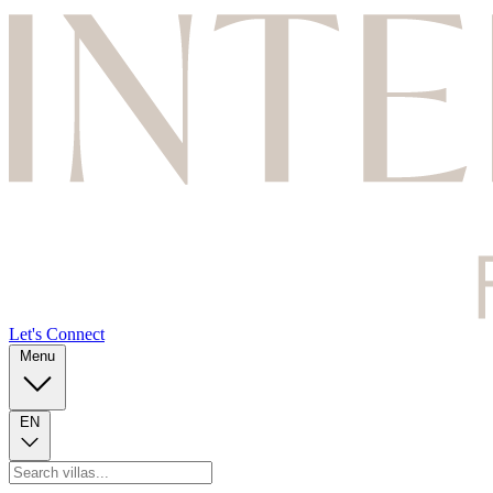
Let's Connect
Menu
EN