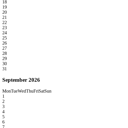
18
19
20
21
22
23
24
25
26
27
28
29
30
31
September 2026
Mon
Tue
Wed
Thu
Fri
Sat
Sun
1
2
3
4
5
6
7