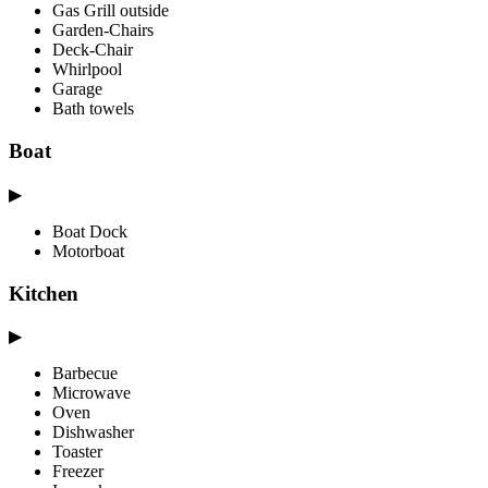
Gas Grill outside
Garden-Chairs
Deck-Chair
Whirlpool
Garage
Bath towels
Boat
▶
Boat Dock
Motorboat
Kitchen
▶
Barbecue
Microwave
Oven
Dishwasher
Toaster
Freezer