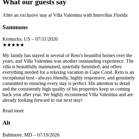
What our guests say
After an exclusive stay at Villa Valentina with Intervillas Florida
Sammons
Kentucky, US – 07/31/2026
★
★
★
★
★
My family has stayed in several of Reto's beautiful homes over the
years, and Villa Valentina was another outstanding experience. The
villa is beautifully maintained, tastefully furnished, and offers
everything needed for a relaxing vacation in Cape Coral. Reto is an
exceptional host - always friendly, highly responsive, and genuinely
committed to ensuring every stay is perfect. His attention to detail
and the consistently high quality of his properties keep us coming
back year after year. We highly recommend Villa Valentina and are
already looking forward to our next stay!
Read more
Alt
Baltimore, MD – 07/19/2026