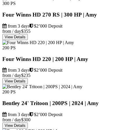
300 PS
Four Winns HD 270 RS | 300 HP | Amy
from 3 days
$2’000 Deposit
from / day
$355
View Details
200 PS
Four Winns HD 220 | 200 HP | Amy
from 3 days
$2’000 Deposit
from / day
$235
View Details
200 PS
Bentley 24' Tritoon | 200PS | 2024 | Amy
from 3 days
$2’000 Deposit
from / day
$300
View Details