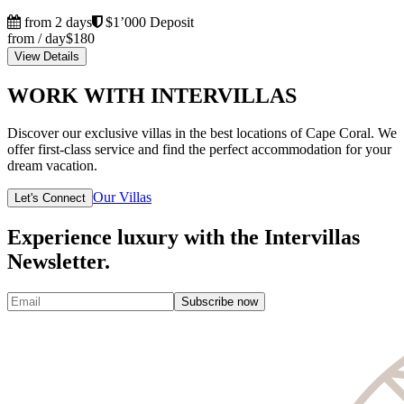
from 2 days
$1’000 Deposit
from / day
$180
View Details
WORK WITH INTERVILLAS
Discover our exclusive villas in the best locations of Cape Coral. We
offer first-class service and find the perfect accommodation for your
dream vacation.
Our Villas
Let's Connect
Experience luxury with the Intervillas
Newsletter.
Subscribe now