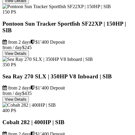
View Details
150 PS
Pontoon Sun Tracker Sportfish SF22XP | 150HP |
SIB
from 2 days
$1’400 Deposit
from / day
$245
View Details
350 PS
Sea Ray 270 SLX | 350HP V8 Inboard | SIB
from 2 days
$1’400 Deposit
from / day
$435
View Details
400 PS
Cobalt 282 | 400HP | SIB
from 2 days
$1’400 Deposit