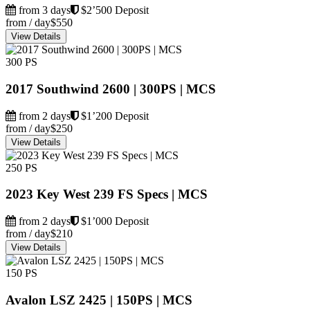
from 3 days
$2’500 Deposit
from / day
$550
View Details
300 PS
2017 Southwind 2600 | 300PS | MCS
from 2 days
$1’200 Deposit
from / day
$250
View Details
250 PS
2023 Key West 239 FS Specs | MCS
from 2 days
$1’000 Deposit
from / day
$210
View Details
150 PS
Avalon LSZ 2425 | 150PS | MCS