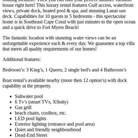
house right here! This luxury rental features Gulf access, waterfront
views, private dock, heated pool & spa, and stunning Lanai sun
deck. Capabilities for 10 guests in 5 bedrooms - this spectacular
home is in Southeast Cape Coral with just minutes to the open ocean
and a quick drive to Fort Myers Beach!
The fantastic location with stunning water views can be an
unforgettable experience each & every day. We guarantee a top villa
that meets all quality requirements of our homes!
Additional features:
Bedroom’s: 3 King’s, 1 Queen, 2 single bed's and 4 Bathroom’s
Boat rental’s available nearby (more then 12 option’s) with dock
capability at the property.
Saltwater pool
6 Tv’s (smart TVs, Xfinity)
Gas grill
beach chairs, coolbox, etc.
LED pool lights
Exterior lighting (entrance and pool area)
Quiet and friendly neighbourhood
Dead-End Street