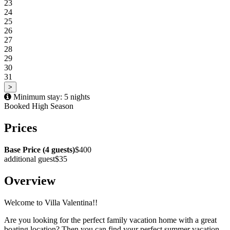
23
24
25
26
27
28
29
30
31
>
Minimum stay: 5 nights
Booked
High Season
Prices
Base Price (4 guests)
$400
additional guest
$35
Overview
Welcome to Villa Valentina!!
Are you looking for the perfect family vacation home with a great
boating location? Then you can find your perfect summer vacation