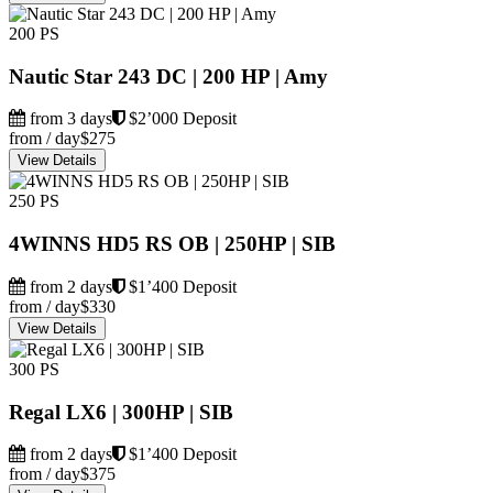
200 PS
Nautic Star 243 DC | 200 HP | Amy
from 3 days
$2’000 Deposit
from / day
$275
View Details
250 PS
4WINNS HD5 RS OB | 250HP | SIB
from 2 days
$1’400 Deposit
from / day
$330
View Details
300 PS
Regal LX6 | 300HP | SIB
from 2 days
$1’400 Deposit
from / day
$375