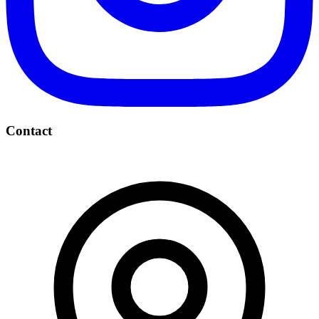
Contact