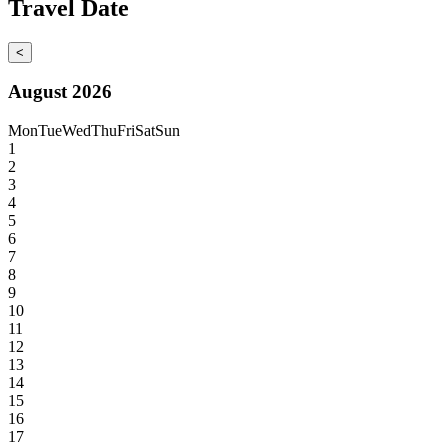
Travel Date
<
August 2026
Mon
Tue
Wed
Thu
Fri
Sat
Sun
1
2
3
4
5
6
7
8
9
10
11
12
13
14
15
16
17