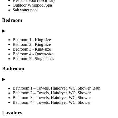
Heatable Pool (electrical)
Outdoor Whirlpool/Spa
Salt water pool
Bedroom
▶
Bedroom 1 - King-size
Bedroom 2 - King-size
Bedroom 3 - King-size
Bedroom 4 - Queen-size
Bedroom 5 - Single beds
Bathroom
▶
Bathroom 1 – Towels, Hairdryer, WC, Shower, Bath
Bathroom 2 – Towels, Hairdryer, WC, Shower
Bathroom 3 – Towels, Hairdryer, WC, Shower
Bathroom 4 – Towels, Hairdryer, WC, Shower
Lavatory