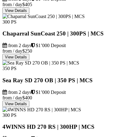
from / day
$405
View Details
300 PS
Chaparral SunCoast 250 | 300PS | MCS
from 2 days
$1’000 Deposit
from / day
$250
View Details
350 PS
Sea Ray SD 270 OB | 350 PS | MCS
from 2 days
$1’000 Deposit
from / day
$400
View Details
300 PS
4WINNS HD 270 RS | 300HP | MCS