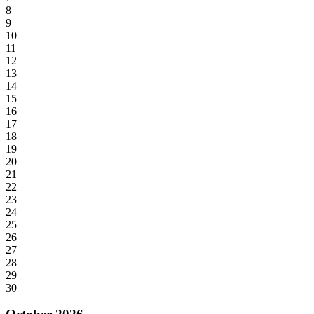
8
9
10
11
12
13
14
15
16
17
18
19
20
21
22
23
24
25
26
27
28
29
30