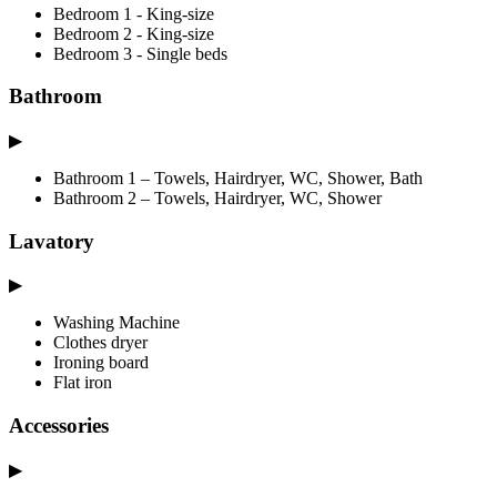
Bedroom 1 - King-size
Bedroom 2 - King-size
Bedroom 3 - Single beds
Bathroom
▶
Bathroom 1 – Towels, Hairdryer, WC, Shower, Bath
Bathroom 2 – Towels, Hairdryer, WC, Shower
Lavatory
▶
Washing Machine
Clothes dryer
Ironing board
Flat iron
Accessories
▶