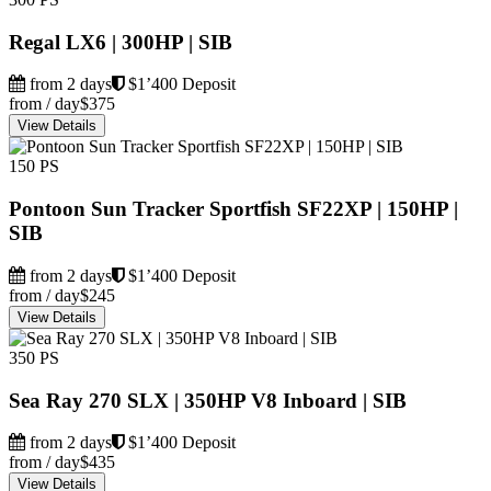
Regal LX6 | 300HP | SIB
from 2 days
$1’400 Deposit
from / day
$375
View Details
150 PS
Pontoon Sun Tracker Sportfish SF22XP | 150HP |
SIB
from 2 days
$1’400 Deposit
from / day
$245
View Details
350 PS
Sea Ray 270 SLX | 350HP V8 Inboard | SIB
from 2 days
$1’400 Deposit
from / day
$435
View Details