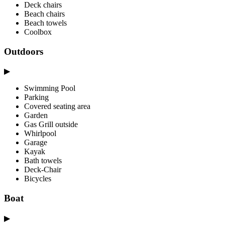
Deck chairs
Beach chairs
Beach towels
Coolbox
Outdoors
▶
Swimming Pool
Parking
Covered seating area
Garden
Gas Grill outside
Whirlpool
Garage
Kayak
Bath towels
Deck-Chair
Bicycles
Boat
▶