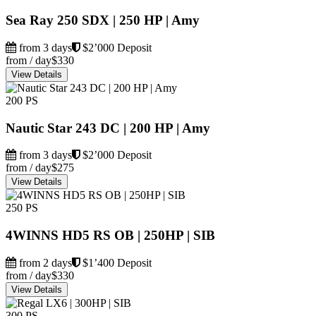
Sea Ray 250 SDX | 250 HP | Amy
from 3 days
$2’000 Deposit
from / day
$330
View Details
200 PS
Nautic Star 243 DC | 200 HP | Amy
from 3 days
$2’000 Deposit
from / day
$275
View Details
250 PS
4WINNS HD5 RS OB | 250HP | SIB
from 2 days
$1’400 Deposit
from / day
$330
View Details
300 PS