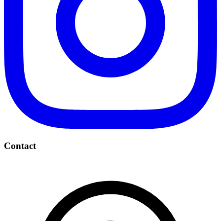
Contact