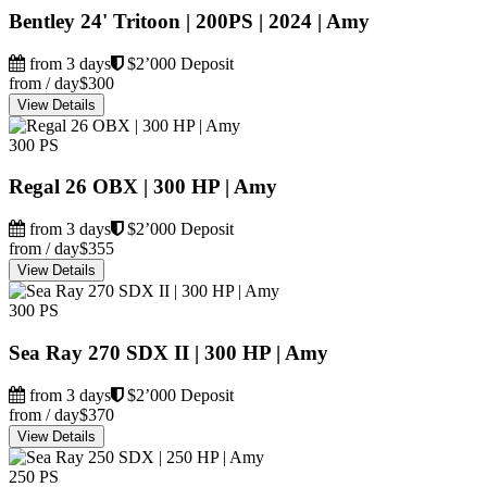
Bentley 24' Tritoon | 200PS | 2024 | Amy
from 3 days
$2’000 Deposit
from / day
$300
View Details
300 PS
Regal 26 OBX | 300 HP | Amy
from 3 days
$2’000 Deposit
from / day
$355
View Details
300 PS
Sea Ray 270 SDX II | 300 HP | Amy
from 3 days
$2’000 Deposit
from / day
$370
View Details
250 PS