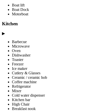
Boat lift
Boat Dock
Motorboat
Kitchen
▶
Barbecue
Microwave
Oven
Dishwasher
Toaster
Freezer
Ice maker
Cutlery & Glasses
Ceramic / ceramic hob
Coffee machine
Refrigerator
Mixer
Cold water dispenser
Kitchen bar
High Chair
Breakfast nook