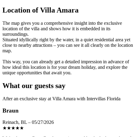
Location of Villa Amara
The map gives you a comprehensive insight into the exclusive
location of the villa and shows how it is embedded in its
surroundings.
Situated idyllically right by the water, in a quiet residential area yet
close to nearby attractions – you can see it all clearly on the location
map.
This way, you can already get a detailed impression in advance of
how ideal this location is for your dream holiday, and explore the
unique opportunities that await you.
What our guests say
After an exclusive stay at Villa Amara with Intervillas Florida
Braun
Reinach, BL – 05/27/2026
★
★
★
★
★