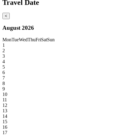
Travel Date
<
August 2026
Mon
Tue
Wed
Thu
Fri
Sat
Sun
1
2
3
4
5
6
7
8
9
10
11
12
13
14
15
16
17