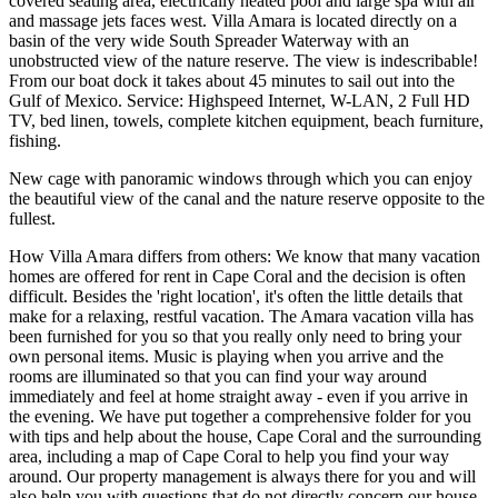
covered seating area, electrically heated pool and large spa with air
and massage jets faces west. Villa Amara is located directly on a
basin of the very wide South Spreader Waterway with an
unobstructed view of the nature reserve. The view is indescribable!
From our boat dock it takes about 45 minutes to sail out into the
Gulf of Mexico. Service: Highspeed Internet, W-LAN, 2 Full HD
TV, bed linen, towels, complete kitchen equipment, beach furniture,
fishing.
New cage with panoramic windows through which you can enjoy
the beautiful view of the canal and the nature reserve opposite to the
fullest.
How Villa Amara differs from others: We know that many vacation
homes are offered for rent in Cape Coral and the decision is often
difficult. Besides the 'right location', it's often the little details that
make for a relaxing, restful vacation. The Amara vacation villa has
been furnished for you so that you really only need to bring your
own personal items. Music is playing when you arrive and the
rooms are illuminated so that you can find your way around
immediately and feel at home straight away - even if you arrive in
the evening. We have put together a comprehensive folder for you
with tips and help about the house, Cape Coral and the surrounding
area, including a map of Cape Coral to help you find your way
around. Our property management is always there for you and will
also help you with questions that do not directly concern our house.