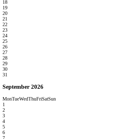
18
19
20
21
22
23
24
25
26
27
28
29
30
31
September 2026
Mon
Tue
Wed
Thu
Fri
Sat
Sun
1
2
3
4
5
6
7