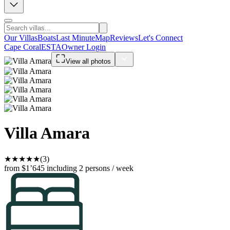
Our Villas
Boats
Last Minute
Map
Reviews
Let's Connect
Cape Coral
ESTA
Owner Login
View all photos
Villa Amara
★
★
★
★
★
(3)
from $1’645
including 2 persons / week