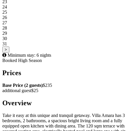
23
24
25
26
27
28
29
30
31
>
Minimum stay: 6 nights
Booked
High Season
Prices
Base Price (2 guests)
$235
additional guest
$25
Overview
Take it easy at this unique and tranquil getaway. Villa Amara has 3
bedrooms, 2 bathrooms, a spacious bright living room and a fully
equipped open kitchen with dining area. The 120 sqm terrace with