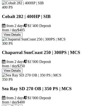
400 PS
Cobalt 282 | 400HP | SIB
from 2 days
$1’400 Deposit
from / day
$405
View Details
300 PS
Chaparral SunCoast 250 | 300PS | MCS
from 2 days
$1’000 Deposit
from / day
$250
View Details
350 PS
Sea Ray SD 270 OB | 350 PS | MCS
from 2 days
$1’000 Deposit
from / day
$400