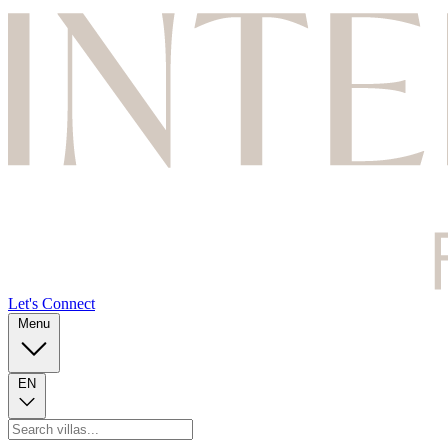
Let's Connect
Menu
EN