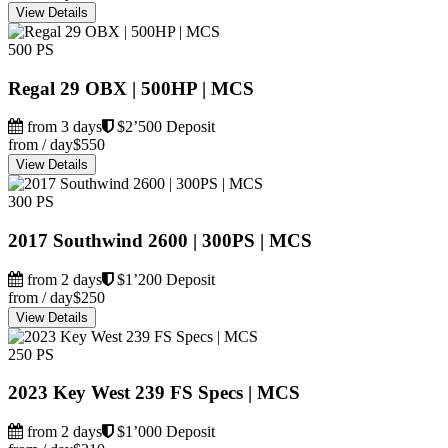
View Details
500 PS
Regal 29 OBX | 500HP | MCS
from 3 days
$2’500 Deposit
from / day
$550
View Details
300 PS
2017 Southwind 2600 | 300PS | MCS
from 2 days
$1’200 Deposit
from / day
$250
View Details
250 PS
2023 Key West 239 FS Specs | MCS
from 2 days
$1’000 Deposit