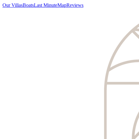
Our Villas
Boats
Last Minute
Map
Reviews