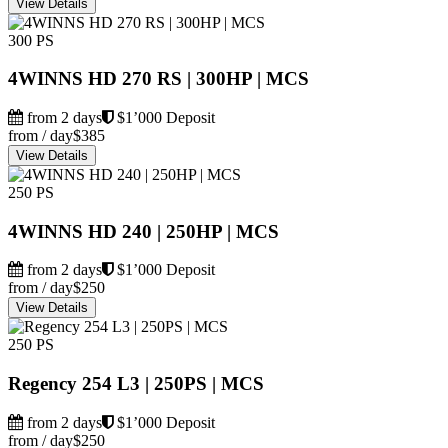
View Details
300 PS
4WINNS HD 270 RS | 300HP | MCS
from 2 days
$1’000 Deposit
from / day
$385
View Details
250 PS
4WINNS HD 240 | 250HP | MCS
from 2 days
$1’000 Deposit
from / day
$250
View Details
250 PS
Regency 254 L3 | 250PS | MCS
from 2 days
$1’000 Deposit
from / day
$250