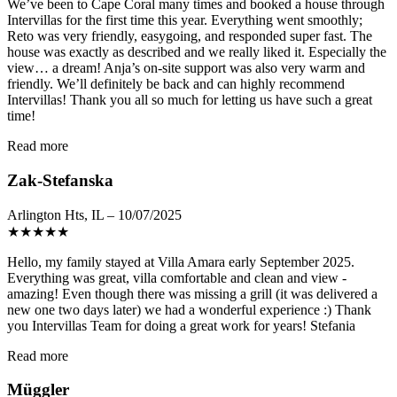
We’ve been to Cape Coral many times and booked a house through
Intervillas for the first time this year. Everything went smoothly;
Reto was very friendly, easygoing, and responded super fast. The
house was exactly as described and we really liked it. Especially the
view… a dream! Anja’s on-site support was also very warm and
friendly. We’ll definitely be back and can highly recommend
Intervillas! Thank you all so much for letting us have such a great
time!
Read more
Zak-Stefanska
Arlington Hts, IL – 10/07/2025
★
★
★
★
★
Hello, my family stayed at Villa Amara early September 2025.
Everything was great, villa comfortable and clean and view -
amazing! Even though there was missing a grill (it was delivered a
new one two days later) we had a wonderful experience :) Thank
you Intervillas Team for doing a great work for years! Stefania
Read more
Müggler