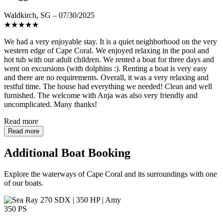
Waldkirch, SG – 07/30/2025
★
★
★
★
★
We had a very enjoyable stay. It is a quiet neighborhood on the very
western edge of Cape Coral. We enjoyed relaxing in the pool and
hot tub with our adult children. We rented a boat for three days and
went on excursions (with dolphins :). Renting a boat is very easy
and there are no requirements. Overall, it was a very relaxing and
restful time. The house had everything we needed! Clean and well
furnished. The welcome with Anja was also very friendly and
uncomplicated. Many thanks!
Read more
Read more
Additional Boat Booking
Explore the waterways of Cape Coral and its surroundings with one
of our boats.
350 PS