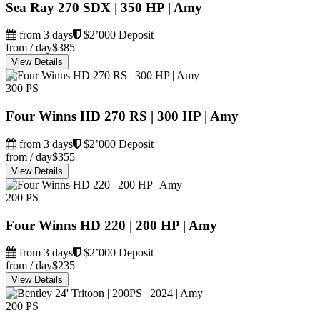
Sea Ray 270 SDX | 350 HP | Amy
from 3 days
$2’000 Deposit
from / day
$385
View Details
300 PS
Four Winns HD 270 RS | 300 HP | Amy
from 3 days
$2’000 Deposit
from / day
$355
View Details
200 PS
Four Winns HD 220 | 200 HP | Amy
from 3 days
$2’000 Deposit
from / day
$235
View Details
200 PS