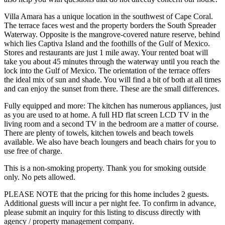
Villa Amara has a unique location in the southwest of Cape Coral.
The terrace faces west and the property borders the South Spreader
Waterway. Opposite is the mangrove-covered nature reserve, behind
which lies Captiva Island and the foothills of the Gulf of Mexico.
Stores and restaurants are just 1 mile away. Your rented boat will
take you about 45 minutes through the waterway until you reach the
lock into the Gulf of Mexico. The orientation of the terrace offers
the ideal mix of sun and shade. You will find a bit of both at all times
and can enjoy the sunset from there. These are the small differences.
Fully equipped and more: The kitchen has numerous appliances, just
as you are used to at home. A full HD flat screen LCD TV in the
living room and a second TV in the bedroom are a matter of course.
There are plenty of towels, kitchen towels and beach towels
available. We also have beach loungers and beach chairs for you to
use free of charge.
This is a non-smoking property. Thank you for smoking outside
only. No pets allowed.
PLEASE NOTE that the pricing for this home includes 2 guests.
Additional guests will incur a per night fee. To confirm in advance,
please submit an inquiry for this listing to discuss directly with
agency / property management company.