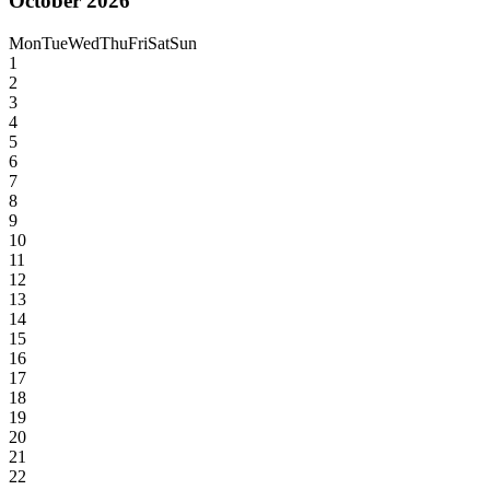
October 2026
Mon
Tue
Wed
Thu
Fri
Sat
Sun
1
2
3
4
5
6
7
8
9
10
11
12
13
14
15
16
17
18
19
20
21
22