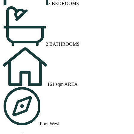
3 BEDROOMS
2 BATHROOMS
161 sqm AREA
Pool West