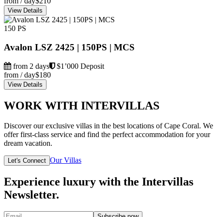
from / day
$210
View Details
150 PS
Avalon LSZ 2425 | 150PS | MCS
from 2 days
$1’000 Deposit
from / day
$180
View Details
WORK WITH INTERVILLAS
Discover our exclusive villas in the best locations of Cape Coral. We
offer first-class service and find the perfect accommodation for your
dream vacation.
Our Villas
Let's Connect
Experience luxury with the Intervillas
Newsletter.
Subscribe now