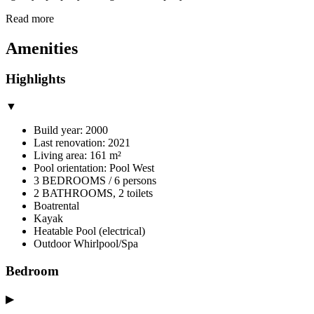
Read more
Amenities
Highlights
▼
Build year: 2000
Last renovation: 2021
Living area: 161 m²
Pool orientation: Pool West
3 BEDROOMS / 6 persons
2 BATHROOMS, 2 toilets
Boatrental
Kayak
Heatable Pool (electrical)
Outdoor Whirlpool/Spa
Bedroom
▶