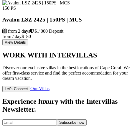
150 PS
Avalon LSZ 2425 | 150PS | MCS
from 2 days
$1’000 Deposit
from / day
$180
View Details
WORK WITH INTERVILLAS
Discover our exclusive villas in the best locations of Cape Coral. We
offer first-class service and find the perfect accommodation for your
dream vacation.
Our Villas
Let's Connect
Experience luxury with the Intervillas
Newsletter.
Subscribe now