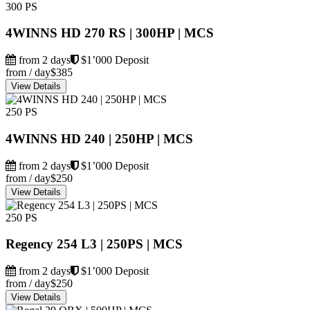
300 PS
4WINNS HD 270 RS | 300HP | MCS
from 2 days
$1’000 Deposit
from / day
$385
View Details
250 PS
4WINNS HD 240 | 250HP | MCS
from 2 days
$1’000 Deposit
from / day
$250
View Details
250 PS
Regency 254 L3 | 250PS | MCS
from 2 days
$1’000 Deposit
from / day
$250
View Details