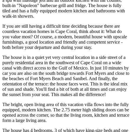
a spa with massage jets and an outdoor kitchen with bar counter,
built-in "Napoleon" barbecue grill and fridge. The house is fully
tiled and has a fully equipped modern kitchen and bathrooms with
walk-in showers.
If you are still having a difficult time deciding because there are
countless vacation homes in Cape Coral, think about it: What do
you value most? Of course, a modern, beautiful house with upscale
furnishings, a good location and friendly and competent service -
both before your departure and during your stay.
The house is in a quiet yet very central location in a side street of a
purely residential area in the southwest of Cape Coral on a wide
canal with direct access to the Gulf of Mexico. In just 10 minutes by
car you are also on the south bridge towards Fort Myers and close to
the beaches of Fort Myers Beach and Sanibel. And finally, the
orientation of the terrace: the house faces west. This is the ideal mix
of sun and shade. You'll find a bit of both at all times and can enjoy
the sunset from your seat. This makes all the difference!
The bright, open living area of this vacation villa flows into the fully
equipped, modern kitchen. The 2.75 meter high sliding doors can be
opened across the corner, so that the living room, kitchen and terrace
form a large living area.
The house has 4 bedrooms, 3 of which have king-size beds and one