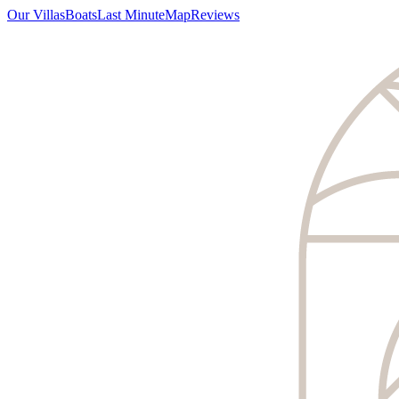
Our Villas
Boats
Last Minute
Map
Reviews