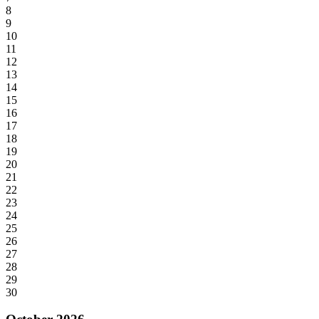
8
9
10
11
12
13
14
15
16
17
18
19
20
21
22
23
24
25
26
27
28
29
30