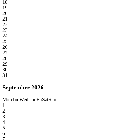
18
19
20
21
22
23
24
25
26
27
28
29
30
31
September 2026
Mon
Tue
Wed
Thu
Fri
Sat
Sun
1
2
3
4
5
6
7