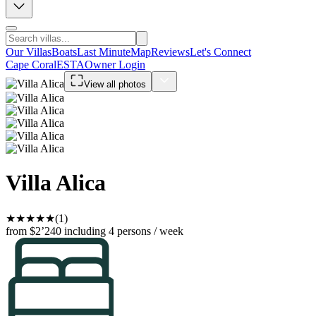
Our Villas
Boats
Last Minute
Map
Reviews
Let's Connect
Cape Coral
ESTA
Owner Login
View all photos
Villa Alica
★
★
★
★
★
(1)
from $2’240
including 4 persons / week