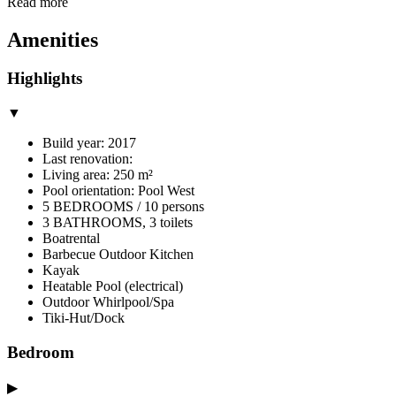
Read more
Amenities
Highlights
▼
Build year: 2017
Last renovation:
Living area: 250 m²
Pool orientation: Pool West
5 BEDROOMS / 10 persons
3 BATHROOMS, 3 toilets
Boatrental
Barbecue Outdoor Kitchen
Kayak
Heatable Pool (electrical)
Outdoor Whirlpool/Spa
Tiki-Hut/Dock
Bedroom
▶