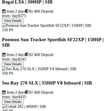
Regal LX6 | 300HP | SIB
from 2 days
$1’400 Deposit
from / day
$375
View Details
150 PS
Pontoon Sun Tracker Sportfish SF22XP | 150HP |
SIB
from 2 days
$1’400 Deposit
from / day
$245
View Details
350 PS
Sea Ray 270 SLX | 350HP V8 Inboard | SIB
from 2 days
$1’400 Deposit
from / day
$435
View Details
400 PS