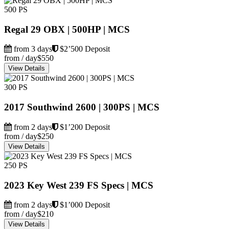
500 PS
Regal 29 OBX | 500HP | MCS
from 3 days
$2’500 Deposit
from / day
$550
View Details
300 PS
2017 Southwind 2600 | 300PS | MCS
from 2 days
$1’200 Deposit
from / day
$250
View Details
250 PS
2023 Key West 239 FS Specs | MCS
from 2 days
$1’000 Deposit
from / day
$210
View Details