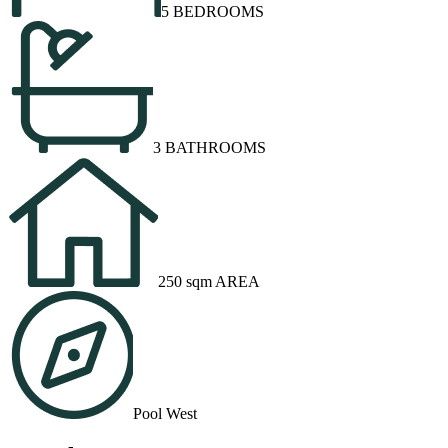
5 BEDROOMS
3 BATHROOMS
250 sqm AREA
Pool West