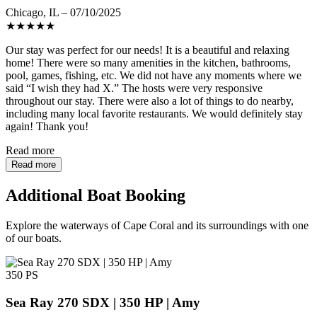
Chicago, IL – 07/10/2025
★
★
★
★
★
Our stay was perfect for our needs! It is a beautiful and relaxing
home! There were so many amenities in the kitchen, bathrooms,
pool, games, fishing, etc. We did not have any moments where we
said “I wish they had X.” The hosts were very responsive
throughout our stay. There were also a lot of things to do nearby,
including many local favorite restaurants. We would definitely stay
again! Thank you!
Read more
Read more
Additional Boat Booking
Explore the waterways of Cape Coral and its surroundings with one
of our boats.
350 PS
Sea Ray 270 SDX | 350 HP | Amy