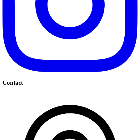
Contact