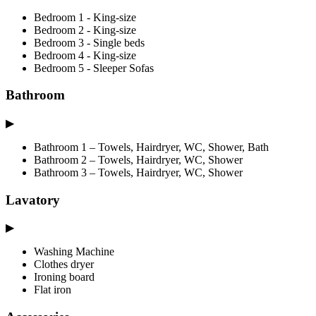
Bedroom 1 - King-size
Bedroom 2 - King-size
Bedroom 3 - Single beds
Bedroom 4 - King-size
Bedroom 5 - Sleeper Sofas
Bathroom
▶
Bathroom 1 – Towels, Hairdryer, WC, Shower, Bath
Bathroom 2 – Towels, Hairdryer, WC, Shower
Bathroom 3 – Towels, Hairdryer, WC, Shower
Lavatory
▶
Washing Machine
Clothes dryer
Ironing board
Flat iron