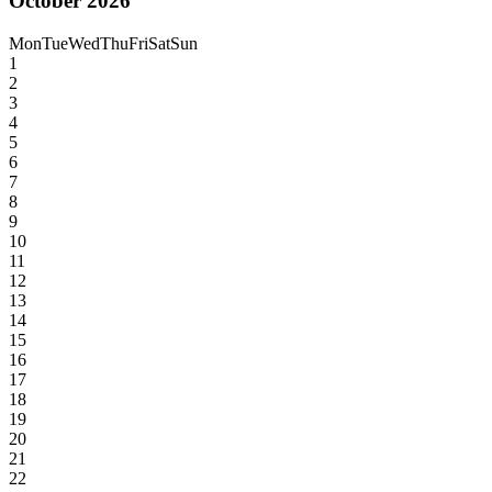
October 2026
Mon
Tue
Wed
Thu
Fri
Sat
Sun
1
2
3
4
5
6
7
8
9
10
11
12
13
14
15
16
17
18
19
20
21
22