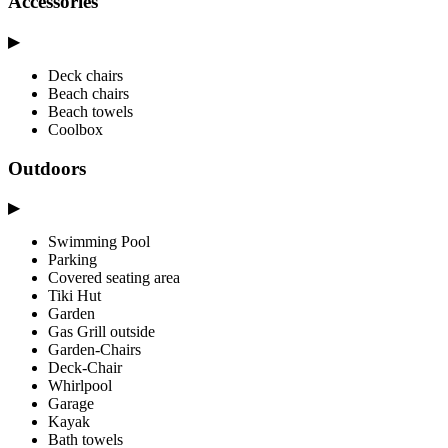
Accessories
▶
Deck chairs
Beach chairs
Beach towels
Coolbox
Outdoors
▶
Swimming Pool
Parking
Covered seating area
Tiki Hut
Garden
Gas Grill outside
Garden-Chairs
Deck-Chair
Whirlpool
Garage
Kayak
Bath towels