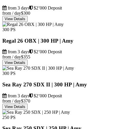
from 3 days
$2’000 Deposit
from / day
$300
View Details
300 PS
Regal 26 OBX | 300 HP | Amy
from 3 days
$2’000 Deposit
from / day
$355
View Details
300 PS
Sea Ray 270 SDX II | 300 HP | Amy
from 3 days
$2’000 Deposit
from / day
$370
View Details
250 PS
Sea Ray 250 SDX | 250 HP | Amy