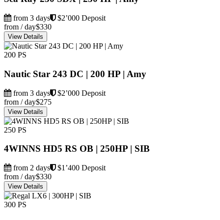
from 3 days
$2’000 Deposit
from / day
$330
View Details
200 PS
Nautic Star 243 DC | 200 HP | Amy
from 3 days
$2’000 Deposit
from / day
$275
View Details
250 PS
4WINNS HD5 RS OB | 250HP | SIB
from 2 days
$1’400 Deposit
from / day
$330
View Details
300 PS