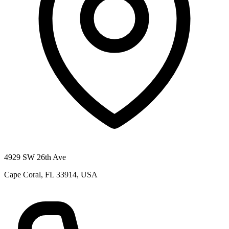
4929 SW 26th Ave
Cape Coral, FL 33914, USA