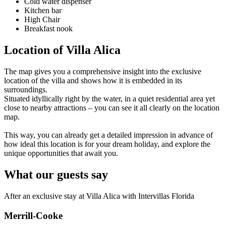
Cold water dispenser
Kitchen bar
High Chair
Breakfast nook
Location of Villa Alica
The map gives you a comprehensive insight into the exclusive
location of the villa and shows how it is embedded in its
surroundings.
Situated idyllically right by the water, in a quiet residential area yet
close to nearby attractions – you can see it all clearly on the location
map.
This way, you can already get a detailed impression in advance of
how ideal this location is for your dream holiday, and explore the
unique opportunities that await you.
What our guests say
After an exclusive stay at Villa Alica with Intervillas Florida
Merrill-Cooke