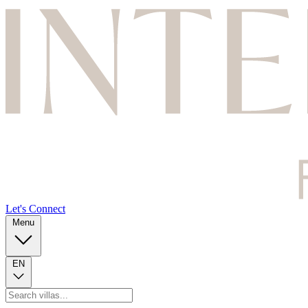
Let's Connect
Menu
EN