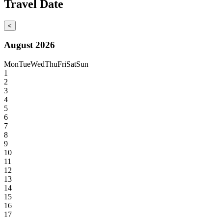
Travel Date
<
August 2026
Mon
Tue
Wed
Thu
Fri
Sat
Sun
1
2
3
4
5
6
7
8
9
10
11
12
13
14
15
16
17