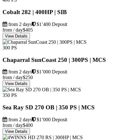
Cobalt 282 | 400HP | SIB
from 2 days
$1’400 Deposit
from / day
$405
View Details
300 PS
Chaparral SunCoast 250 | 300PS | MCS
from 2 days
$1’000 Deposit
from / day
$250
View Details
350 PS
Sea Ray SD 270 OB | 350 PS | MCS
from 2 days
$1’000 Deposit
from / day
$400
View Details