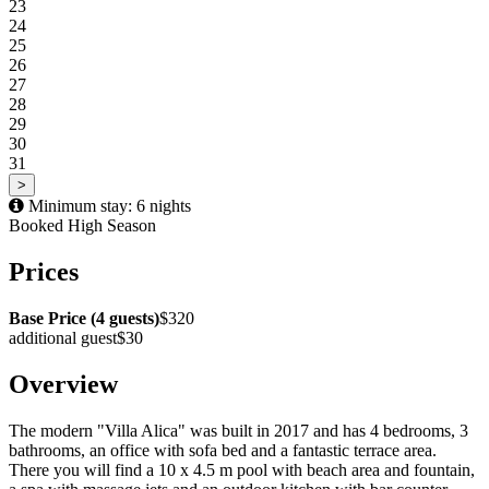
23
24
25
26
27
28
29
30
31
>
Minimum stay: 6 nights
Booked
High Season
Prices
Base Price (4 guests)
$320
additional guest
$30
Overview
The modern "Villa Alica" was built in 2017 and has 4 bedrooms, 3
bathrooms, an office with sofa bed and a fantastic terrace area.
There you will find a 10 x 4.5 m pool with beach area and fountain,