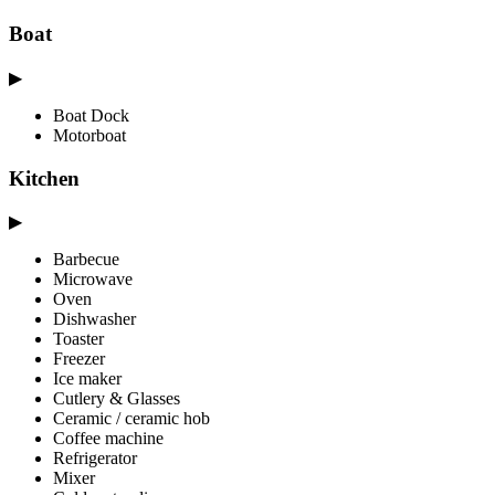
Boat
▶
Boat Dock
Motorboat
Kitchen
▶
Barbecue
Microwave
Oven
Dishwasher
Toaster
Freezer
Ice maker
Cutlery & Glasses
Ceramic / ceramic hob
Coffee machine
Refrigerator
Mixer