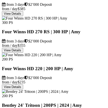
from 3 days
$2’000 Deposit
from / day
$385
View Details
300 PS
Four Winns HD 270 RS | 300 HP | Amy
from 3 days
$2’000 Deposit
from / day
$355
View Details
200 PS
Four Winns HD 220 | 200 HP | Amy
from 3 days
$2’000 Deposit
from / day
$235
View Details
200 PS
Bentley 24' Tritoon | 200PS | 2024 | Amy