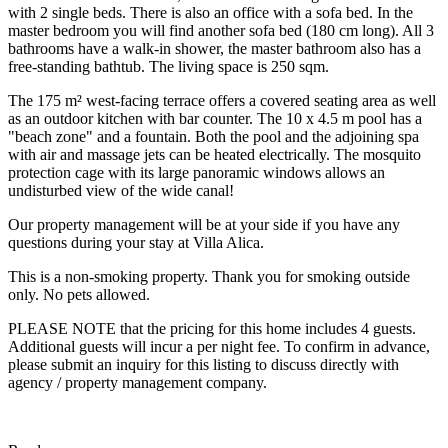
with 2 single beds. There is also an office with a sofa bed. In the
master bedroom you will find another sofa bed (180 cm long). All 3
bathrooms have a walk-in shower, the master bathroom also has a
free-standing bathtub. The living space is 250 sqm.
The 175 m² west-facing terrace offers a covered seating area as well
as an outdoor kitchen with bar counter. The 10 x 4.5 m pool has a
"beach zone" and a fountain. Both the pool and the adjoining spa
with air and massage jets can be heated electrically. The mosquito
protection cage with its large panoramic windows allows an
undisturbed view of the wide canal!
Our property management will be at your side if you have any
questions during your stay at Villa Alica.
This is a non-smoking property. Thank you for smoking outside
only. No pets allowed.
PLEASE NOTE that the pricing for this home includes 4 guests.
Additional guests will incur a per night fee. To confirm in advance,
please submit an inquiry for this listing to discuss directly with
agency / property management company.