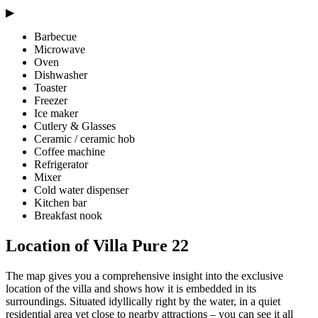
▶
Barbecue
Microwave
Oven
Dishwasher
Toaster
Freezer
Ice maker
Cutlery & Glasses
Ceramic / ceramic hob
Coffee machine
Refrigerator
Mixer
Cold water dispenser
Kitchen bar
Breakfast nook
Location of Villa Pure 22
The map gives you a comprehensive insight into the exclusive
location of the villa and shows how it is embedded in its
surroundings. Situated idyllically right by the water, in a quiet
residential area yet close to nearby attractions – you can see it all