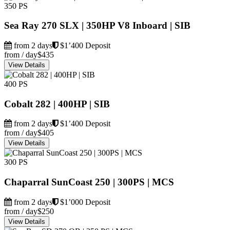
350 PS
Sea Ray 270 SLX | 350HP V8 Inboard | SIB
from 2 days
$1’400 Deposit
from / day
$435
View Details
400 PS
Cobalt 282 | 400HP | SIB
from 2 days
$1’400 Deposit
from / day
$405
View Details
300 PS
Chaparral SunCoast 250 | 300PS | MCS
from 2 days
$1’000 Deposit
from / day
$250
View Details