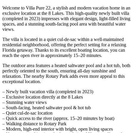
Welcome to Villa Pure 22, a stylish and modern vacation home in an
exclusive location at the 8 Lakes. This high-quality newly built villa
(completed in 2023) impresses with elegant design, light-filled living
spaces, and a stunning south-facing pool area with beautiful water
views.
The villa is located in a quiet cul-de-sac within a well-maintained
residential neighborhood, offering the perfect setting for a relaxing
Florida getaway. Thanks to its excellent boating location, you can
reach the open river in approximately 15–20 minutes.
The outdoor area features a heated saltwater pool and a hot tub, both
perfectly oriented to the south, ensuring all-day sunshine and
relaxation. The nearby Rotary Park adds even more appeal to this
exceptional location.
– Newly built vacation villa (completed in 2023)
– Exclusive location directly at the 8 Lakes
– Stunning water views
– South-facing, heated saltwater pool & hot tub
– Quiet cul-de-sac location
– Quick access to the river (approx. 15–20 minutes by boat)
– Walking distance to Rotary Park
– Modern, high-end interior with bright, open living spaces