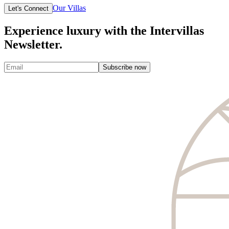
Our Villas
Let's Connect
Experience luxury with the Intervillas
Newsletter.
Subscribe now