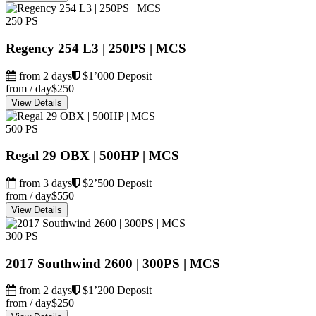
250 PS
Regency 254 L3 | 250PS | MCS
from 2 days
$1’000 Deposit
from / day
$250
View Details
500 PS
Regal 29 OBX | 500HP | MCS
from 3 days
$2’500 Deposit
from / day
$550
View Details
300 PS
2017 Southwind 2600 | 300PS | MCS
from 2 days
$1’200 Deposit
from / day
$250