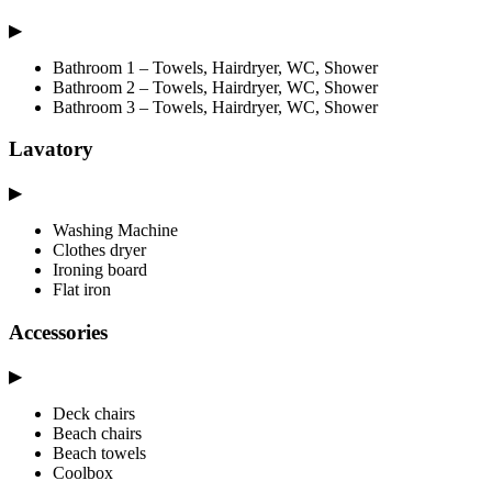
▶
Bathroom 1 – Towels, Hairdryer, WC, Shower
Bathroom 2 – Towels, Hairdryer, WC, Shower
Bathroom 3 – Towels, Hairdryer, WC, Shower
Lavatory
▶
Washing Machine
Clothes dryer
Ironing board
Flat iron
Accessories
▶
Deck chairs
Beach chairs
Beach towels
Coolbox