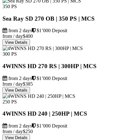
350 PS
Sea Ray SD 270 OB | 350 PS | MCS
from 2 days
$1’000 Deposit
from / day
$400
View Details
300 PS
4WINNS HD 270 RS | 300HP | MCS
from 2 days
$1’000 Deposit
from / day
$385
View Details
250 PS
4WINNS HD 240 | 250HP | MCS
from 2 days
$1’000 Deposit
from / day
$250
View Details