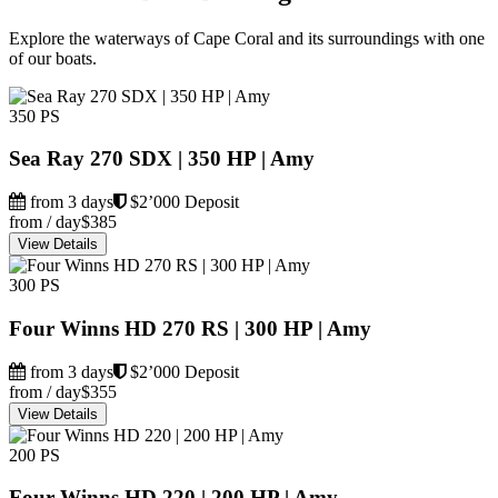
Explore the waterways of Cape Coral and its surroundings with one
of our boats.
350 PS
Sea Ray 270 SDX | 350 HP | Amy
from 3 days
$2’000 Deposit
from / day
$385
View Details
300 PS
Four Winns HD 270 RS | 300 HP | Amy
from 3 days
$2’000 Deposit
from / day
$355
View Details
200 PS
Four Winns HD 220 | 200 HP | Amy