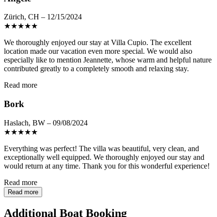
Zürich, CH – 12/15/2024
★
★
★
★
★
We thoroughly enjoyed our stay at Villa Cupio. The excellent
location made our vacation even more special. We would also
especially like to mention Jeannette, whose warm and helpful nature
contributed greatly to a completely smooth and relaxing stay.
Read more
Bork
Haslach, BW – 09/08/2024
★
★
★
★
★
Everything was perfect! The villa was beautiful, very clean, and
exceptionally well equipped. We thoroughly enjoyed our stay and
would return at any time. Thank you for this wonderful experience!
Read more
Read more
Additional Boat Booking