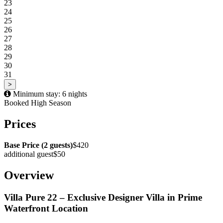
23
24
25
26
27
28
29
30
31
>
Minimum stay: 6 nights
Booked
High Season
Prices
Base Price (2 guests)
$420
additional guest
$50
Overview
Villa Pure 22 – Exclusive Designer Villa in Prime
Waterfront Location