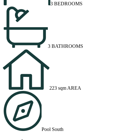
3 BEDROOMS
3 BATHROOMS
223 sqm AREA
Pool South