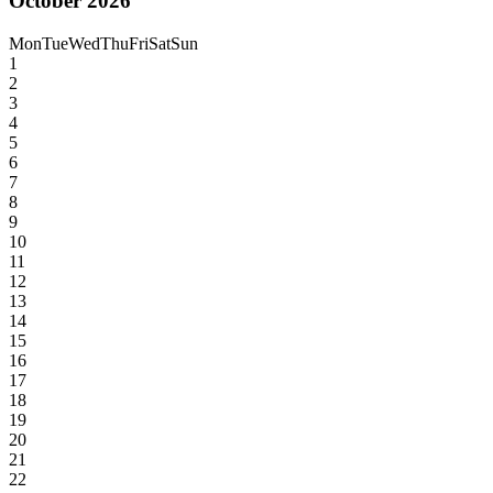
October 2026
Mon
Tue
Wed
Thu
Fri
Sat
Sun
1
2
3
4
5
6
7
8
9
10
11
12
13
14
15
16
17
18
19
20
21
22