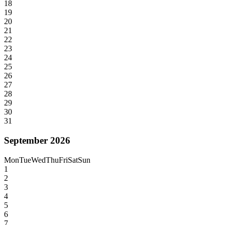
18
19
20
21
22
23
24
25
26
27
28
29
30
31
September 2026
Mon
Tue
Wed
Thu
Fri
Sat
Sun
1
2
3
4
5
6
7