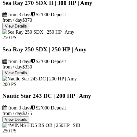
Sea Ray 270 SDX II | 300 HP | Amy
from 3 days
$2’000 Deposit
from / day
$370
View Details
250 PS
Sea Ray 250 SDX | 250 HP | Amy
from 3 days
$2’000 Deposit
from / day
$330
View Details
200 PS
Nautic Star 243 DC | 200 HP | Amy
from 3 days
$2’000 Deposit
from / day
$275
View Details
250 PS