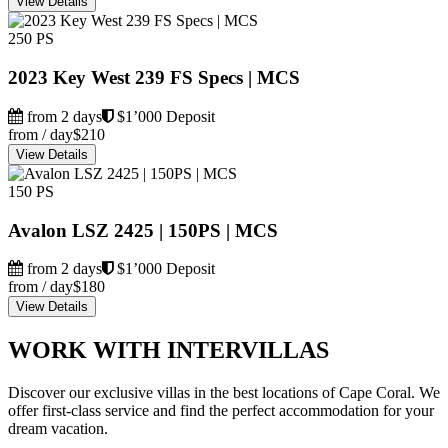
View Details
250 PS
2023 Key West 239 FS Specs | MCS
from 2 days
$1’000 Deposit
from / day
$210
View Details
150 PS
Avalon LSZ 2425 | 150PS | MCS
from 2 days
$1’000 Deposit
from / day
$180
View Details
WORK WITH INTERVILLAS
Discover our exclusive villas in the best locations of Cape Coral. We
offer first-class service and find the perfect accommodation for your
dream vacation.