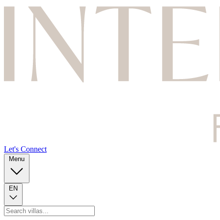
Let's Connect
Menu
EN