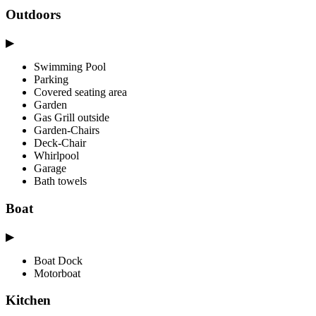
Outdoors
▶
Swimming Pool
Parking
Covered seating area
Garden
Gas Grill outside
Garden-Chairs
Deck-Chair
Whirlpool
Garage
Bath towels
Boat
▶
Boat Dock
Motorboat
Kitchen