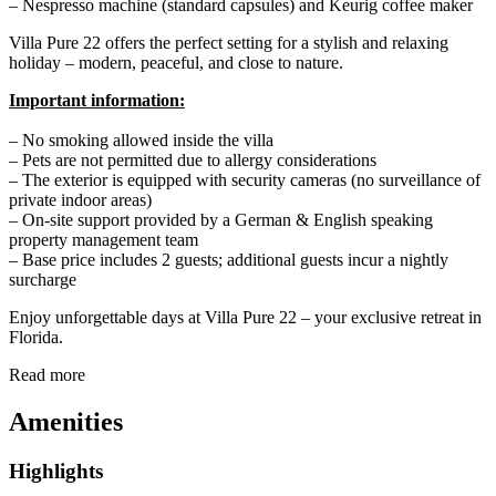
– Nespresso machine (standard capsules) and Keurig coffee maker
Villa Pure 22 offers the perfect setting for a stylish and relaxing
holiday – modern, peaceful, and close to nature.
Important information:
– No smoking allowed inside the villa
– Pets are not permitted due to allergy considerations
– The exterior is equipped with security cameras (no surveillance of
private indoor areas)
– On-site support provided by a German & English speaking
property management team
– Base price includes 2 guests; additional guests incur a nightly
surcharge
Enjoy unforgettable days at Villa Pure 22 – your exclusive retreat in
Florida.
Read more
Amenities
Highlights