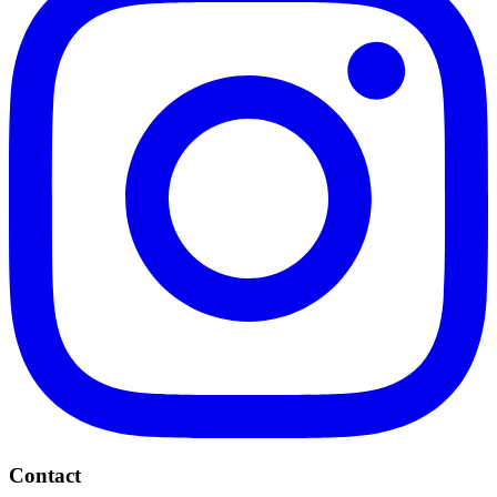
Contact