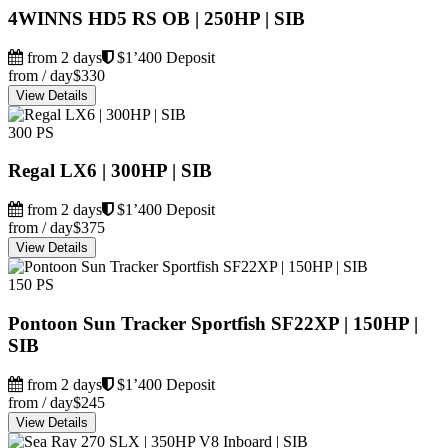
4WINNS HD5 RS OB | 250HP | SIB
from 2 days
$1’400 Deposit
from / day
$330
View Details
300 PS
Regal LX6 | 300HP | SIB
from 2 days
$1’400 Deposit
from / day
$375
View Details
150 PS
Pontoon Sun Tracker Sportfish SF22XP | 150HP |
SIB
from 2 days
$1’400 Deposit
from / day
$245
View Details