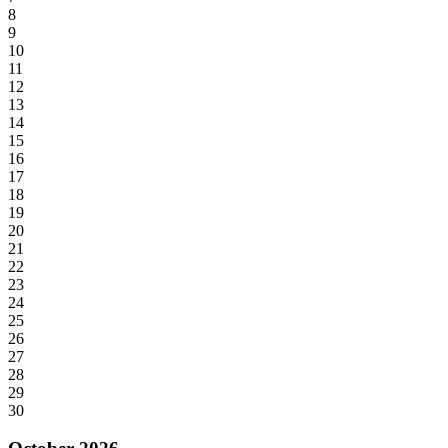
8
9
10
11
12
13
14
15
16
17
18
19
20
21
22
23
24
25
26
27
28
29
30