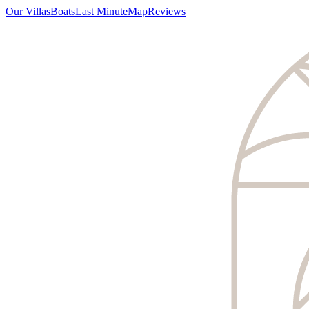
Our Villas
Boats
Last Minute
Map
Reviews