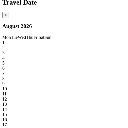
Travel Date
<
August 2026
Mon
Tue
Wed
Thu
Fri
Sat
Sun
1
2
3
4
5
6
7
8
9
10
11
12
13
14
15
16
17