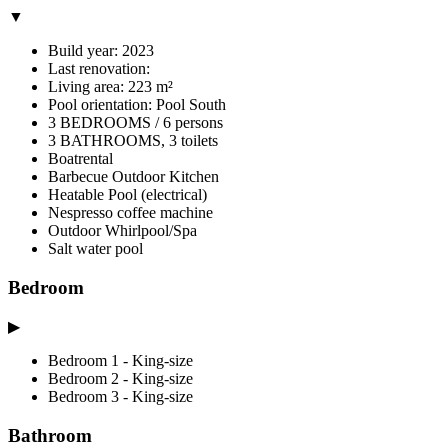
▼
Build year: 2023
Last renovation:
Living area: 223 m²
Pool orientation: Pool South
3 BEDROOMS / 6 persons
3 BATHROOMS, 3 toilets
Boatrental
Barbecue Outdoor Kitchen
Heatable Pool (electrical)
Nespresso coffee machine
Outdoor Whirlpool/Spa
Salt water pool
Bedroom
▶
Bedroom 1 - King-size
Bedroom 2 - King-size
Bedroom 3 - King-size
Bathroom