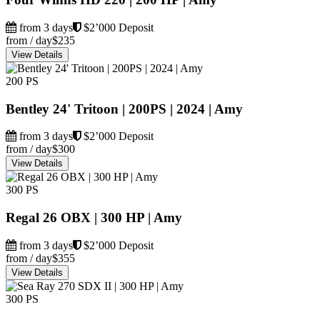
from 3 days
$2’000 Deposit
from / day
$235
View Details
200 PS
Bentley 24' Tritoon | 200PS | 2024 | Amy
from 3 days
$2’000 Deposit
from / day
$300
View Details
300 PS
Regal 26 OBX | 300 HP | Amy
from 3 days
$2’000 Deposit
from / day
$355
View Details
300 PS