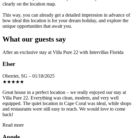
clearly on the location map.
This way, you can already get a detailed impression in advance of
how ideal this location is for your dream holiday, and explore the
unique opportunities that await you.
What our guests say
After an exclusive stay at Villa Pure 22 with Intervillas Florida
Elser
Oberriet, SG – 01/18/2025
★
★
★
★
★
Great house in a perfect location – we really enjoyed our stay at
Villa Pure 22. Everything was clean, modern, and very well
equipped. The quiet location in Cape Coral was ideal, while shops
and restaurants were still easy to reach. We would love to come
back!
Read more
Angele