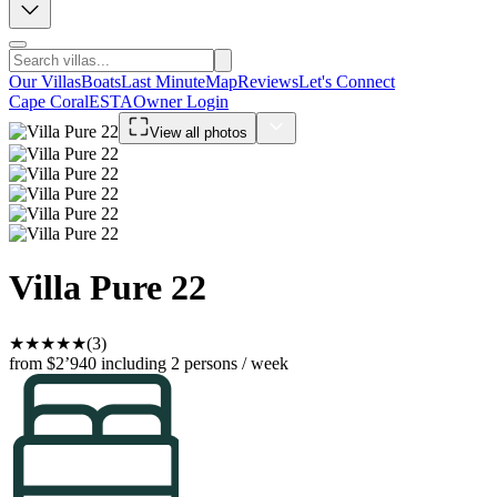
Our Villas
Boats
Last Minute
Map
Reviews
Let's Connect
Cape Coral
ESTA
Owner Login
View all photos
Villa Pure 22
★
★
★
★
★
(3)
from $2’940
including 2 persons / week