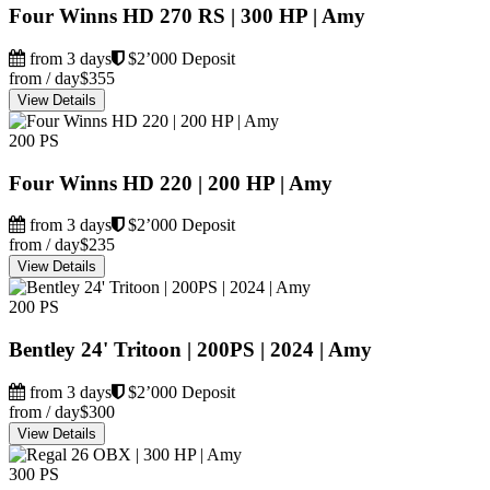
Four Winns HD 270 RS | 300 HP | Amy
from 3 days
$2’000 Deposit
from / day
$355
View Details
200 PS
Four Winns HD 220 | 200 HP | Amy
from 3 days
$2’000 Deposit
from / day
$235
View Details
200 PS
Bentley 24' Tritoon | 200PS | 2024 | Amy
from 3 days
$2’000 Deposit
from / day
$300
View Details
300 PS