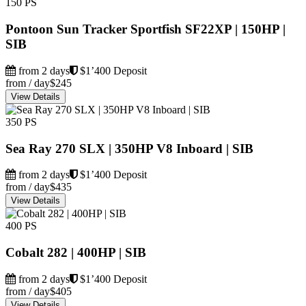
150 PS
Pontoon Sun Tracker Sportfish SF22XP | 150HP |
SIB
from 2 days
$1’400 Deposit
from / day
$245
View Details
350 PS
Sea Ray 270 SLX | 350HP V8 Inboard | SIB
from 2 days
$1’400 Deposit
from / day
$435
View Details
400 PS
Cobalt 282 | 400HP | SIB
from 2 days
$1’400 Deposit
from / day
$405
View Details