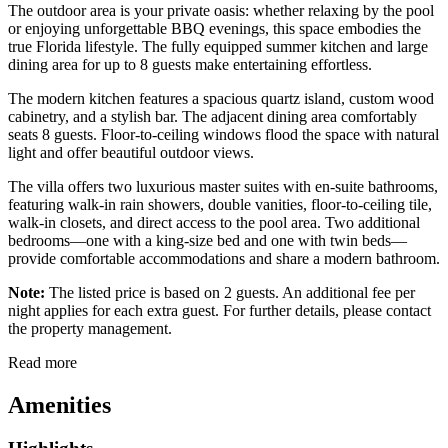
The outdoor area is your private oasis: whether relaxing by the pool
or enjoying unforgettable BBQ evenings, this space embodies the
true Florida lifestyle. The fully equipped summer kitchen and large
dining area for up to 8 guests make entertaining effortless.
The modern kitchen features a spacious quartz island, custom wood
cabinetry, and a stylish bar. The adjacent dining area comfortably
seats 8 guests. Floor-to-ceiling windows flood the space with natural
light and offer beautiful outdoor views.
The villa offers two luxurious master suites with en-suite bathrooms,
featuring walk-in rain showers, double vanities, floor-to-ceiling tile,
walk-in closets, and direct access to the pool area. Two additional
bedrooms—one with a king-size bed and one with twin beds—
provide comfortable accommodations and share a modern bathroom.
Note:
The listed price is based on 2 guests. An additional fee per
night applies for each extra guest. For further details, please contact
the property management.
Read more
Amenities