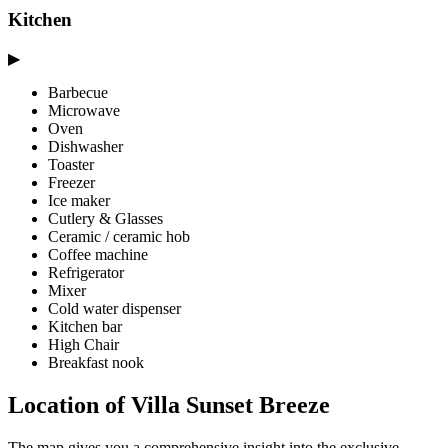
Kitchen
▶
Barbecue
Microwave
Oven
Dishwasher
Toaster
Freezer
Ice maker
Cutlery & Glasses
Ceramic / ceramic hob
Coffee machine
Refrigerator
Mixer
Cold water dispenser
Kitchen bar
High Chair
Breakfast nook
Location of Villa Sunset Breeze
The map gives you a comprehensive insight into the exclusive