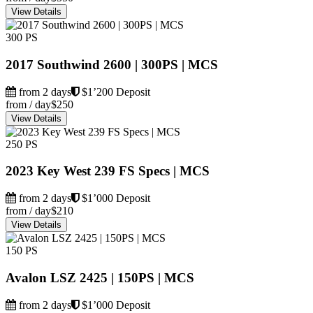
View Details
300 PS
2017 Southwind 2600 | 300PS | MCS
from 2 days
$1’200 Deposit
from / day
$250
View Details
250 PS
2023 Key West 239 FS Specs | MCS
from 2 days
$1’000 Deposit
from / day
$210
View Details
150 PS
Avalon LSZ 2425 | 150PS | MCS
from 2 days
$1’000 Deposit