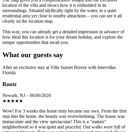
location of the villa and shows how it is embedded in its
surroundings. Situated idyllically right by the water, in a quiet
residential area yet close to nearby attractions – you can see it all
clearly on the location map.
This way, you can already get a detailed impression in advance of
how ideal this location is for your dream holiday, and explore the
unique opportunities that await you.
What our guests say
After an exclusive stay at Villa Sunset Breeze with Intervillas
Florida
Bautz
Newark, NJ – 06/06/2026
★
★
★
★
★
Wow! For 3 weeks this home truly became our own. From the first
step into the home, the beauty was overwhelming. The house was
immaculate and the view spectacular! This is a "mature"
neighborhood so it was quiet and peaceful. Our walks were full of