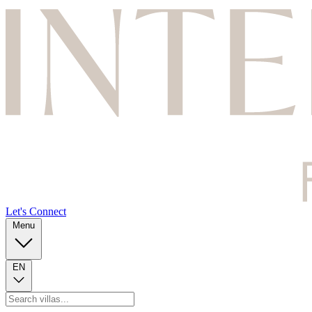
Let's Connect
Menu
EN