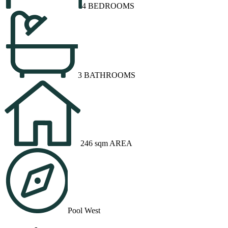
4 BEDROOMS
3 BATHROOMS
246 sqm AREA
Pool West