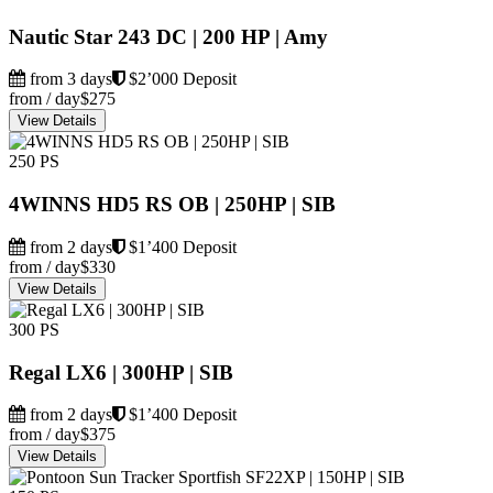
Nautic Star 243 DC | 200 HP | Amy
from 3 days
$2’000 Deposit
from / day
$275
View Details
250 PS
4WINNS HD5 RS OB | 250HP | SIB
from 2 days
$1’400 Deposit
from / day
$330
View Details
300 PS
Regal LX6 | 300HP | SIB
from 2 days
$1’400 Deposit
from / day
$375
View Details