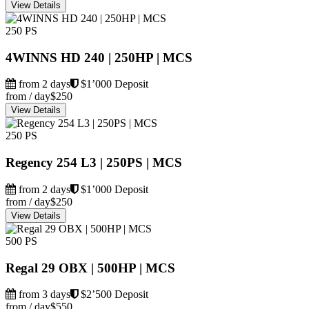
View Details
250 PS
4WINNS HD 240 | 250HP | MCS
from 2 days
$1’000 Deposit
from / day
$250
View Details
250 PS
Regency 254 L3 | 250PS | MCS
from 2 days
$1’000 Deposit
from / day
$250
View Details
500 PS
Regal 29 OBX | 500HP | MCS
from 3 days
$2’500 Deposit
from / day
$550