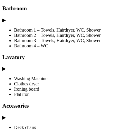
Bathroom
▶
Bathroom 1 – Towels, Hairdryer, WC, Shower
Bathroom 2 – Towels, Hairdryer, WC, Shower
Bathroom 3 – Towels, Hairdryer, WC, Shower
Bathroom 4 – WC
Lavatory
▶
Washing Machine
Clothes dryer
Ironing board
Flat iron
Accessories
▶
Deck chairs