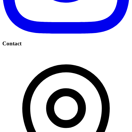
Contact