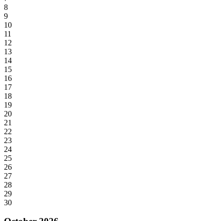
8
9
10
11
12
13
14
15
16
17
18
19
20
21
22
23
24
25
26
27
28
29
30