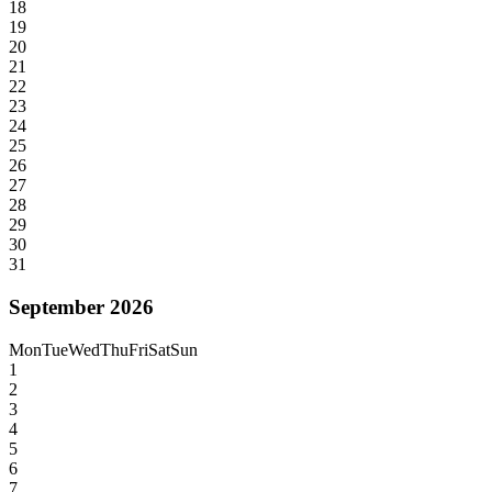
18
19
20
21
22
23
24
25
26
27
28
29
30
31
September 2026
Mon
Tue
Wed
Thu
Fri
Sat
Sun
1
2
3
4
5
6
7