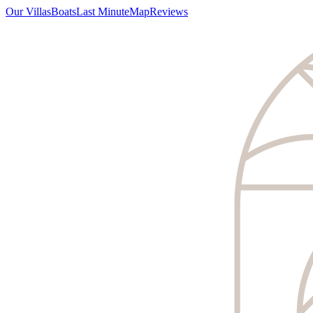
Our Villas
Boats
Last Minute
Map
Reviews