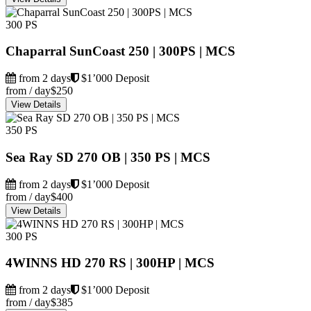
300 PS
Chaparral SunCoast 250 | 300PS | MCS
from 2 days
$1’000 Deposit
from / day
$250
View Details
350 PS
Sea Ray SD 270 OB | 350 PS | MCS
from 2 days
$1’000 Deposit
from / day
$400
View Details
300 PS
4WINNS HD 270 RS | 300HP | MCS
from 2 days
$1’000 Deposit
from / day
$385