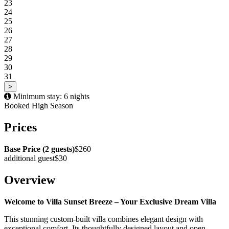
23
24
25
26
27
28
29
30
31
>
Minimum stay: 6 nights
Booked
High Season
Prices
Base Price (2 guests)
$260
additional guest
$30
Overview
Welcome to Villa Sunset Breeze – Your Exclusive Dream Villa
This stunning custom-built villa combines elegant design with
exceptional comfort. Its thoughtfully designed layout and open-