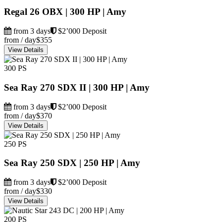
Regal 26 OBX | 300 HP | Amy
from 3 days
$2’000 Deposit
from / day
$355
View Details
300 PS
Sea Ray 270 SDX II | 300 HP | Amy
from 3 days
$2’000 Deposit
from / day
$370
View Details
250 PS
Sea Ray 250 SDX | 250 HP | Amy
from 3 days
$2’000 Deposit
from / day
$330
View Details
200 PS