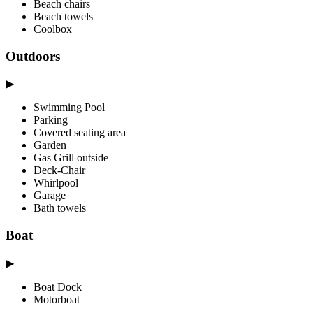
Beach chairs
Beach towels
Coolbox
Outdoors
▶
Swimming Pool
Parking
Covered seating area
Garden
Gas Grill outside
Deck-Chair
Whirlpool
Garage
Bath towels
Boat
▶
Boat Dock
Motorboat