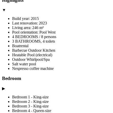
Highlights
▼
Build year: 2015
Last renovation: 2023
Living area: 246 m²
Pool orientation: Pool West
4 BEDROOMS / 8 persons
3 BATHROOMS, 4 toilets
Boatrental
Barbecue Outdoor Kitchen
Heatable Pool (electrical)
Outdoor Whirlpool/Spa
Salt water pool
Nespresso coffee machine
Bedroom
▶
Bedroom 1 - King-size
Bedroom 2 - King-size
Bedroom 3 - King-size
Bedroom 4 - Queen-size