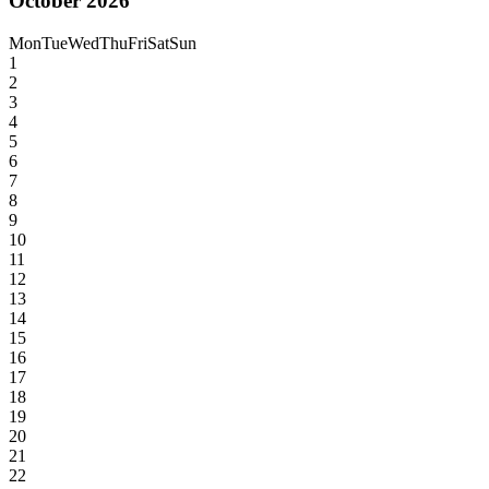
October 2026
Mon
Tue
Wed
Thu
Fri
Sat
Sun
1
2
3
4
5
6
7
8
9
10
11
12
13
14
15
16
17
18
19
20
21
22