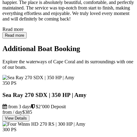
happier. The place is absolutely beautiful, comfortable, and perfectly
maintained. The service was top-notch from start to finish, making
everything effortless and enjoyable. We truly loved every moment
and will definitely be coming back!
Read more
Read more
Additional Boat Booking
Explore the waterways of Cape Coral and its surroundings with one
of our boats.
350 PS
Sea Ray 270 SDX | 350 HP | Amy
from 3 days
$2’000 Deposit
from / day
$385
View Details
300 PS