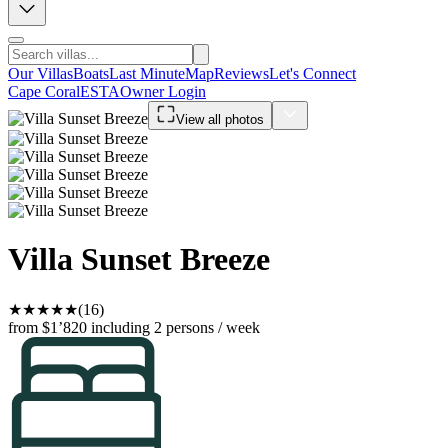
Our Villas
Boats
Last Minute
Map
Reviews
Let's Connect
Cape Coral
ESTA
Owner Login
View all photos
Villa Sunset Breeze
★
★
★
★
★
(16)
from $1’820
including 2 persons / week