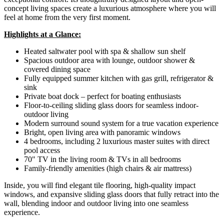
concept living spaces create a luxurious atmosphere where you will
feel at home from the very first moment.
Highlights at a Glance:
Heated saltwater pool with spa & shallow sun shelf
Spacious outdoor area with lounge, outdoor shower &
covered dining space
Fully equipped summer kitchen with gas grill, refrigerator &
sink
Private boat dock – perfect for boating enthusiasts
Floor-to-ceiling sliding glass doors for seamless indoor-
outdoor living
Modern surround sound system for a true vacation experience
Bright, open living area with panoramic windows
4 bedrooms, including 2 luxurious master suites with direct
pool access
70" TV in the living room & TVs in all bedrooms
Family-friendly amenities (high chairs & air mattress)
Inside, you will find elegant tile flooring, high-quality impact
windows, and expansive sliding glass doors that fully retract into the
wall, blending indoor and outdoor living into one seamless
experience.