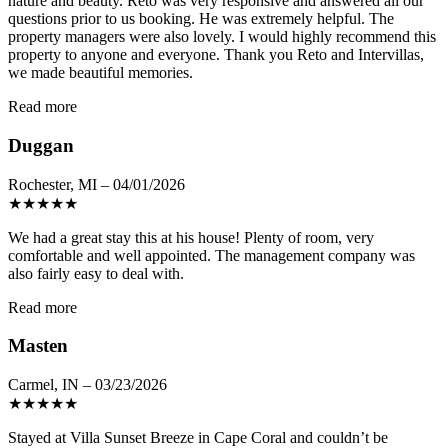
nature and beauty. Reto was very responsive and answered all our
questions prior to us booking. He was extremely helpful. The
property managers were also lovely. I would highly recommend this
property to anyone and everyone. Thank you Reto and Intervillas,
we made beautiful memories.
Read more
Duggan
Rochester, MI – 04/01/2026
★
★
★
★
★
We had a great stay this at his house! Plenty of room, very
comfortable and well appointed. The management company was
also fairly easy to deal with.
Read more
Masten
Carmel, IN – 03/23/2026
★
★
★
★
★
Stayed at Villa Sunset Breeze in Cape Coral and couldn’t be