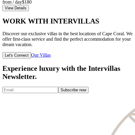
from / day
$180
View Details
WORK WITH INTERVILLAS
Discover our exclusive villas in the best locations of Cape Coral. We
offer first-class service and find the perfect accommodation for your
dream vacation.
Our Villas
Let's Connect
Experience luxury with the Intervillas
Newsletter.
Subscribe now