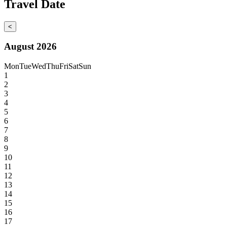
Travel Date
<
August 2026
Mon
Tue
Wed
Thu
Fri
Sat
Sun
1
2
3
4
5
6
7
8
9
10
11
12
13
14
15
16
17