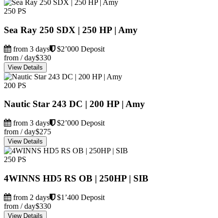
250 PS
Sea Ray 250 SDX | 250 HP | Amy
from 3 days
$2’000 Deposit
from / day
$330
View Details
200 PS
Nautic Star 243 DC | 200 HP | Amy
from 3 days
$2’000 Deposit
from / day
$275
View Details
250 PS
4WINNS HD5 RS OB | 250HP | SIB
from 2 days
$1’400 Deposit
from / day
$330
View Details