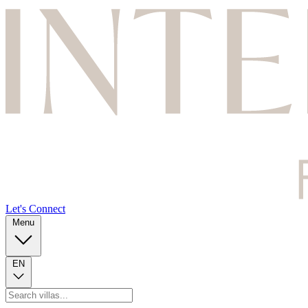
Let's Connect
Menu
EN