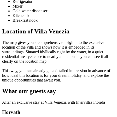
Refrigerator
Mixer
Cold water dispenser
Kitchen bar
Breakfast nook
Location of Villa Venezia
The map gives you a comprehensive insight into the exclusive
location of the villa and shows how it is embedded in its
surroundings. Situated idyllically right by the water, in a quiet
residential area yet close to nearby attractions – you can see it all
clearly on the location map.
This way, you can already get a detailed impression in advance of
how ideal this location is for your dream holiday, and explore the
unique opportunities that await you.
What our guests say
After an exclusive stay at Villa Venezia with Intervillas Florida
Horvath