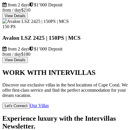
from 2 days
$1’000 Deposit
from / day
$210
View Details
150 PS
Avalon LSZ 2425 | 150PS | MCS
from 2 days
$1’000 Deposit
from / day
$180
View Details
WORK WITH INTERVILLAS
Discover our exclusive villas in the best locations of Cape Coral. We
offer first-class service and find the perfect accommodation for your
dream vacation.
Our Villas
Let's Connect
Experience luxury with the Intervillas
Newsletter.