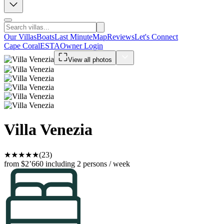
Our Villas
Boats
Last Minute
Map
Reviews
Let's Connect
Cape Coral
ESTA
Owner Login
View all photos
Villa Venezia
★
★
★
★
★
(23)
from $2’660
including 2 persons / week