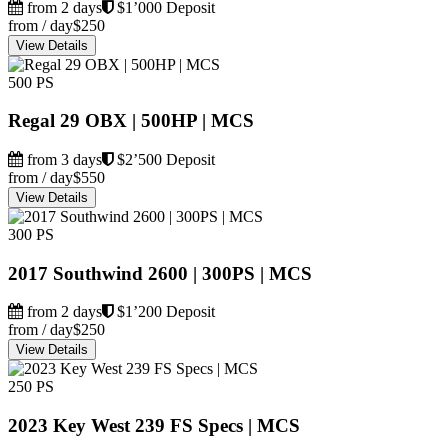
from 2 days
$1’000 Deposit
from / day
$250
View Details
500 PS
Regal 29 OBX | 500HP | MCS
from 3 days
$2’500 Deposit
from / day
$550
View Details
300 PS
2017 Southwind 2600 | 300PS | MCS
from 2 days
$1’200 Deposit
from / day
$250
View Details
250 PS
2023 Key West 239 FS Specs | MCS