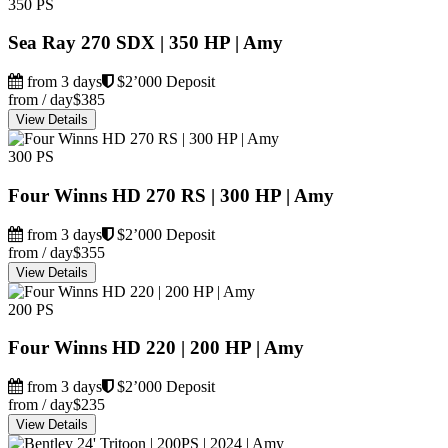
350 PS
Sea Ray 270 SDX | 350 HP | Amy
from 3 days
$2’000 Deposit
from / day
$385
View Details
300 PS
Four Winns HD 270 RS | 300 HP | Amy
from 3 days
$2’000 Deposit
from / day
$355
View Details
200 PS
Four Winns HD 220 | 200 HP | Amy
from 3 days
$2’000 Deposit
from / day
$235
View Details