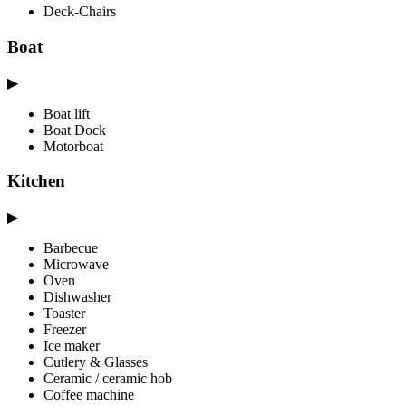
Deck-Chairs
Boat
▶
Boat lift
Boat Dock
Motorboat
Kitchen
▶
Barbecue
Microwave
Oven
Dishwasher
Toaster
Freezer
Ice maker
Cutlery & Glasses
Ceramic / ceramic hob
Coffee machine