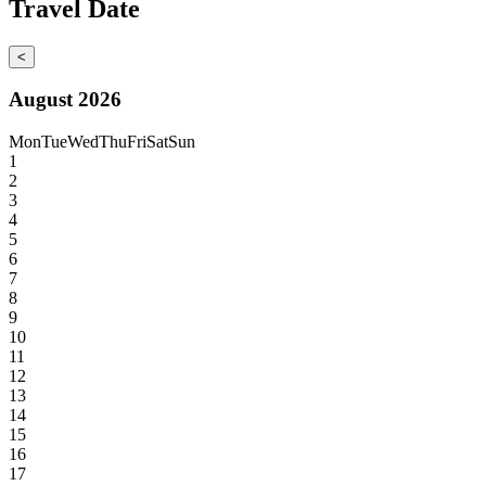
Travel Date
<
August 2026
Mon
Tue
Wed
Thu
Fri
Sat
Sun
1
2
3
4
5
6
7
8
9
10
11
12
13
14
15
16
17