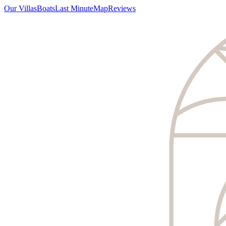
Our Villas
Boats
Last Minute
Map
Reviews