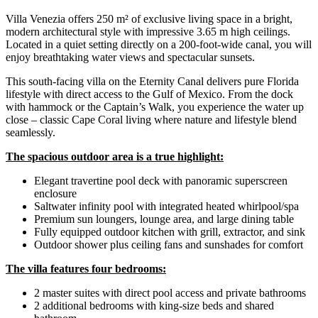
Villa Venezia offers 250 m² of exclusive living space in a bright,
modern architectural style with impressive 3.65 m high ceilings.
Located in a quiet setting directly on a 200-foot-wide canal, you will
enjoy breathtaking water views and spectacular sunsets.
This south-facing villa on the Eternity Canal delivers pure Florida
lifestyle with direct access to the Gulf of Mexico. From the dock
with hammock or the Captain’s Walk, you experience the water up
close – classic Cape Coral living where nature and lifestyle blend
seamlessly.
The spacious outdoor area is a true highlight:
Elegant travertine pool deck with panoramic superscreen
enclosure
Saltwater infinity pool with integrated heated whirlpool/spa
Premium sun loungers, lounge area, and large dining table
Fully equipped outdoor kitchen with grill, extractor, and sink
Outdoor shower plus ceiling fans and sunshades for comfort
The villa features four bedrooms:
2 master suites with direct pool access and private bathrooms
2 additional bedrooms with king-size beds and shared