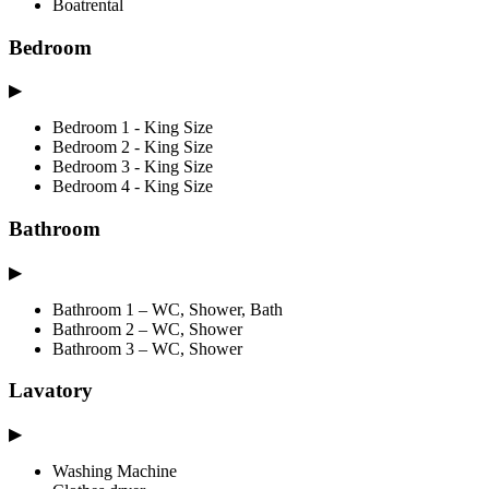
Boatrental
Bedroom
▶
Bedroom 1 - King Size
Bedroom 2 - King Size
Bedroom 3 - King Size
Bedroom 4 - King Size
Bathroom
▶
Bathroom 1 – WC, Shower, Bath
Bathroom 2 – WC, Shower
Bathroom 3 – WC, Shower
Lavatory
▶
Washing Machine