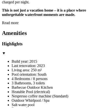
charged per night.
This is not just a vacation home – it is a place where
unforgettable waterfront moments are made.
Read more
Amenities
Highlights
▼
Build year: 2015
Last renovation: 2023
Living area: 250 m²
Pool orientation: South
4 Bedrooms / 8 persons
3 Bathrooms, 3 toilets
Barbecue Outdoor Kitchen
Heatable Pool (electrical)
Nespresso coffee machine (Standard)
Outdoor Whirlpool / Spa
Salt water pool