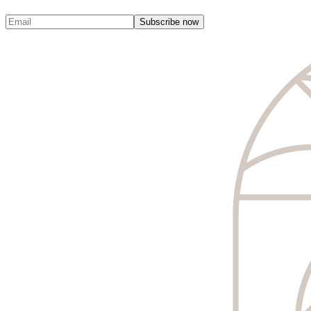
Subscribe now