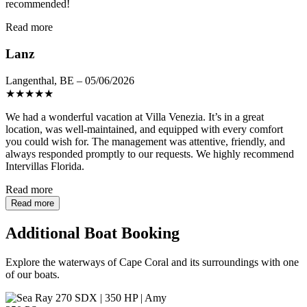
recommended!
Read more
Lanz
Langenthal, BE – 05/06/2026
★
★
★
★
★
We had a wonderful vacation at Villa Venezia. It’s in a great
location, was well-maintained, and equipped with every comfort
you could wish for. The management was attentive, friendly, and
always responded promptly to our requests. We highly recommend
Intervillas Florida.
Read more
Read more
Additional Boat Booking
Explore the waterways of Cape Coral and its surroundings with one
of our boats.