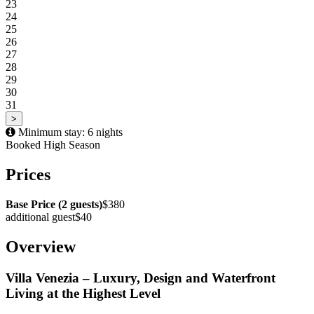
23
24
25
26
27
28
29
30
31
>
Minimum stay: 6 nights
Booked
High Season
Prices
Base Price (2 guests)
$380
additional guest
$40
Overview
Villa Venezia – Luxury, Design and Waterfront
Living at the Highest Level