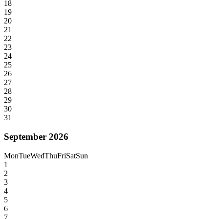
18
19
20
21
22
23
24
25
26
27
28
29
30
31
September 2026
Mon
Tue
Wed
Thu
Fri
Sat
Sun
1
2
3
4
5
6
7