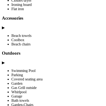
Clothes dryer
Ironing board
Flat iron
Accessories
▶
Beach towels
Coolbox
Beach chairs
Outdoors
▶
Swimming Pool
Parking
Covered seating area
Garden
Gas Grill outside
Whirlpool
Garage
Bath towels
Garden-Chairs