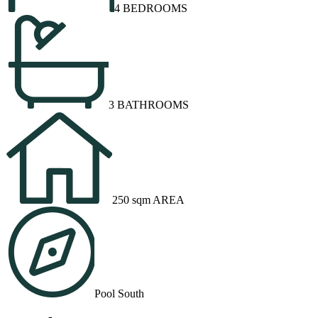
4 BEDROOMS
3 BATHROOMS
250 sqm AREA
Pool South