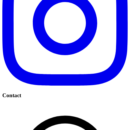
Contact