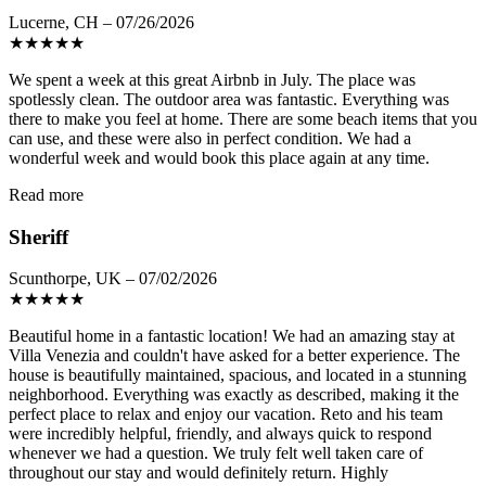
Lucerne, CH – 07/26/2026
★
★
★
★
★
We spent a week at this great Airbnb in July. The place was
spotlessly clean. The outdoor area was fantastic. Everything was
there to make you feel at home. There are some beach items that you
can use, and these were also in perfect condition. We had a
wonderful week and would book this place again at any time.
Read more
Sheriff
Scunthorpe, UK – 07/02/2026
★
★
★
★
★
Beautiful home in a fantastic location! We had an amazing stay at
Villa Venezia and couldn't have asked for a better experience. The
house is beautifully maintained, spacious, and located in a stunning
neighborhood. Everything was exactly as described, making it the
perfect place to relax and enjoy our vacation. Reto and his team
were incredibly helpful, friendly, and always quick to respond
whenever we had a question. We truly felt well taken care of
throughout our stay and would definitely return. Highly