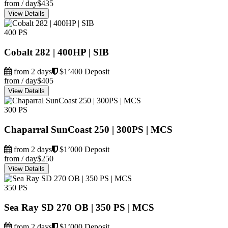
from / day
$435
View Details
400 PS
Cobalt 282 | 400HP | SIB
from 2 days
$1’400 Deposit
from / day
$405
View Details
300 PS
Chaparral SunCoast 250 | 300PS | MCS
from 2 days
$1’000 Deposit
from / day
$250
View Details
350 PS
Sea Ray SD 270 OB | 350 PS | MCS
from 2 days
$1’000 Deposit