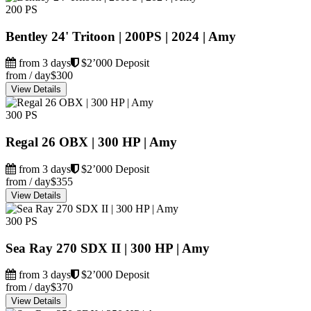
200 PS
Bentley 24' Tritoon | 200PS | 2024 | Amy
from 3 days
$2’000 Deposit
from / day
$300
View Details
300 PS
Regal 26 OBX | 300 HP | Amy
from 3 days
$2’000 Deposit
from / day
$355
View Details
300 PS
Sea Ray 270 SDX II | 300 HP | Amy
from 3 days
$2’000 Deposit
from / day
$370
View Details