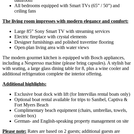
bathroom
All bedrooms equipped with Smart TVs (65” / 50”) and
ceiling fans
The living room impresses with modern elegance and comfort:
Large 85” Sony Smart TV with streaming services
Electric fireplace with crystal elements
Designer furnishings and polished travertine flooring
Open-plan living area with water views
The modern gourmet kitchen is equipped with Bosch appliances,
including a Nespresso machine (please bring capsules). A stylish bar
with seating, a large glass dining table for 8, plus a wine cooler and
additional refrigeration complete the interior offering.
Additional highlights:
Exclusive boat dock with lift (for Intervillas rental boats only)
Optional boat rental available for trips to Sanibel, Captiva &
Fort Myers Beach
Complimentary beach equipment (chairs, umbrellas, towels,
cooler box)
German- and English-speaking property management on site
Please note:
Rates are based on 2 guests; additional guests are