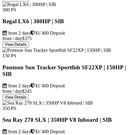
300 PS
Regal LX6 | 300HP | SIB
from 2 days
$1’400 Deposit
from / day
$375
View Details
150 PS
Pontoon Sun Tracker Sportfish SF22XP | 150HP |
SIB
from 2 days
$1’400 Deposit
from / day
$245
View Details
350 PS
Sea Ray 270 SLX | 350HP V8 Inboard | SIB
from 2 days
$1’400 Deposit