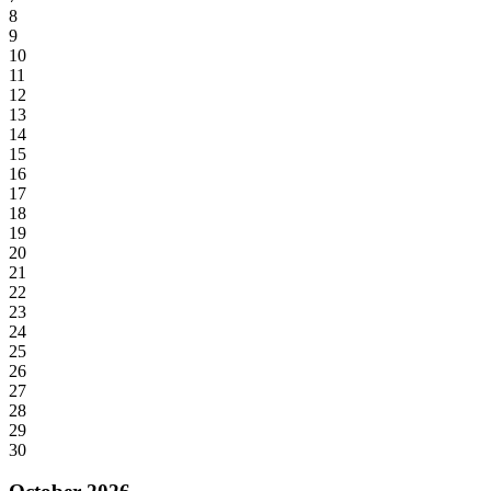
8
9
10
11
12
13
14
15
16
17
18
19
20
21
22
23
24
25
26
27
28
29
30