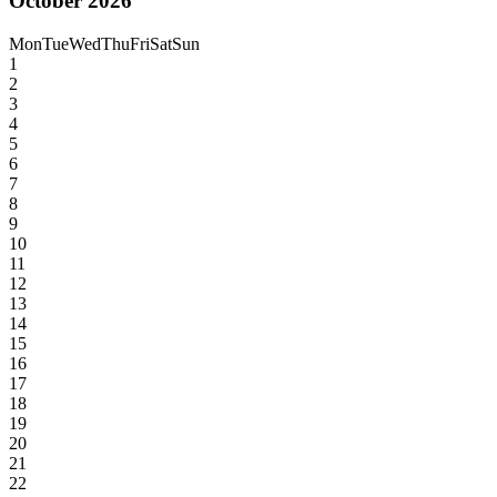
October 2026
Mon
Tue
Wed
Thu
Fri
Sat
Sun
1
2
3
4
5
6
7
8
9
10
11
12
13
14
15
16
17
18
19
20
21
22