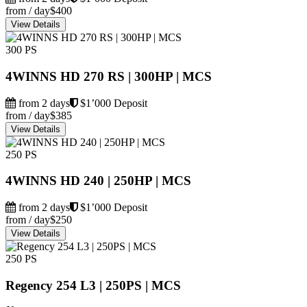
from / day
$400
View Details
300 PS
4WINNS HD 270 RS | 300HP | MCS
from 2 days
$1’000 Deposit
from / day
$385
View Details
250 PS
4WINNS HD 240 | 250HP | MCS
from 2 days
$1’000 Deposit
from / day
$250
View Details
250 PS
Regency 254 L3 | 250PS | MCS