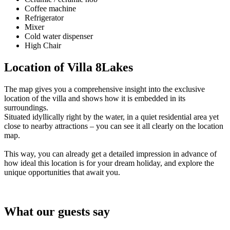
Coffee machine
Refrigerator
Mixer
Cold water dispenser
High Chair
Location of Villa 8Lakes
The map gives you a comprehensive insight into the exclusive
location of the villa and shows how it is embedded in its
surroundings.
Situated idyllically right by the water, in a quiet residential area yet
close to nearby attractions – you can see it all clearly on the location
map.
This way, you can already get a detailed impression in advance of
how ideal this location is for your dream holiday, and explore the
unique opportunities that await you.
What our guests say