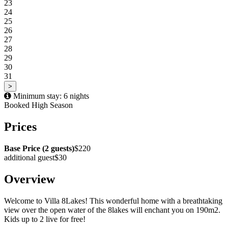
23
24
25
26
27
28
29
30
31
>
Minimum stay: 6 nights
Booked
High Season
Prices
Base Price (2 guests)
$220
additional guest
$30
Overview
Welcome to Villa 8Lakes! This wonderful home with a breathtaking
view over the open water of the 8lakes will enchant you on 190m2.
Kids up to 2 live for free!