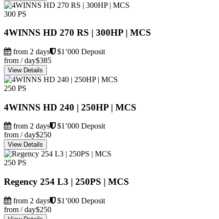
300 PS
4WINNS HD 270 RS | 300HP | MCS
from 2 days
$1’000 Deposit
from / day
$385
View Details
250 PS
4WINNS HD 240 | 250HP | MCS
from 2 days
$1’000 Deposit
from / day
$250
View Details
250 PS
Regency 254 L3 | 250PS | MCS
from 2 days
$1’000 Deposit
from / day
$250