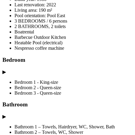
Last renovation: 2022
Living area: 190 m²
Pool orientation: Pool East
3 BEDROOMS / 6 persons
2 BATHROOMS, 2 toilets
Boatrental
Barbecue Outdoor Kitchen
Heatable Pool (electrical)
Nespresso coffee machine
Bedroom
▶
Bedroom 1 - King-size
Bedroom 2 - Queen-size
Bedroom 3 - Queen-size
Bathroom
▶
Bathroom 1 – Towels, Hairdryer, WC, Shower, Bath
Bathroom 2 – Towels, WC, Shower