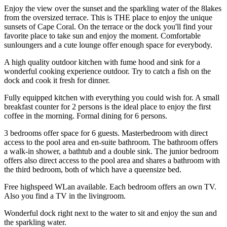
Enjoy the view over the sunset and the sparkling water of the 8lakes
from the oversized terrace. This is THE place to enjoy the unique
sunsets of Cape Coral. On the terrace or the dock you'll find your
favorite place to take sun and enjoy the moment. Comfortable
sunloungers and a cute lounge offer enough space for everybody.
A high quality outdoor kitchen with fume hood and sink for a
wonderful cooking experience outdoor. Try to catch a fish on the
dock and cook it fresh for dinner.
Fully equipped kitchen with everything you could wish for. A small
breakfast counter for 2 persons is the ideal place to enjoy the first
coffee in the morning. Formal dining for 6 persons.
3 bedrooms offer space for 6 guests. Masterbedroom with direct
access to the pool area and en-suite bathroom. The bathroom offers
a walk-in shower, a bathtub and a double sink. The junior bedroom
offers also direct access to the pool area and shares a bathroom with
the third bedroom, both of which have a queensize bed.
Free highspeed WLan available. Each bedroom offers an own TV.
Also you find a TV in the livingroom.
Wonderful dock right next to the water to sit and enjoy the sun and
the sparkling water.