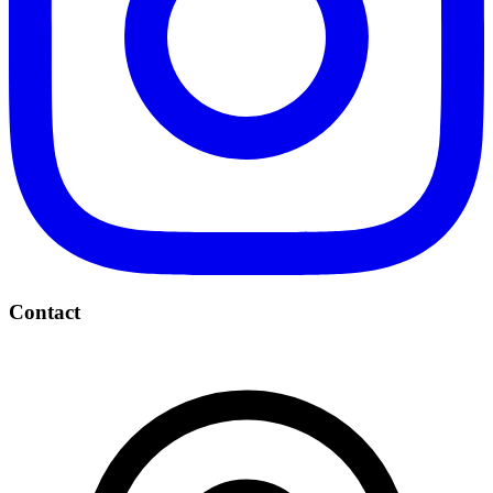
Contact