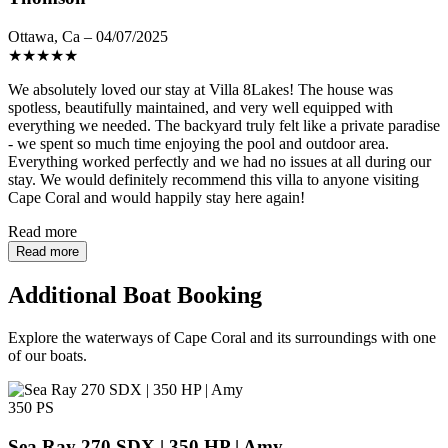
Ottawa, Ca – 04/07/2025
★
★
★
★
★
We absolutely loved our stay at Villa 8Lakes! The house was
spotless, beautifully maintained, and very well equipped with
everything we needed. The backyard truly felt like a private paradise
- we spent so much time enjoying the pool and outdoor area.
Everything worked perfectly and we had no issues at all during our
stay. We would definitely recommend this villa to anyone visiting
Cape Coral and would happily stay here again!
Read more
Read more
Additional Boat Booking
Explore the waterways of Cape Coral and its surroundings with one
of our boats.
350 PS
Sea Ray 270 SDX | 350 HP | Amy