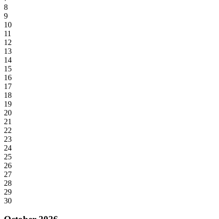
8
9
10
11
12
13
14
15
16
17
18
19
20
21
22
23
24
25
26
27
28
29
30