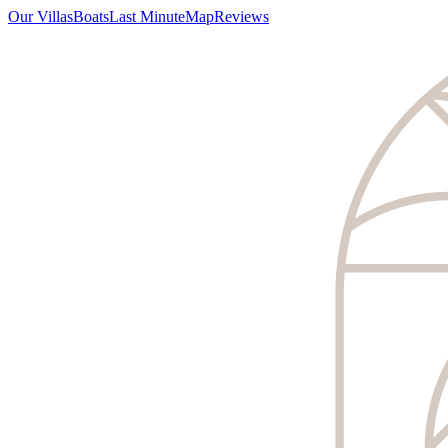
Our Villas
Boats
Last Minute
Map
Reviews