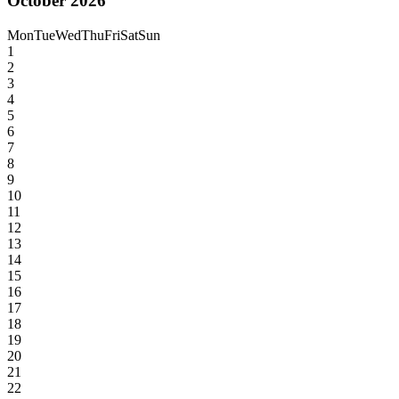
October 2026
Mon
Tue
Wed
Thu
Fri
Sat
Sun
1
2
3
4
5
6
7
8
9
10
11
12
13
14
15
16
17
18
19
20
21
22