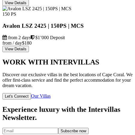
View Details
150 PS
Avalon LSZ 2425 | 150PS | MCS
from 2 days
$1’000 Deposit
from / day
$180
View Details
WORK WITH INTERVILLAS
Discover our exclusive villas in the best locations of Cape Coral. We
offer first-class service and find the perfect accommodation for your
dream vacation.
Our Villas
Let's Connect
Experience luxury with the Intervillas
Newsletter.
Subscribe now