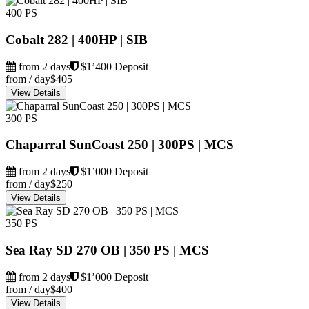
400 PS
Cobalt 282 | 400HP | SIB
from 2 days
$1’400 Deposit
from / day
$405
View Details
300 PS
Chaparral SunCoast 250 | 300PS | MCS
from 2 days
$1’000 Deposit
from / day
$250
View Details
350 PS
Sea Ray SD 270 OB | 350 PS | MCS
from 2 days
$1’000 Deposit
from / day
$400
View Details