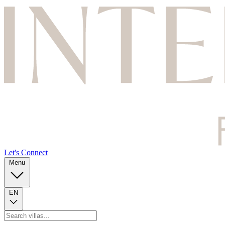
Let's Connect
Menu
EN