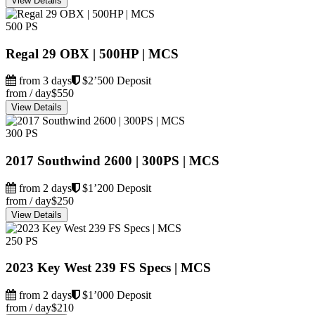
View Details
500 PS
Regal 29 OBX | 500HP | MCS
from 3 days
$2’500 Deposit
from / day
$550
View Details
300 PS
2017 Southwind 2600 | 300PS | MCS
from 2 days
$1’200 Deposit
from / day
$250
View Details
250 PS
2023 Key West 239 FS Specs | MCS
from 2 days
$1’000 Deposit
from / day
$210