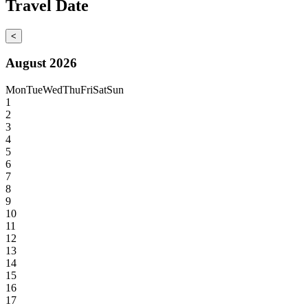
Travel Date
<
August 2026
Mon
Tue
Wed
Thu
Fri
Sat
Sun
1
2
3
4
5
6
7
8
9
10
11
12
13
14
15
16
17