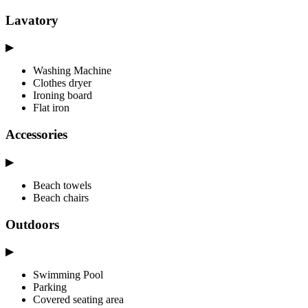
Lavatory
▶
Washing Machine
Clothes dryer
Ironing board
Flat iron
Accessories
▶
Beach towels
Beach chairs
Outdoors
▶
Swimming Pool
Parking
Covered seating area