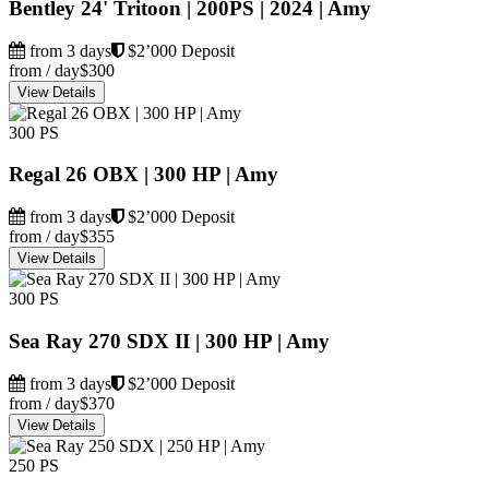
Bentley 24' Tritoon | 200PS | 2024 | Amy
from 3 days
$2’000 Deposit
from / day
$300
View Details
300 PS
Regal 26 OBX | 300 HP | Amy
from 3 days
$2’000 Deposit
from / day
$355
View Details
300 PS
Sea Ray 270 SDX II | 300 HP | Amy
from 3 days
$2’000 Deposit
from / day
$370
View Details
250 PS