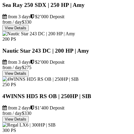
Sea Ray 250 SDX | 250 HP | Amy
from 3 days
$2’000 Deposit
from / day
$330
View Details
200 PS
Nautic Star 243 DC | 200 HP | Amy
from 3 days
$2’000 Deposit
from / day
$275
View Details
250 PS
4WINNS HD5 RS OB | 250HP | SIB
from 2 days
$1’400 Deposit
from / day
$330
View Details
300 PS