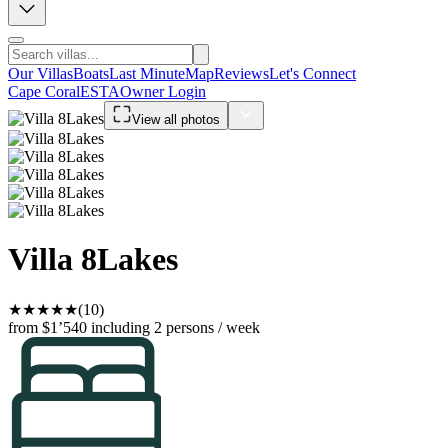
Our Villas
Boats
Last Minute
Map
Reviews
Let's Connect
Cape Coral
ESTA
Owner Login
View all photos
Villa 8Lakes
★
★
★
★
★
(10)
from $1’540
including 2 persons / week