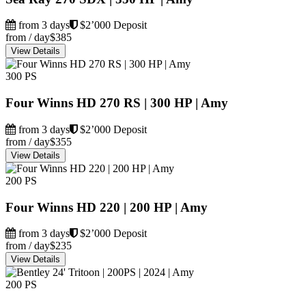
from 3 days
$2’000 Deposit
from / day
$385
View Details
300 PS
Four Winns HD 270 RS | 300 HP | Amy
from 3 days
$2’000 Deposit
from / day
$355
View Details
200 PS
Four Winns HD 220 | 200 HP | Amy
from 3 days
$2’000 Deposit
from / day
$235
View Details
200 PS