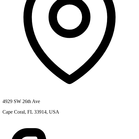
4929 SW 26th Ave
Cape Coral, FL 33914, USA