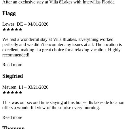
After an exclusive stay at Villa 8Lakes with Intervillas Florida
Flagg
Lewes, DE – 04/01/2026
★
★
★
★
★
We had a wonderful stay at Villa 8Lakes. Everything worked
perfectly and we didn’t encounter any issues at all. The location is
excellent, making it a great choice for a relaxing vacation. Highly
recommended!
Read more
Siegfried
Mauren, LI – 03/21/2026
★
★
★
★
★
This was our second time staying at this house. Its lakeside location
offers a wonderful view of the sunrise every morning.
Read more
Thomson