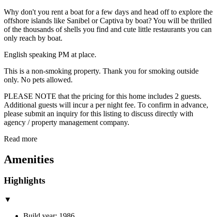
Why don't you rent a boat for a few days and head off to explore the
offshore islands like Sanibel or Captiva by boat? You will be thrilled
of the thousands of shells you find and cute little restaurants you can
only reach by boat.
English speaking PM at place.
This is a non-smoking property. Thank you for smoking outside
only. No pets allowed.
PLEASE NOTE that the pricing for this home includes 2 guests.
Additional guests will incur a per night fee. To confirm in advance,
please submit an inquiry for this listing to discuss directly with
agency / property management company.
Read more
Amenities
Highlights
▼
Build year: 1986