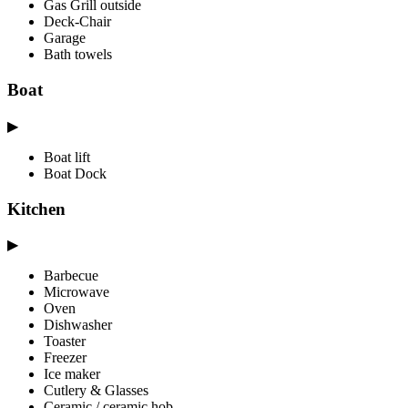
Gas Grill outside
Deck-Chair
Garage
Bath towels
Boat
▶
Boat lift
Boat Dock
Kitchen
▶
Barbecue
Microwave
Oven
Dishwasher
Toaster
Freezer
Ice maker
Cutlery & Glasses
Ceramic / ceramic hob