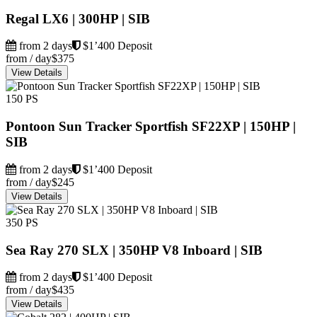
Regal LX6 | 300HP | SIB
from 2 days
$1’400 Deposit
from / day
$375
View Details
150 PS
Pontoon Sun Tracker Sportfish SF22XP | 150HP |
SIB
from 2 days
$1’400 Deposit
from / day
$245
View Details
350 PS
Sea Ray 270 SLX | 350HP V8 Inboard | SIB
from 2 days
$1’400 Deposit
from / day
$435
View Details