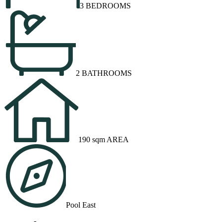
3 BEDROOMS
2 BATHROOMS
190 sqm AREA
Pool East