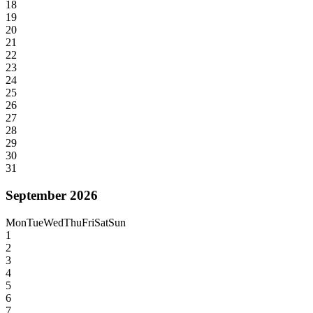
18
19
20
21
22
23
24
25
26
27
28
29
30
31
September 2026
Mon
Tue
Wed
Thu
Fri
Sat
Sun
1
2
3
4
5
6
7