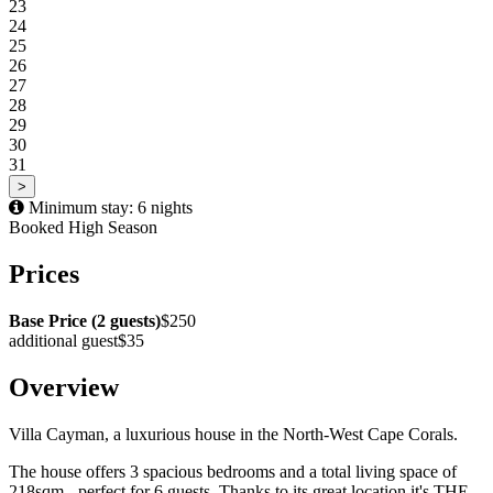
23
24
25
26
27
28
29
30
31
>
Minimum stay: 6 nights
Booked
High Season
Prices
Base Price (2 guests)
$250
additional guest
$35
Overview
Villa Cayman, a luxurious house in the North-West Cape Corals.
The house offers 3 spacious bedrooms and a total living space of
218sqm - perfect for 6 guests. Thanks to its great location it's THE