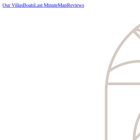
Our Villas
Boats
Last Minute
Map
Reviews