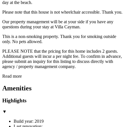
day at the beach.
Please note that this house is not wheelchair accessible. Thank you.
Our property management will be at your side if you have any
questions during your stay at Villa Cayman.
This is a non-smoking property. Thank you for smoking outside
only. No pets allowed.
PLEASE NOTE that the pricing for this home includes 2 guests.
Additional guests will incur a per night fee. To confirm in advance,
please submit an inquiry for this listing to discuss directly with
agency / property management company.
Read more
Amenities
Highlights
▼
Build year: 2019
Last renovation: