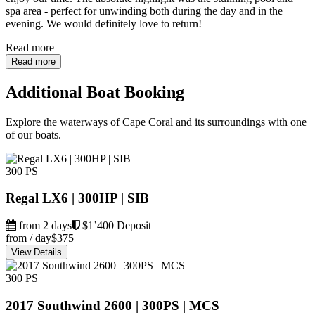
spa area - perfect for unwinding both during the day and in the
evening. We would definitely love to return!
Read more
Read more
Additional Boat Booking
Explore the waterways of Cape Coral and its surroundings with one
of our boats.
300 PS
Regal LX6 | 300HP | SIB
from 2 days
$1’400 Deposit
from / day
$375
View Details
300 PS
2017 Southwind 2600 | 300PS | MCS