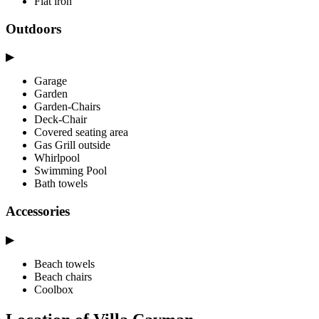
Flat iron
Outdoors
▶
Garage
Garden
Garden-Chairs
Deck-Chair
Covered seating area
Gas Grill outside
Whirlpool
Swimming Pool
Bath towels
Accessories
▶
Beach towels
Beach chairs
Coolbox