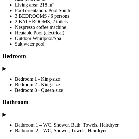
Living area: 218 m²
Pool orientation: Pool South
3 BEDROOMS / 6 persons
2 BATHROOMS, 2 toilets
Nespresso coffee machine
Heatable Pool (electrical)
Outdoor Whirlpool/Spa
Salt water pool
Bedroom
▶
Bedroom 1 - King-size
Bedroom 2 - King-size
Bedroom 3 - Queen-size
Bathroom
▶
Bathroom 1 – WC, Shower, Bath, Towels, Hairdryer
Bathroom 2 – WC, Shower, Towels, Hairdryer