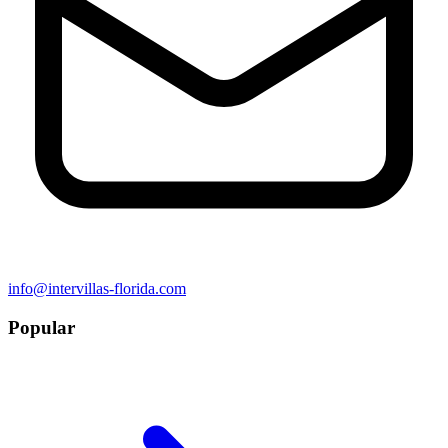
info@intervillas-florida.com
Popular