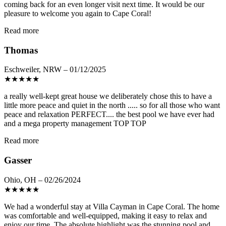
coming back for an even longer visit next time. It would be our
pleasure to welcome you again to Cape Coral!
Read more
Thomas
Eschweiler, NRW – 01/12/2025
★
★
★
★
★
a really well-kept great house we deliberately chose this to have a
little more peace and quiet in the north ..... so for all those who want
peace and relaxation PERFECT.... the best pool we have ever had
and a mega property management TOP TOP
Read more
Gasser
Ohio, OH – 02/26/2024
★
★
★
★
★
We had a wonderful stay at Villa Cayman in Cape Coral. The home
was comfortable and well-equipped, making it easy to relax and
enjoy our time. The absolute highlight was the stunning pool and