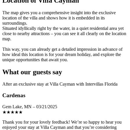
Location of Villa Cayman
The map gives you a comprehensive insight into the exclusive
location of the villa and shows how it is embedded in its
surroundings.
Situated idyllically right by the water, in a quiet residential area yet
close to nearby attractions – you can see it all clearly on the location
map.
This way, you can already get a detailed impression in advance of
how ideal this location is for your dream holiday, and explore the
unique opportunities that await you.
What our guests say
After an exclusive stay at Villa Cayman with Intervillas Florida
Cardenas
Gem Lake, MN – 03/21/2025
★
★
★
★
★
Thank you for your lovely feedback! We’re so happy to hear you
enjoyed your stay at Villa Cayman and that you’re considering