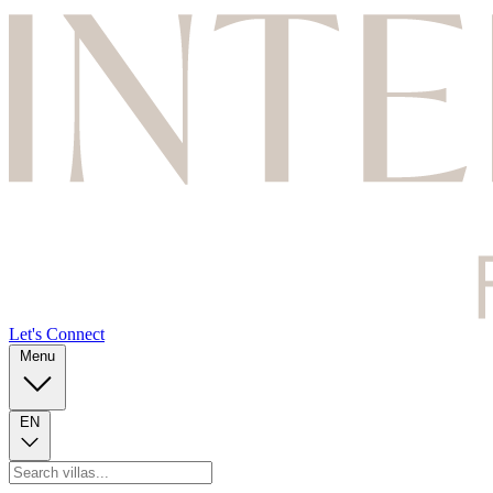
Let's Connect
Menu
EN