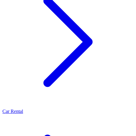
Car Rental