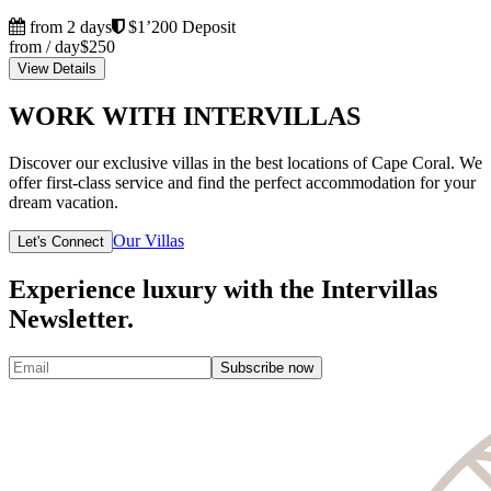
from 2 days
$1’200 Deposit
from / day
$250
View Details
WORK WITH INTERVILLAS
Discover our exclusive villas in the best locations of Cape Coral. We
offer first-class service and find the perfect accommodation for your
dream vacation.
Our Villas
Let's Connect
Experience luxury with the Intervillas
Newsletter.
Subscribe now