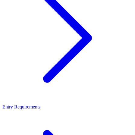
Entry Requirements