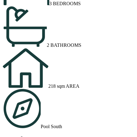
3 BEDROOMS
2 BATHROOMS
218 sqm AREA
Pool South