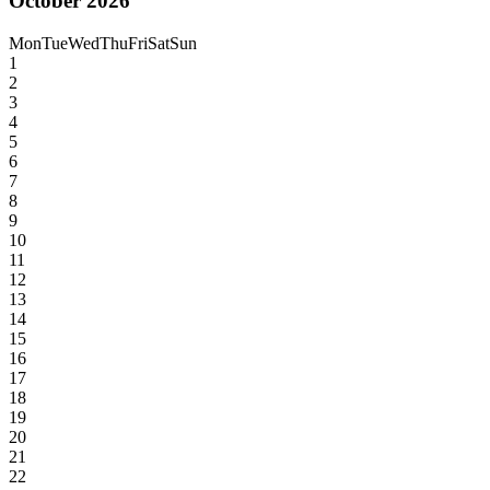
October 2026
Mon
Tue
Wed
Thu
Fri
Sat
Sun
1
2
3
4
5
6
7
8
9
10
11
12
13
14
15
16
17
18
19
20
21
22