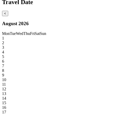
Travel Date
<
August 2026
Mon
Tue
Wed
Thu
Fri
Sat
Sun
1
2
3
4
5
6
7
8
9
10
11
12
13
14
15
16
17