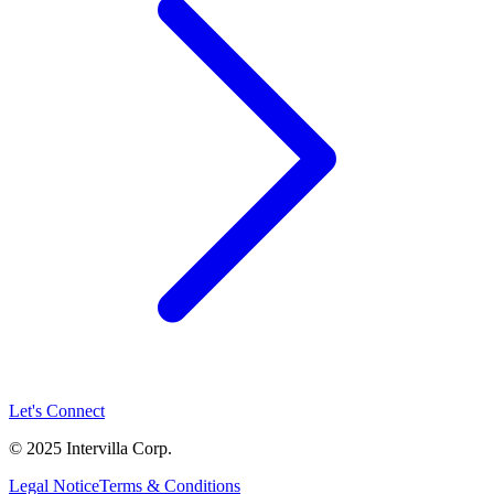
Let's Connect
© 2025 Intervilla Corp.
Legal Notice
Terms & Conditions