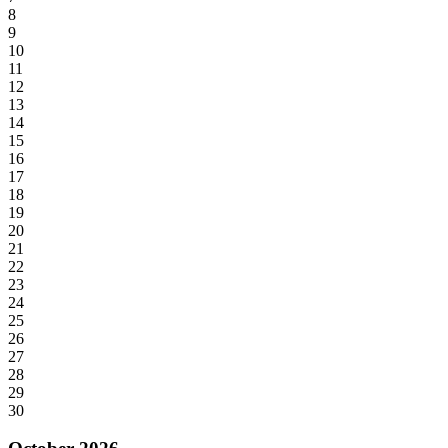
8
9
10
11
12
13
14
15
16
17
18
19
20
21
22
23
24
25
26
27
28
29
30