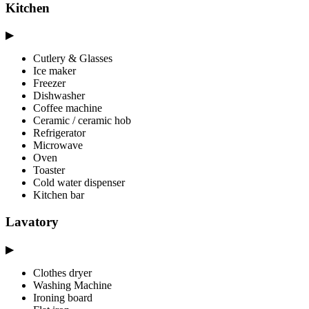
Kitchen
▶
Cutlery & Glasses
Ice maker
Freezer
Dishwasher
Coffee machine
Ceramic / ceramic hob
Refrigerator
Microwave
Oven
Toaster
Cold water dispenser
Kitchen bar
Lavatory
▶
Clothes dryer
Washing Machine
Ironing board