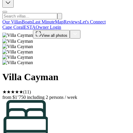
Our Villas
Boats
Last Minute
Map
Reviews
Let's Connect
Cape Coral
ESTA
Owner Login
View all photos
Villa Cayman
★
★
★
★
★
(11)
from $1’750
including 2 persons / week