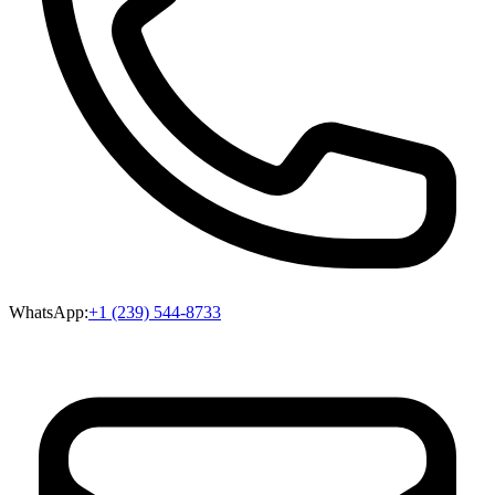
WhatsApp:
+1 (239) 544-8733