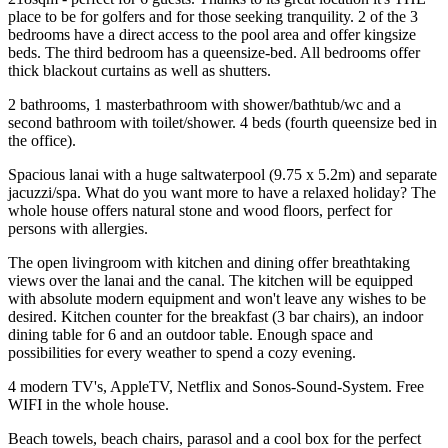
place to be for golfers and for those seeking tranquility. 2 of the 3
bedrooms have a direct access to the pool area and offer kingsize
beds. The third bedroom has a queensize-bed. All bedrooms offer
thick blackout curtains as well as shutters.
2 bathrooms, 1 masterbathroom with shower/bathtub/wc and a
second bathroom with toilet/shower. 4 beds (fourth queensize bed in
the office).
Spacious lanai with a huge saltwaterpool (9.75 x 5.2m) and separate
jacuzzi/spa. What do you want more to have a relaxed holiday? The
whole house offers natural stone and wood floors, perfect for
persons with allergies.
The open livingroom with kitchen and dining offer breathtaking
views over the lanai and the canal. The kitchen will be equipped
with absolute modern equipment and won't leave any wishes to be
desired. Kitchen counter for the breakfast (3 bar chairs), an indoor
dining table for 6 and an outdoor table. Enough space and
possibilities for every weather to spend a cozy evening.
4 modern TV's, AppleTV, Netflix and Sonos-Sound-System. Free
WIFI in the whole house.
Beach towels, beach chairs, parasol and a cool box for the perfect