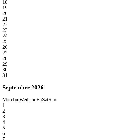
18
19
20
21
22
23
24
25
26
27
28
29
30
31
September 2026
Mon
Tue
Wed
Thu
Fri
Sat
Sun
1
2
3
4
5
6
7