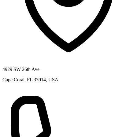
4929 SW 26th Ave
Cape Coral, FL 33914, USA