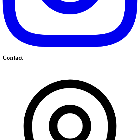
Contact