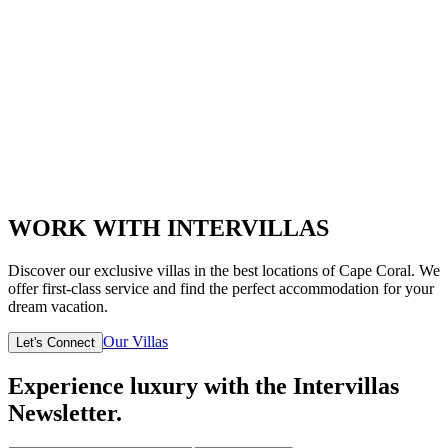
WORK WITH INTERVILLAS
Discover our exclusive villas in the best locations of Cape Coral. We
offer first-class service and find the perfect accommodation for your
dream vacation.
Our Villas
Let's Connect
Experience luxury with the Intervillas
Newsletter.