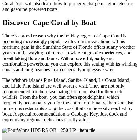
Coral. You will also learn how to properly charge or refuel electric
and gasoline-powered boats.
Discover Cape Coral by Boat
There’s a good reason why the holiday region of Cape Coral is
becoming increasingly popular with German vacationers. This
maritime gem in the Sunshine State of Florida offers sunny weather
year-round, swaying palm trees, a wide range of experiences, and
breathtaking flora and fauna. With a powerful, agile, and
comfortable powerboat, you can explore this setting with its winding
canals and long beaches in an especially impressive way.
The offshore islands Pine Island, Sanibel Island, La Costa Island,
and Little Pine Island are well worth a visit. They are not only
recommended for their fascinating flora but also for their rich
wildlife. From the boat, you can often spot dolphins, which
frequently accompany you for the entire trip. Finally, there are also
numerous restaurants along the coast that can be easily reached by
boat. A special recommendation is Cabbage Key. Just dock and
enjoy many regional delicacies shortly after.