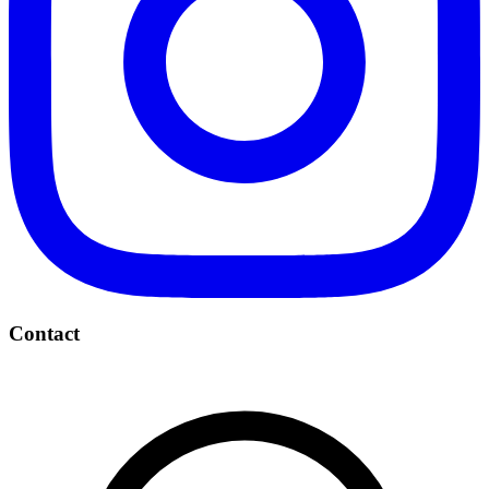
Contact