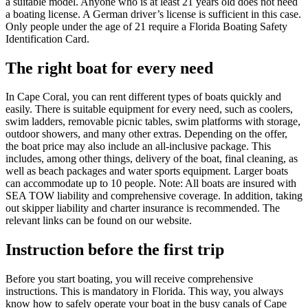
a suitable model. Anyone who is at least 21 years old does not need
a boating license. A German driver’s license is sufficient in this case.
Only people under the age of 21 require a Florida Boating Safety
Identification Card.
The right boat for every need
In Cape Coral, you can rent different types of boats quickly and
easily. There is suitable equipment for every need, such as coolers,
swim ladders, removable picnic tables, swim platforms with storage,
outdoor showers, and many other extras. Depending on the offer,
the boat price may also include an all-inclusive package. This
includes, among other things, delivery of the boat, final cleaning, as
well as beach packages and water sports equipment. Larger boats
can accommodate up to 10 people. Note: All boats are insured with
SEA TOW liability and comprehensive coverage. In addition, taking
out skipper liability and charter insurance is recommended. The
relevant links can be found on our website.
Instruction before the first trip
Before you start boating, you will receive comprehensive
instructions. This is mandatory in Florida. This way, you always
know how to safely operate your boat in the busy canals of Cape