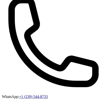
WhatsApp:
+1 (239) 544-8733