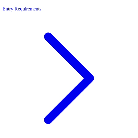
Entry Requirements