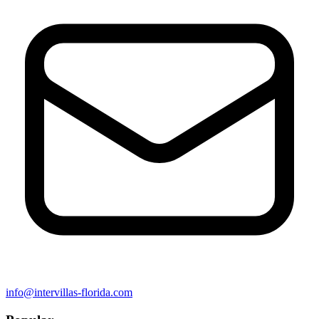
info@intervillas-florida.com