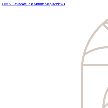
Our Villas
Boats
Last Minute
Map
Reviews