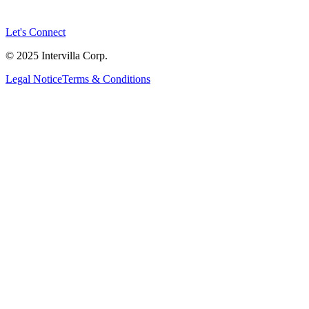
Let's Connect
© 2025 Intervilla Corp.
Legal Notice
Terms & Conditions