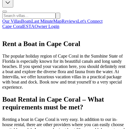
Our Villas
Boats
Last Minute
Map
Reviews
Let's Connect
Cape Coral
ESTA
Owner Login
Rent a Boat in Cape Coral
The popular holiday region of Cape Coral in the Sunshine State of
Florida is especially known for its beautiful canals and long sandy
beaches. If you spend your vacation here, you should definitely rent
a boat and explore the diverse flora and fauna from the water. At
Intervilla, we offer luxurious vacation villas in a practical package
with boat and dock. Book now and treat yourself to a very special
experience.
Boat Rental in Cape Coral – What
requirements must be met?
Renting a boat in Cape Coral is very easy. In addition to our in-
house rental, there are other providers where you can easily choose