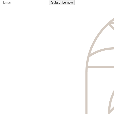
Subscribe now