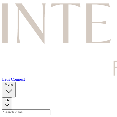
Let's Connect
Menu
EN