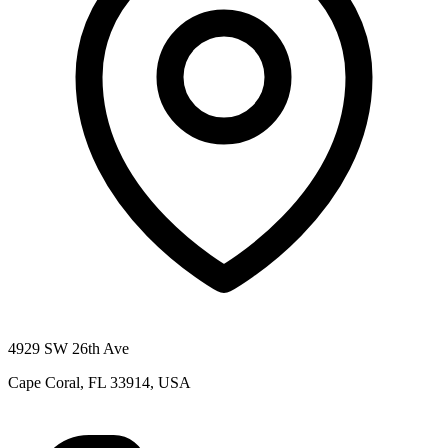
4929 SW 26th Ave
Cape Coral, FL 33914, USA