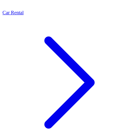
Car Rental