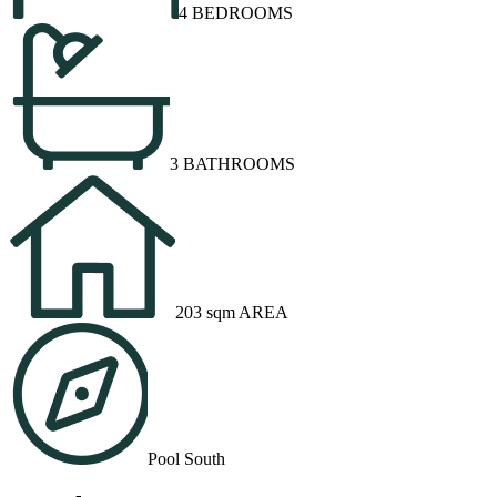
4 BEDROOMS
3 BATHROOMS
203 sqm AREA
Pool South