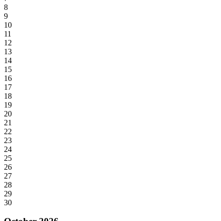
8
9
10
11
12
13
14
15
16
17
18
19
20
21
22
23
24
25
26
27
28
29
30