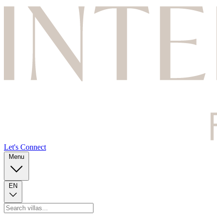
Let's Connect
Menu
EN