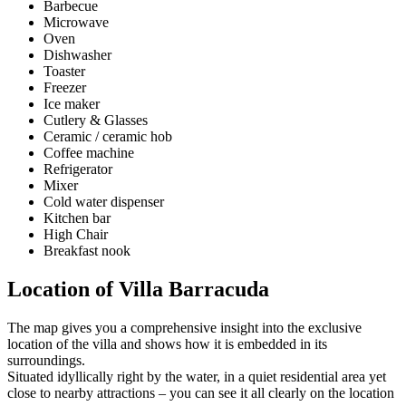
Barbecue
Microwave
Oven
Dishwasher
Toaster
Freezer
Ice maker
Cutlery & Glasses
Ceramic / ceramic hob
Coffee machine
Refrigerator
Mixer
Cold water dispenser
Kitchen bar
High Chair
Breakfast nook
Location of Villa Barracuda
The map gives you a comprehensive insight into the exclusive
location of the villa and shows how it is embedded in its
surroundings.
Situated idyllically right by the water, in a quiet residential area yet
close to nearby attractions – you can see it all clearly on the location