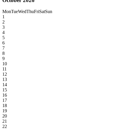
October 2026
Mon
Tue
Wed
Thu
Fri
Sat
Sun
1
2
3
4
5
6
7
8
9
10
11
12
13
14
15
16
17
18
19
20
21
22