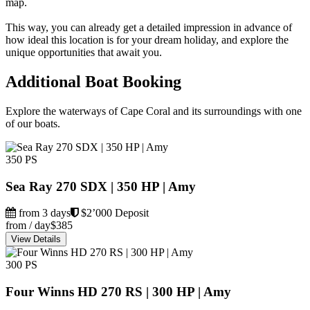
map.
This way, you can already get a detailed impression in advance of
how ideal this location is for your dream holiday, and explore the
unique opportunities that await you.
Additional Boat Booking
Explore the waterways of Cape Coral and its surroundings with one
of our boats.
350 PS
Sea Ray 270 SDX | 350 HP | Amy
from 3 days
$2’000 Deposit
from / day
$385
View Details
300 PS
Four Winns HD 270 RS | 300 HP | Amy