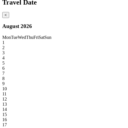
Travel Date
<
August 2026
Mon
Tue
Wed
Thu
Fri
Sat
Sun
1
2
3
4
5
6
7
8
9
10
11
12
13
14
15
16
17