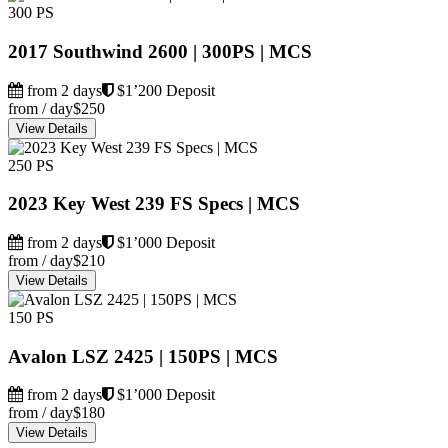
300 PS
2017 Southwind 2600 | 300PS | MCS
from 2 days
$1’200 Deposit
from / day
$250
View Details
250 PS
2023 Key West 239 FS Specs | MCS
from 2 days
$1’000 Deposit
from / day
$210
View Details
150 PS
Avalon LSZ 2425 | 150PS | MCS
from 2 days
$1’000 Deposit
from / day
$180
View Details