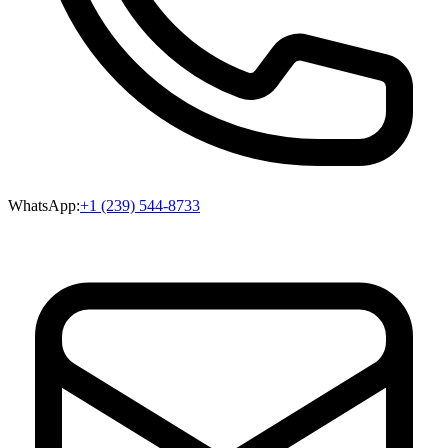
WhatsApp:
+1 (239) 544-8733