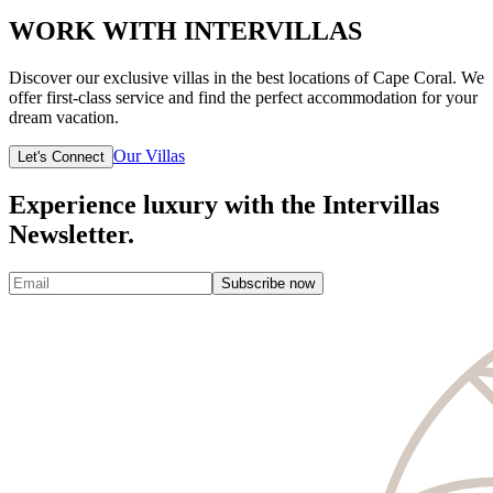
WORK WITH INTERVILLAS
Discover our exclusive villas in the best locations of Cape Coral. We
offer first-class service and find the perfect accommodation for your
dream vacation.
Our Villas
Let's Connect
Experience luxury with the Intervillas
Newsletter.
Subscribe now