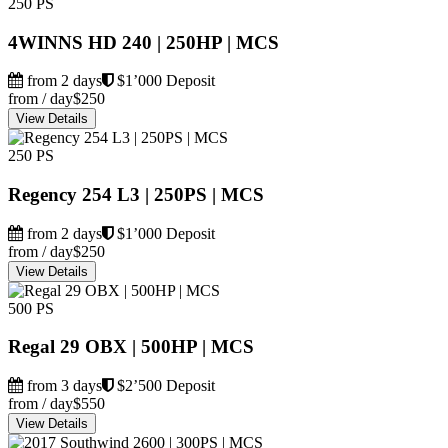
250 PS
4WINNS HD 240 | 250HP | MCS
from 2 days
$1’000 Deposit
from / day
$250
View Details
250 PS
Regency 254 L3 | 250PS | MCS
from 2 days
$1’000 Deposit
from / day
$250
View Details
500 PS
Regal 29 OBX | 500HP | MCS
from 3 days
$2’500 Deposit
from / day
$550
View Details