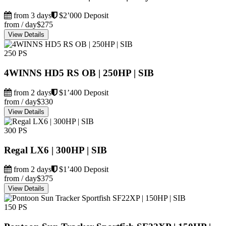
from 3 days
$2’000 Deposit
from / day
$275
View Details
250 PS
4WINNS HD5 RS OB | 250HP | SIB
from 2 days
$1’400 Deposit
from / day
$330
View Details
300 PS
Regal LX6 | 300HP | SIB
from 2 days
$1’400 Deposit
from / day
$375
View Details
150 PS