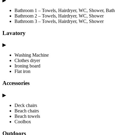
▶
Bathroom 1 – Towels, Hairdryer, WC, Shower, Bath
Bathroom 2 – Towels, Hairdryer, WC, Shower
Bathroom 3 – Towels, Hairdryer, WC, Shower
Lavatory
▶
Washing Machine
Clothes dryer
Ironing board
Flat iron
Accessories
▶
Deck chairs
Beach chairs
Beach towels
Coolbox
Outdoors