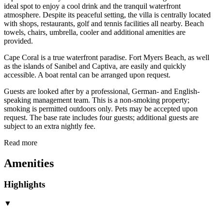
ideal spot to enjoy a cool drink and the tranquil waterfront
atmosphere. Despite its peaceful setting, the villa is centrally located
with shops, restaurants, golf and tennis facilities all nearby. Beach
towels, chairs, umbrella, cooler and additional amenities are
provided.
Cape Coral is a true waterfront paradise. Fort Myers Beach, as well
as the islands of Sanibel and Captiva, are easily and quickly
accessible. A boat rental can be arranged upon request.
Guests are looked after by a professional, German- and English-
speaking management team. This is a non-smoking property;
smoking is permitted outdoors only. Pets may be accepted upon
request. The base rate includes four guests; additional guests are
subject to an extra nightly fee.
Read more
Amenities
Highlights
▼