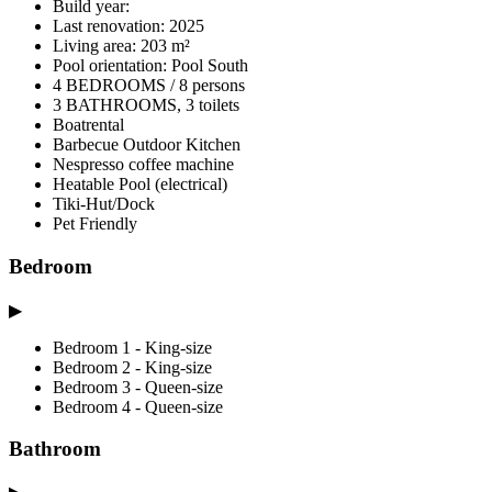
Build year:
Last renovation: 2025
Living area: 203 m²
Pool orientation: Pool South
4 BEDROOMS / 8 persons
3 BATHROOMS, 3 toilets
Boatrental
Barbecue Outdoor Kitchen
Nespresso coffee machine
Heatable Pool (electrical)
Tiki-Hut/Dock
Pet Friendly
Bedroom
▶
Bedroom 1 - King-size
Bedroom 2 - King-size
Bedroom 3 - Queen-size
Bedroom 4 - Queen-size
Bathroom