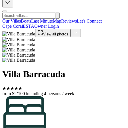
Our Villas
Boats
Last Minute
Map
Reviews
Let's Connect
Cape Coral
ESTA
Owner Login
View all photos
Villa Barracuda
★
★
★
★
★
from $2’100
including 4 persons / week