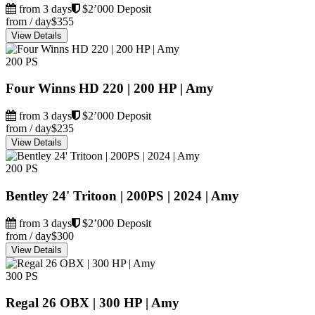
from 3 days
$2’000 Deposit
from / day
$355
View Details
200 PS
Four Winns HD 220 | 200 HP | Amy
from 3 days
$2’000 Deposit
from / day
$235
View Details
200 PS
Bentley 24' Tritoon | 200PS | 2024 | Amy
from 3 days
$2’000 Deposit
from / day
$300
View Details
300 PS
Regal 26 OBX | 300 HP | Amy