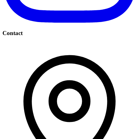
Contact