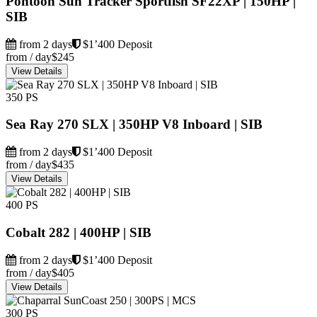
Pontoon Sun Tracker Sportfish SF22XP | 150HP |
SIB
from 2 days
$1’400 Deposit
from / day
$245
View Details
350 PS
Sea Ray 270 SLX | 350HP V8 Inboard | SIB
from 2 days
$1’400 Deposit
from / day
$435
View Details
400 PS
Cobalt 282 | 400HP | SIB
from 2 days
$1’400 Deposit
from / day
$405
View Details
300 PS