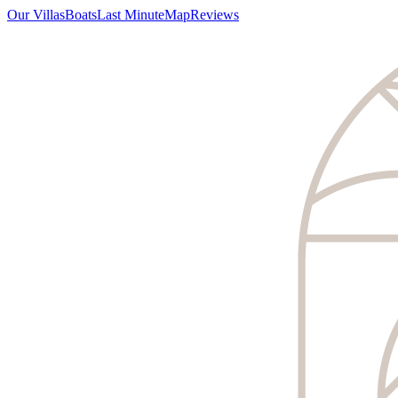
Our Villas
Boats
Last Minute
Map
Reviews