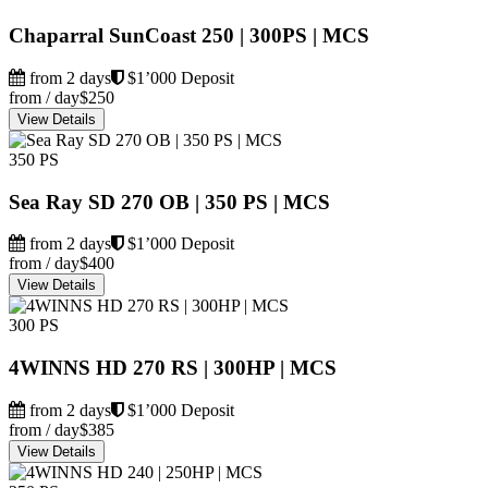
Chaparral SunCoast 250 | 300PS | MCS
from 2 days
$1’000 Deposit
from / day
$250
View Details
350 PS
Sea Ray SD 270 OB | 350 PS | MCS
from 2 days
$1’000 Deposit
from / day
$400
View Details
300 PS
4WINNS HD 270 RS | 300HP | MCS
from 2 days
$1’000 Deposit
from / day
$385
View Details