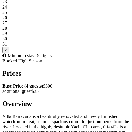
23
24
25
26
27
28
29
30
31
>
Minimum stay: 6 nights
Booked
High Season
Prices
Base Price (4 guests)
$300
additional guest
$25
Overview
Villa Barracuda is a beautifully renovated and newly furnished
waterfront retreat, set on a spacious corner lot just moments from the
river. Located in the highly desirable Yacht Club area, this villa is a