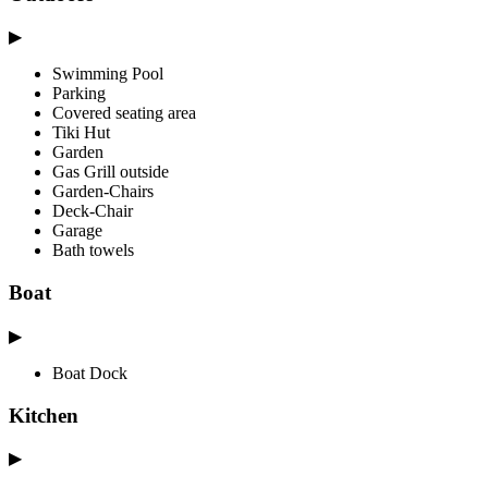
▶
Swimming Pool
Parking
Covered seating area
Tiki Hut
Garden
Gas Grill outside
Garden-Chairs
Deck-Chair
Garage
Bath towels
Boat
▶
Boat Dock
Kitchen
▶