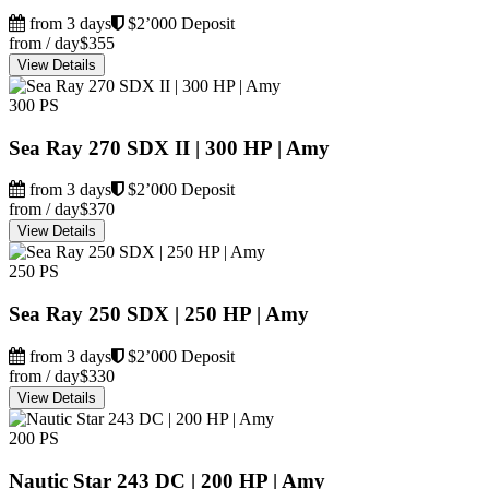
from 3 days
$2’000 Deposit
from / day
$355
View Details
300 PS
Sea Ray 270 SDX II | 300 HP | Amy
from 3 days
$2’000 Deposit
from / day
$370
View Details
250 PS
Sea Ray 250 SDX | 250 HP | Amy
from 3 days
$2’000 Deposit
from / day
$330
View Details
200 PS
Nautic Star 243 DC | 200 HP | Amy