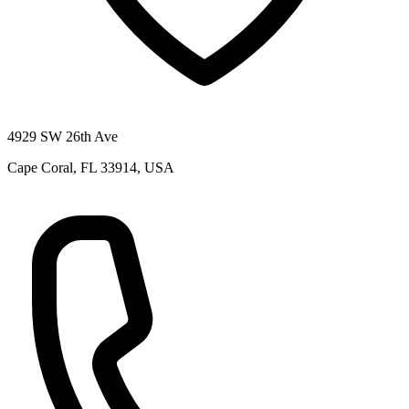
4929 SW 26th Ave
Cape Coral, FL 33914, USA