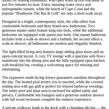
dream for boating enthusiasts, with open water access reachable in
just five minutes by boat. Enjoy stunning water views and
unforgettable sunsets, while the beach of Cape Coral and the
popular “Boathouse Tiki Bar & Grill” are only a short walk away.
Designed in a bright, contemporary style, the villa offers four
comfortable bedrooms and three brand-new bathrooms. Two
generous master suites feature king-size beds, while the additional
bedrooms are equipped with queen-size beds. One master bathroom
includes both a walk-in shower and a bathtub, the second offers a
walk-in shower; all bathrooms are modern and elegantly finished.
The light-filled living area features large sliding glass doors and an
open-concept layout. A cozy TV lounge with a spacious sofa flows
seamlessly into the dining area and the fully equipped open kitchen
with breakfast bar, creating a welcoming space for relaxing and
entertaining.
The expansive south-facing terrace guarantees sunshine throughout
the day. The heated pool invites you to unwind, while the covered
seating area with gas grill is perfect for relaxed barbecue evenings.
The entire pool and lanai area is enclosed for added safety and
privacy. Comfortable sun loungers and a generous outdoor shower
with full wood enclosure complete the outdoor experience.
A private walkway leads to the dock with a charming tiki hut — the