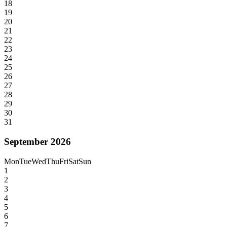
18
19
20
21
22
23
24
25
26
27
28
29
30
31
September 2026
Mon
Tue
Wed
Thu
Fri
Sat
Sun
1
2
3
4
5
6
7