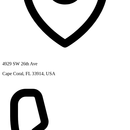
4929 SW 26th Ave
Cape Coral, FL 33914, USA