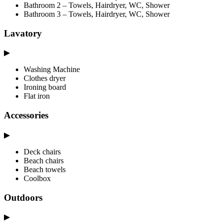
Bathroom 2 – Towels, Hairdryer, WC, Shower
Bathroom 3 – Towels, Hairdryer, WC, Shower
Lavatory
▶
Washing Machine
Clothes dryer
Ironing board
Flat iron
Accessories
▶
Deck chairs
Beach chairs
Beach towels
Coolbox
Outdoors
▶