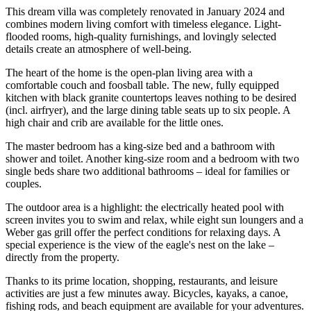
This dream villa was completely renovated in January 2024 and
combines modern living comfort with timeless elegance. Light-
flooded rooms, high-quality furnishings, and lovingly selected
details create an atmosphere of well-being.
The heart of the home is the open-plan living area with a
comfortable couch and foosball table. The new, fully equipped
kitchen with black granite countertops leaves nothing to be desired
(incl. airfryer), and the large dining table seats up to six people. A
high chair and crib are available for the little ones.
The master bedroom has a king-size bed and a bathroom with
shower and toilet. Another king-size room and a bedroom with two
single beds share two additional bathrooms – ideal for families or
couples.
The outdoor area is a highlight: the electrically heated pool with
screen invites you to swim and relax, while eight sun loungers and a
Weber gas grill offer the perfect conditions for relaxing days. A
special experience is the view of the eagle's nest on the lake –
directly from the property.
Thanks to its prime location, shopping, restaurants, and leisure
activities are just a few minutes away. Bicycles, kayaks, a canoe,
fishing rods, and beach equipment are available for your adventures.