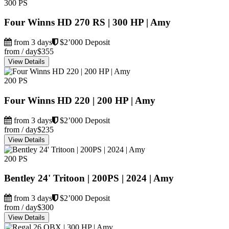
300 PS
Four Winns HD 270 RS | 300 HP | Amy
from 3 days
$2’000 Deposit
from / day
$355
View Details
200 PS
Four Winns HD 220 | 200 HP | Amy
from 3 days
$2’000 Deposit
from / day
$235
View Details
200 PS
Bentley 24' Tritoon | 200PS | 2024 | Amy
from 3 days
$2’000 Deposit
from / day
$300
View Details