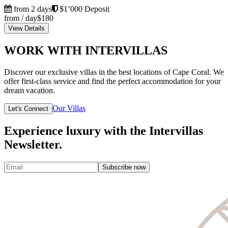
from 2 days
$1’000 Deposit
from / day
$180
View Details
WORK WITH INTERVILLAS
Discover our exclusive villas in the best locations of Cape Coral. We
offer first-class service and find the perfect accommodation for your
dream vacation.
Our Villas
Let's Connect
Experience luxury with the Intervillas
Newsletter.
Subscribe now