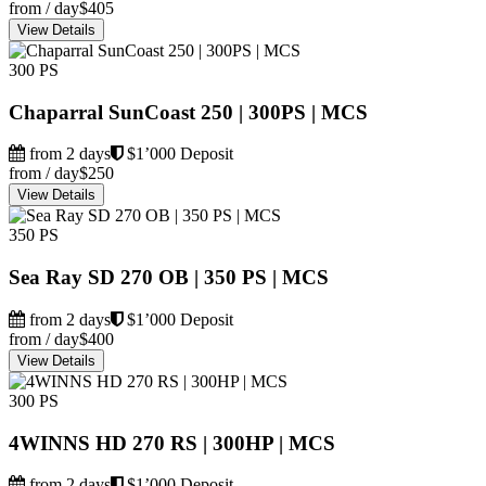
from / day
$405
View Details
300 PS
Chaparral SunCoast 250 | 300PS | MCS
from 2 days
$1’000 Deposit
from / day
$250
View Details
350 PS
Sea Ray SD 270 OB | 350 PS | MCS
from 2 days
$1’000 Deposit
from / day
$400
View Details
300 PS
4WINNS HD 270 RS | 300HP | MCS
from 2 days
$1’000 Deposit