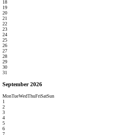
18
19
20
21
22
23
24
25
26
27
28
29
30
31
September 2026
Mon
Tue
Wed
Thu
Fri
Sat
Sun
1
2
3
4
5
6
7