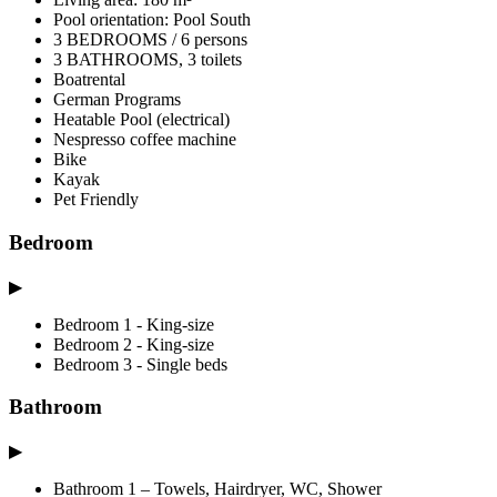
Pool orientation: Pool South
3 BEDROOMS / 6 persons
3 BATHROOMS, 3 toilets
Boatrental
German Programs
Heatable Pool (electrical)
Nespresso coffee machine
Bike
Kayak
Pet Friendly
Bedroom
▶
Bedroom 1 - King-size
Bedroom 2 - King-size
Bedroom 3 - Single beds
Bathroom
▶
Bathroom 1 – Towels, Hairdryer, WC, Shower