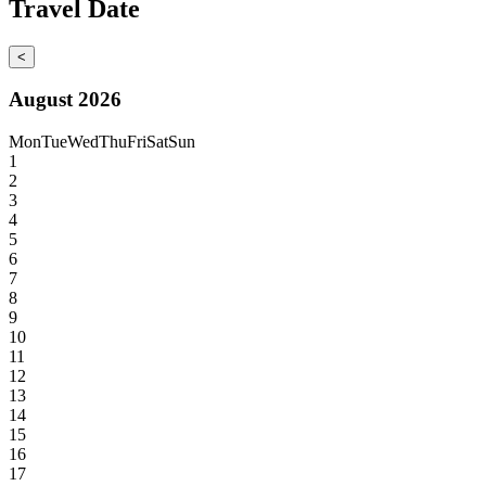
Travel Date
<
August 2026
Mon
Tue
Wed
Thu
Fri
Sat
Sun
1
2
3
4
5
6
7
8
9
10
11
12
13
14
15
16
17