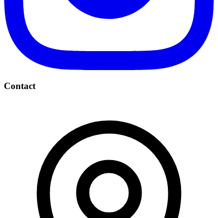
Contact