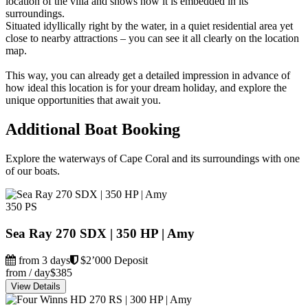
location of the villa and shows how it is embedded in its
surroundings.
Situated idyllically right by the water, in a quiet residential area yet
close to nearby attractions – you can see it all clearly on the location
map.
This way, you can already get a detailed impression in advance of
how ideal this location is for your dream holiday, and explore the
unique opportunities that await you.
Additional Boat Booking
Explore the waterways of Cape Coral and its surroundings with one
of our boats.
350 PS
Sea Ray 270 SDX | 350 HP | Amy
from 3 days
$2’000 Deposit
from / day
$385
View Details