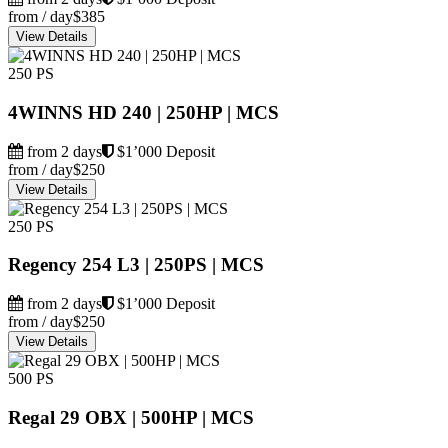
from / day
$385
View Details
250 PS
4WINNS HD 240 | 250HP | MCS
from 2 days
$1’000 Deposit
from / day
$250
View Details
250 PS
Regency 254 L3 | 250PS | MCS
from 2 days
$1’000 Deposit
from / day
$250
View Details
500 PS
Regal 29 OBX | 500HP | MCS