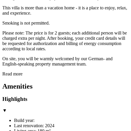
This villa is more than a vacation home - it is a place to enjoy, relax,
and experience.
Smoking is not permitted.
Please note: The price is for 2 guests; each additional person will be
charged extra per night. After booking, your credit card details will
be requested for authorization and billing of energy consumption
according to local rates.
On site, you will be warmly welcomed by our German- and
English-speaking property management team.
Read more
Amenities
Highlights
▼
Build year:
Last renovation: 2024
Living area: 180 m²