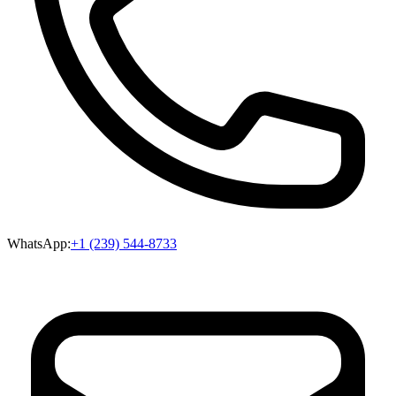
WhatsApp:
+1 (239) 544-8733