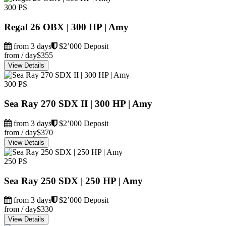
300 PS
Regal 26 OBX | 300 HP | Amy
from 3 days
$2’000 Deposit
from / day
$355
View Details
300 PS
Sea Ray 270 SDX II | 300 HP | Amy
from 3 days
$2’000 Deposit
from / day
$370
View Details
250 PS
Sea Ray 250 SDX | 250 HP | Amy
from 3 days
$2’000 Deposit
from / day
$330
View Details