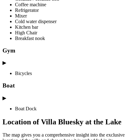
Coffee machine
Refrigerator
Mixer
Cold water dispenser
Kitchen bar
High Chair
Breakfast nook
Gym
▶
Bicycles
Boat
▶
Boat Dock
Location of Villa Bluesky at the Lake
The map gives you a comprehensive insight into the exclusive