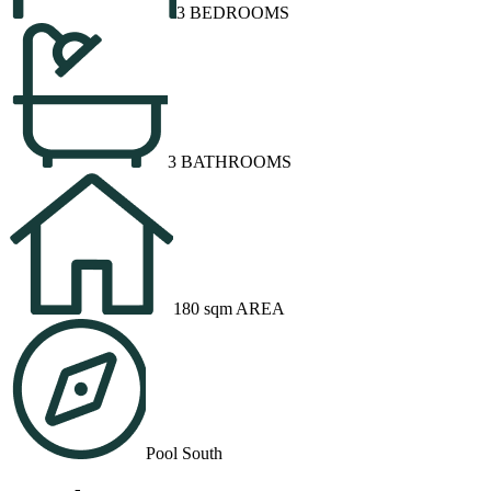
3 BEDROOMS
3 BATHROOMS
180 sqm AREA
Pool South