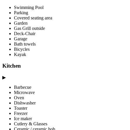
Swimming Pool
Parking
Covered seating area
Garden
Gas Grill outside
Deck-Chair
Garage
Bath towels
Bicycles
Kayak
Kitchen
▶
Barbecue
Microwave
Oven
Dishwasher
Toaster
Freezer
Ice maker
Cutlery & Glasses
Ceramic / ceramic hob