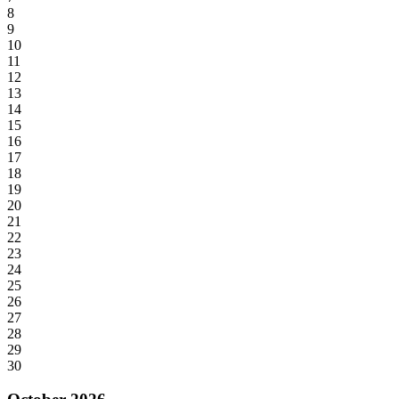
8
9
10
11
12
13
14
15
16
17
18
19
20
21
22
23
24
25
26
27
28
29
30