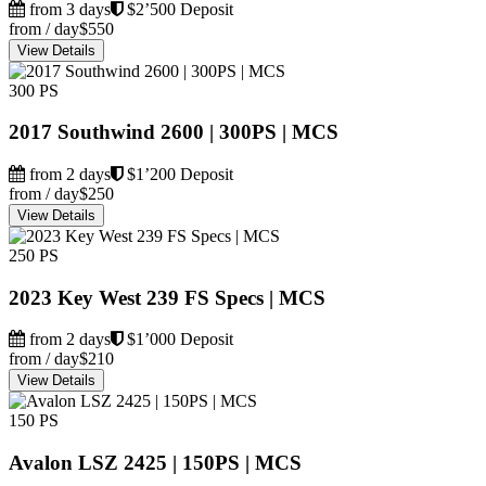
from 3 days
$2’500 Deposit
from / day
$550
View Details
300 PS
2017 Southwind 2600 | 300PS | MCS
from 2 days
$1’200 Deposit
from / day
$250
View Details
250 PS
2023 Key West 239 FS Specs | MCS
from 2 days
$1’000 Deposit
from / day
$210
View Details
150 PS
Avalon LSZ 2425 | 150PS | MCS