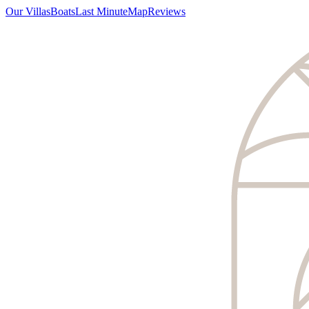
Our Villas
Boats
Last Minute
Map
Reviews