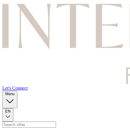
Let's Connect
Menu
EN