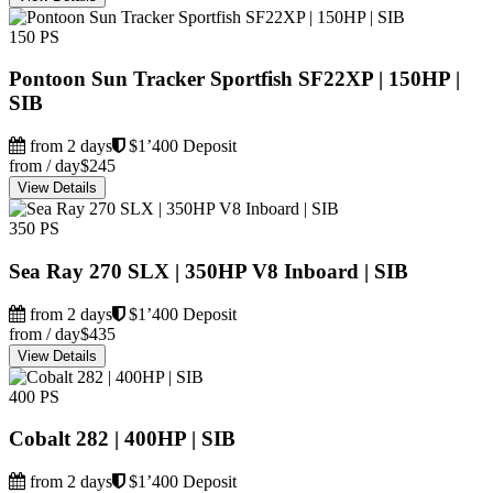
150 PS
Pontoon Sun Tracker Sportfish SF22XP | 150HP |
SIB
from 2 days
$1’400 Deposit
from / day
$245
View Details
350 PS
Sea Ray 270 SLX | 350HP V8 Inboard | SIB
from 2 days
$1’400 Deposit
from / day
$435
View Details
400 PS
Cobalt 282 | 400HP | SIB
from 2 days
$1’400 Deposit