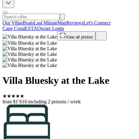
Our Villas
Boats
Last Minute
Map
Reviews
Let's Connect
Cape Coral
ESTA
Owner Login
View all photos
Villa Bluesky at the Lake
★
★
★
★
★
from $1’610
including 2 persons / week