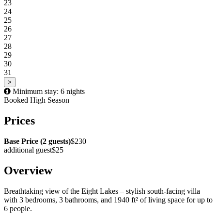
23
24
25
26
27
28
29
30
31
>
Minimum stay: 6 nights
Booked
High Season
Prices
Base Price (2 guests)
$230
additional guest
$25
Overview
Breathtaking view of the Eight Lakes – stylish south-facing villa
with 3 bedrooms, 3 bathrooms, and 1940 ft² of living space for up to
6 people.