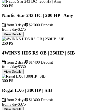
200 PS
Nautic Star 243 DC | 200 HP | Amy
from 3 days
$2’000 Deposit
from / day
$275
View Details
250 PS
4WINNS HD5 RS OB | 250HP | SIB
from 2 days
$1’400 Deposit
from / day
$330
View Details
300 PS
Regal LX6 | 300HP | SIB
from 2 days
$1’400 Deposit
from / day
$375
View Details