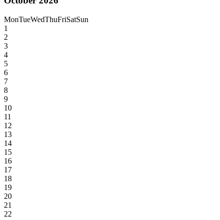
October 2026
Mon
Tue
Wed
Thu
Fri
Sat
Sun
1
2
3
4
5
6
7
8
9
10
11
12
13
14
15
16
17
18
19
20
21
22