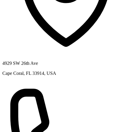
4929 SW 26th Ave
Cape Coral, FL 33914, USA