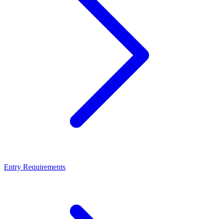
Entry Requirements