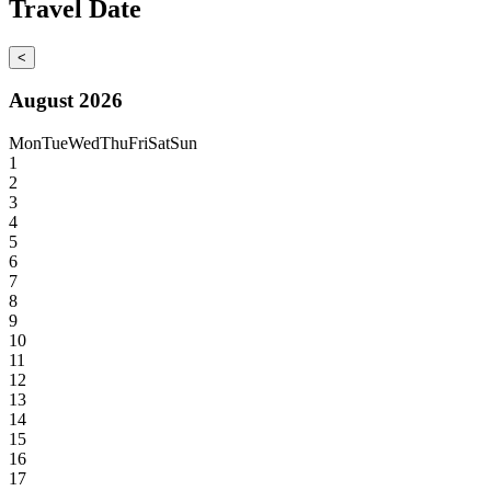
Travel Date
<
August 2026
Mon
Tue
Wed
Thu
Fri
Sat
Sun
1
2
3
4
5
6
7
8
9
10
11
12
13
14
15
16
17