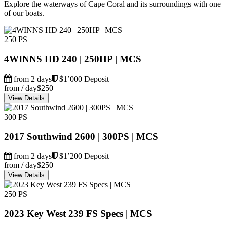
Explore the waterways of Cape Coral and its surroundings with one
of our boats.
250 PS
4WINNS HD 240 | 250HP | MCS
from 2 days
$1’000 Deposit
from / day
$250
View Details
300 PS
2017 Southwind 2600 | 300PS | MCS
from 2 days
$1’200 Deposit
from / day
$250
View Details
250 PS
2023 Key West 239 FS Specs | MCS