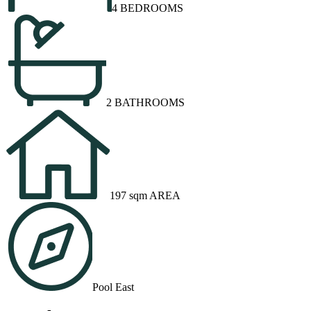
4 BEDROOMS
2 BATHROOMS
197 sqm AREA
Pool East