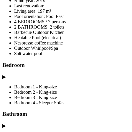
Build year: 2019
Last renovation:
Living area: 197 m²
Pool orientation: Pool East
4 BEDROOMS / 7 persons
2 BATHROOMS, 2 toilets
Barbecue Outdoor Kitchen
Heatable Pool (electrical)
Nespresso coffee machine
Outdoor Whirlpool/Spa
Salt water pool
Bedroom
▶
Bedroom 1 - King-size
Bedroom 2 - King-size
Bedroom 3 - King-size
Bedroom 4 - Sleeper Sofas
Bathroom
▶