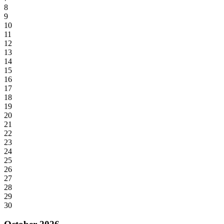
8
9
10
11
12
13
14
15
16
17
18
19
20
21
22
23
24
25
26
27
28
29
30