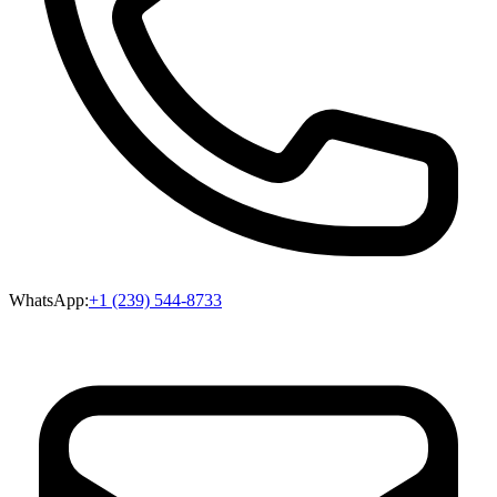
WhatsApp:
+1 (239) 544-8733