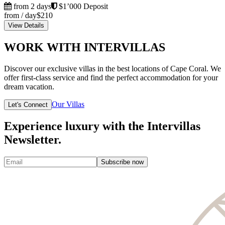
from 2 days
$1’000 Deposit
from / day
$210
View Details
WORK WITH INTERVILLAS
Discover our exclusive villas in the best locations of Cape Coral. We
offer first-class service and find the perfect accommodation for your
dream vacation.
Our Villas
Let's Connect
Experience luxury with the Intervillas
Newsletter.
Subscribe now