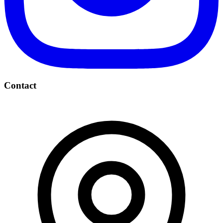
Contact