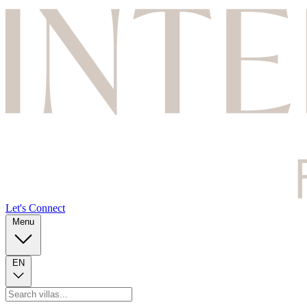
Let's Connect
Menu
EN