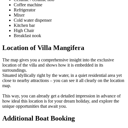
Coffee machine
Refrigerator
Mixer
Cold water dispenser
Kitchen bar
High Chair
Breakfast nook
Location of Villa Mangifera
The map gives you a comprehensive insight into the exclusive
location of the villa and shows how it is embedded in its
surroundings.
Situated idyllically right by the water, in a quiet residential area yet
close to nearby attractions – you can see it all clearly on the location
map.
This way, you can already get a detailed impression in advance of
how ideal this location is for your dream holiday, and explore the
unique opportunities that await you.
Additional Boat Booking