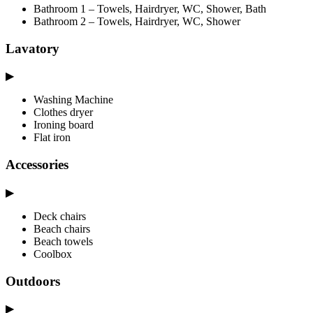
Bathroom 1 – Towels, Hairdryer, WC, Shower, Bath
Bathroom 2 – Towels, Hairdryer, WC, Shower
Lavatory
▶
Washing Machine
Clothes dryer
Ironing board
Flat iron
Accessories
▶
Deck chairs
Beach chairs
Beach towels
Coolbox
Outdoors
▶