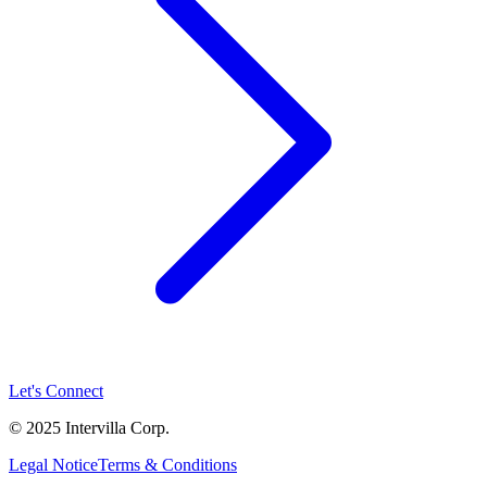
Let's Connect
© 2025 Intervilla Corp.
Legal Notice
Terms & Conditions