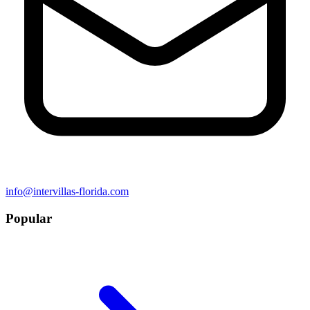
info@intervillas-florida.com
Popular