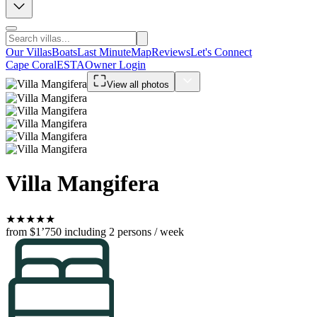
Our Villas
Boats
Last Minute
Map
Reviews
Let's Connect
Cape Coral
ESTA
Owner Login
View all photos
Villa Mangifera
★
★
★
★
★
from $1’750
including 2 persons / week