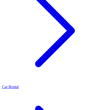
Car Rental