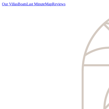
Our Villas
Boats
Last Minute
Map
Reviews