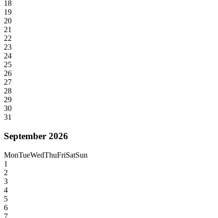
18
19
20
21
22
23
24
25
26
27
28
29
30
31
September 2026
Mon
Tue
Wed
Thu
Fri
Sat
Sun
1
2
3
4
5
6
7