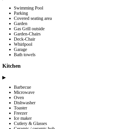
Swimming Pool
Parking
Covered seating area
Garden
Gas Grill outside
Garden-Chairs
Deck-Chair
Whirlpool
Garage
Bath towels
Kitchen
▶
Barbecue
Microwave
Oven
Dishwasher
Toaster
Freezer
Ice maker
Cutlery & Glasses
Ceramic / ceramic hob