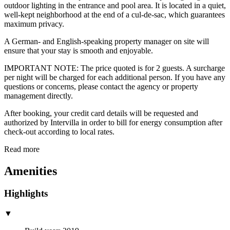
outdoor lighting in the entrance and pool area. It is located in a quiet,
well-kept neighborhood at the end of a cul-de-sac, which guarantees
maximum privacy.
A German- and English-speaking property manager on site will
ensure that your stay is smooth and enjoyable.
IMPORTANT NOTE: The price quoted is for 2 guests. A surcharge
per night will be charged for each additional person. If you have any
questions or concerns, please contact the agency or property
management directly.
After booking, your credit card details will be requested and
authorized by Intervilla in order to bill for energy consumption after
check-out according to local rates.
Read more
Amenities
Highlights
▼