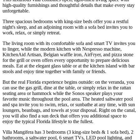
high-quality furnishings and thoughtful details that make every stay
unforgettable.
Three spacious bedrooms with king-size beds offer you a restful
night's sleep, and an adjoining room with a sofa bed invites you to
work, relax, or simply retreat.
The living room with its comfortable sofa and smart TV invites you
to linger, while the modern kitchen with Nespresso machine,
KitchenAid Artisan, Belgian waffle iron, AirFryer, and pizza stone
for the grill or oven offers every opportunity to prepare delicious
meals. Eat at the elegant glass table or at the kitchen island with bar
stools and enjoy time together with family or friends.
But the real Florida experience begins outside: on the veranda, you
can use the gas grill, dine at the table, or simply relax in the rattan
seating area or hammock while the Sonos speaker plays your
favorite music throughout the pool area. The heated saltwater pool
and spa invite you to swim, relax, or sunbathe at any time, with sun
loungers, beanbags, and towels at your disposal. Right on the canal,
you will also find a sun deck that offers you additional space to
enjoy the typical Florida lifestyle to the fullest.
Villa Mangifera has 3 bedrooms (3 king-size beds & 1 sofa bed), 2
bathrooms, a saltwater pool, 6 smart TVs, LED pool lighting, and