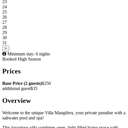
23
24
25
26
27
28
29
30
31
>
Minimum stay: 6 nights
Booked
High Season
Prices
Base Price (2 guests)
$250
additional guest
$35
Overview
Welcome to the unique Villa Mangifera, your private paradise with a
saltwater pool and spa!
This luxurious villa combines open, light-filled living space with