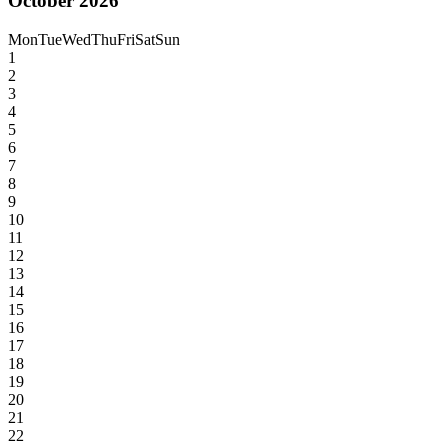
October 2026
Mon
Tue
Wed
Thu
Fri
Sat
Sun
1
2
3
4
5
6
7
8
9
10
11
12
13
14
15
16
17
18
19
20
21
22