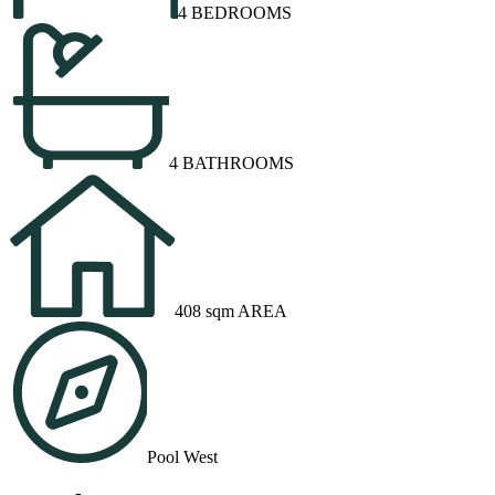
4 BEDROOMS
4 BATHROOMS
408 sqm AREA
Pool West