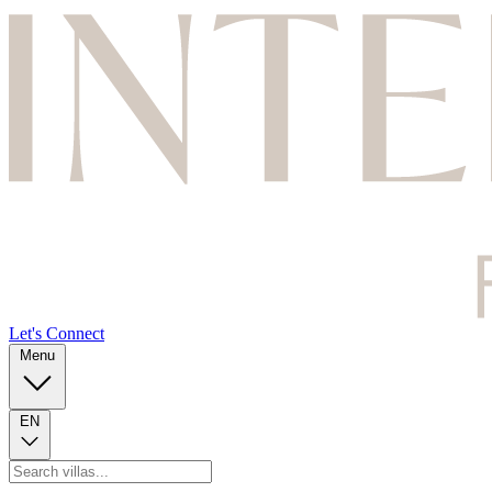
Let's Connect
Menu
EN