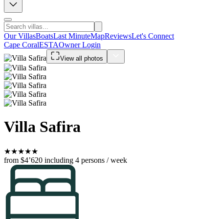
Our Villas
Boats
Last Minute
Map
Reviews
Let's Connect
Cape Coral
ESTA
Owner Login
View all photos
Villa Safira
★
★
★
★
★
from $4’620
including 4 persons / week