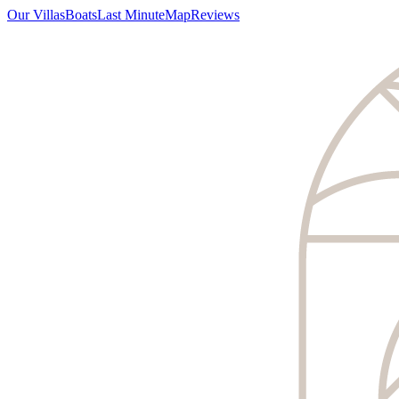
Our Villas
Boats
Last Minute
Map
Reviews