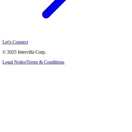
Let's Connect
© 2025 Intervilla Corp.
Legal Notice
Terms & Conditions