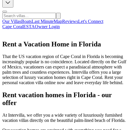
Our Villas
Boats
Last Minute
Map
Reviews
Let's Connect
Cape Coral
ESTA
Owner Login
Rent a Vacation Home in Florida
That the US vacation region of Cape Coral in Florida is becoming
increasingly popular is no coincidence. Located directly on the Gulf
of Mexico, vacationers can expect a paradisiacal atmosphere with
palm trees and countless experiences. Intervilla offers you a large
selection of luxury vacation homes right in Cape Coral. Rent your
personal vacation villa online now and leave everyday life behind.
Rent vacation homes in Florida - our
offer
At Intervilla, we offer you a wide variety of luxuriously furnished
vacation villas directly on the beautiful palm-lined beach of Florida.