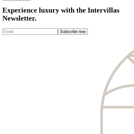
Experience luxury with the Intervillas
Newsletter.
Subscribe now