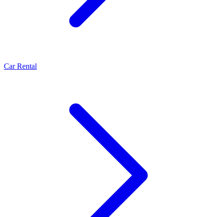
Car Rental