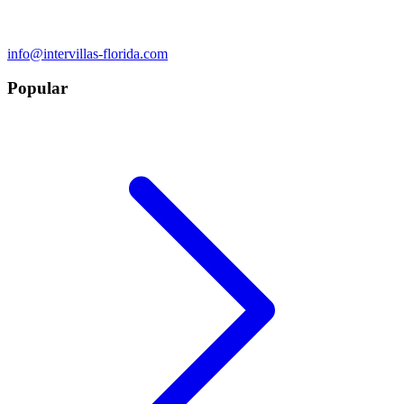
info@intervillas-florida.com
Popular