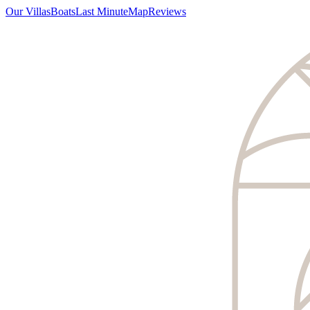
Our Villas
Boats
Last Minute
Map
Reviews