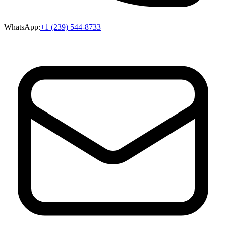
WhatsApp:
+1 (239) 544-8733