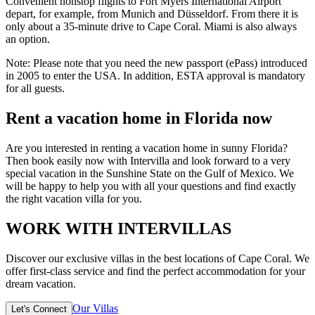
Convenient nonstop flights to Fort Myers International Airport
depart, for example, from Munich and Düsseldorf. From there it is
only about a 35-minute drive to Cape Coral. Miami is also always
an option.
Note: Please note that you need the new passport (ePass) introduced
in 2005 to enter the USA. In addition, ESTA approval is mandatory
for all guests.
Rent a vacation home in Florida now
Are you interested in renting a vacation home in sunny Florida?
Then book easily now with Intervilla and look forward to a very
special vacation in the Sunshine State on the Gulf of Mexico. We
will be happy to help you with all your questions and find exactly
the right vacation villa for you.
WORK WITH INTERVILLAS
Discover our exclusive villas in the best locations of Cape Coral. We
offer first-class service and find the perfect accommodation for your
dream vacation.
Our Villas
Let's Connect