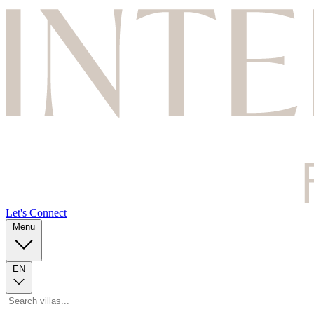
Let's Connect
Menu
EN