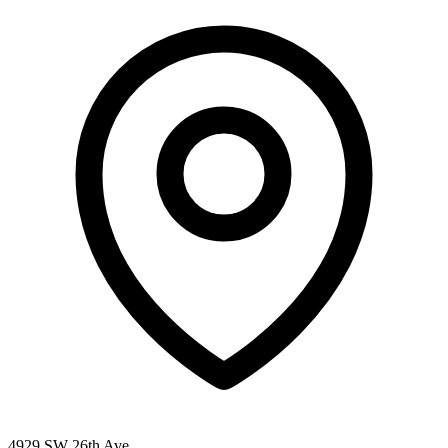
4929 SW 26th Ave