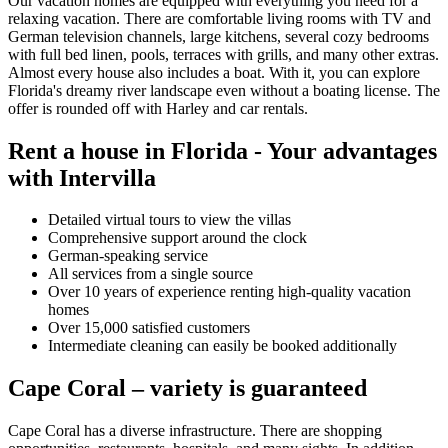
Our vacation homes are equipped with everything you need for a
relaxing vacation. There are comfortable living rooms with TV and
German television channels, large kitchens, several cozy bedrooms
with full bed linen, pools, terraces with grills, and many other extras.
Almost every house also includes a boat. With it, you can explore
Florida's dreamy river landscape even without a boating license. The
offer is rounded off with Harley and car rentals.
Rent a house in Florida - Your advantages
with Intervilla
Detailed virtual tours to view the villas
Comprehensive support around the clock
German-speaking service
All services from a single source
Over 10 years of experience renting high-quality vacation
homes
Over 15,000 satisfied customers
Intermediate cleaning can easily be booked additionally
Cape Coral – variety is guaranteed
Cape Coral has a diverse infrastructure. There are shopping