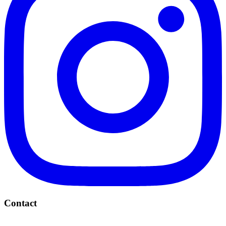
Contact