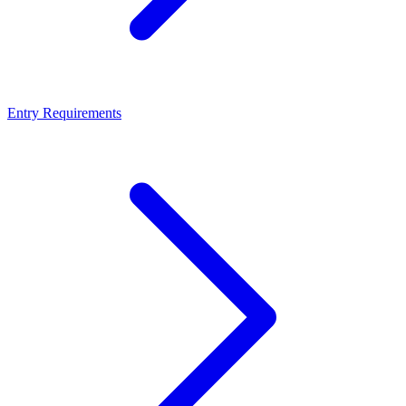
Entry Requirements