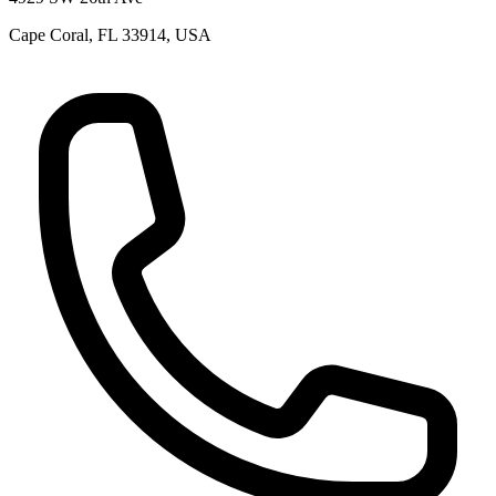
Cape Coral, FL 33914, USA