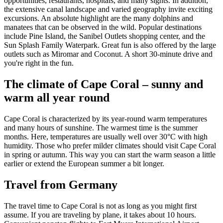
opportunities, restaurants, hospitals, and many sights. In addition,
the extensive canal landscape and varied geography invite exciting
excursions. An absolute highlight are the many dolphins and
manatees that can be observed in the wild. Popular destinations
include Pine Island, the Sanibel Outlets shopping center, and the
Sun Splash Family Waterpark. Great fun is also offered by the large
outlets such as Miromar and Coconut. A short 30-minute drive and
you're right in the fun.
The climate of Cape Coral – sunny and
warm all year round
Cape Coral is characterized by its year-round warm temperatures
and many hours of sunshine. The warmest time is the summer
months. Here, temperatures are usually well over 30°C with high
humidity. Those who prefer milder climates should visit Cape Coral
in spring or autumn. This way you can start the warm season a little
earlier or extend the European summer a bit longer.
Travel from Germany
The travel time to Cape Coral is not as long as you might first
assume. If you are traveling by plane, it takes about 10 hours.